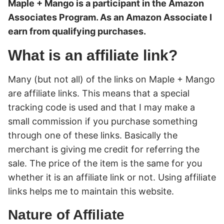
Maple + Mango is a participant in the Amazon
Associates Program. As an Amazon Associate I
earn from qualifying purchases.
What is an affiliate link?
Many (but not all) of the links on Maple + Mango
are affiliate links. This means that a special
tracking code is used and that I may make a
small commission if you purchase something
through one of these links. Basically the
merchant is giving me credit for referring the
sale. The price of the item is the same for you
whether it is an affiliate link or not. Using affiliate
links helps me to maintain this website.
Nature of Affiliate