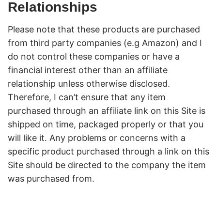
Relationships
Please note that these products are purchased
from third party companies (e.g Amazon) and I
do not control these companies or have a
financial interest other than an affiliate
relationship unless otherwise disclosed.
Therefore, I can’t ensure that any item
purchased through an affiliate link on this Site is
shipped on time, packaged properly or that you
will like it. Any problems or concerns with a
specific product purchased through a link on this
Site should be directed to the company the item
was purchased from.