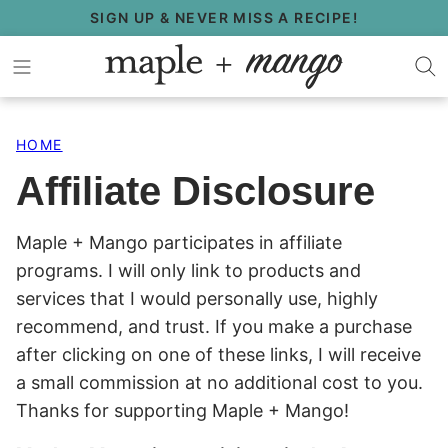
Skip
SIGN UP & NEVER MISS A RECIPE!
to
content
HOME
Affiliate Disclosure
Maple + Mango participates in affiliate
programs. I will only link to products and
services that I would personally use, highly
recommend, and trust. If you make a purchase
after clicking on one of these links, I will receive
a small commission at no additional cost to you.
Thanks for supporting Maple + Mango!