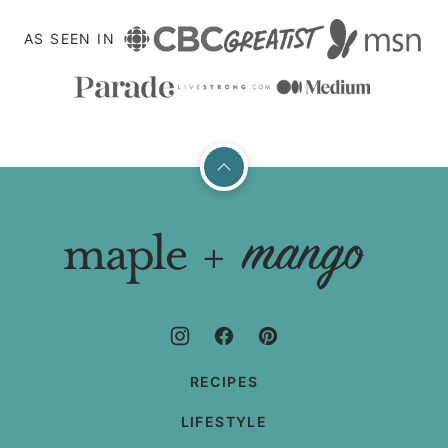
AS SEEN IN
Back
to
top
Maple
+
Mango
RECIPES
LIFESTYLE