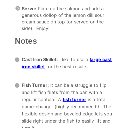
Serve:
Plate up the salmon and add a
generous dollop of the lemon dill sour
cream sauce on top (or served on the
side). Enjoy!
Notes
Cast Iron Skillet:
I like to use a
large cast
iron skillet
for the best results.
Fish Turner:
It can be a struggle to flip
and lift fish filets from the pan with a
regular spatula. A
fish turner
is a total
game-changer (highly recommend!). The
flexible design and beveled edge lets you
slide right under the fish to easily lift and
turn it.