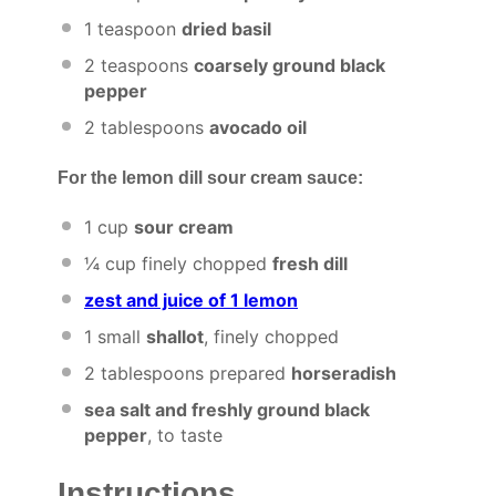
1 teaspoon
dried basil
2 teaspoons
coarsely ground black
pepper
2 tablespoons
avocado oil
For the lemon dill sour cream sauce:
1 cup
sour cream
¼ cup
finely chopped
fresh dill
zest and juice of 1 lemon
1
small
shallot
, finely chopped
2 tablespoons
prepared
horseradish
sea salt and freshly ground black
pepper
, to taste
Instructions