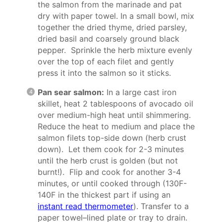
the salmon from the marinade and pat
dry with paper towel. In a small bowl, mix
together the dried thyme, dried parsley,
dried basil and coarsely ground black
pepper. Sprinkle the herb mixture evenly
over the top of each filet and gently
press it into the salmon so it sticks.
Pan sear salmon:
In a large cast iron
skillet, heat 2 tablespoons of avocado oil
over medium-high heat until shimmering.
Reduce the heat to medium and place the
salmon filets top-side down (herb crust
down). Let them cook for 2-3 minutes
until the herb crust is golden (but not
burnt!). Flip and cook for another 3-4
minutes, or until cooked through (130F-
140F in the thickest part if using an
instant read thermometer
). Transfer to a
paper towel–lined plate or tray to drain.