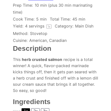
Prep Time:
10 min (plus 30 min marinating
time)
Cook Time:
5 min
Total Time:
45 min
Yield:
4
servings
Category:
Main Dish
1
x
Method:
Stovetop
Cuisine:
American, Canadian
Description
This
herb crusted salmon
recipe is a total
winner! A quick, flavor-packed marinade
kicks things off, then it gets pan seared with
a herb crust and finished off with a lemon dill
sour cream sauce that brings it all together.
So easy, so good!
Ingredients