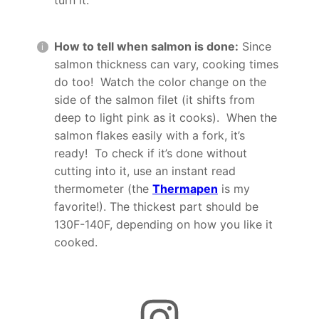
How to tell when salmon is done:
Since
salmon thickness can vary, cooking times
do too! Watch the color change on the
side of the salmon filet (it shifts from
deep to light pink as it cooks). When the
salmon flakes easily with a fork, it’s
ready! To check if it’s done without
cutting into it, use an instant read
thermometer (the
Thermapen
is my
favorite!). The thickest part should be
130F-140F, depending on how you like it
cooked.