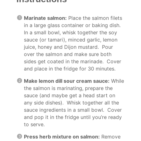
Marinate salmon:
Place the salmon filets
in a large glass container or baking dish.
In a small bowl, whisk together the soy
sauce (or tamari), minced garlic, lemon
juice, honey and Dijon mustard. Pour
over the salmon and make sure both
sides get coated in the marinade. Cover
and place in the fridge for 30 minutes.
Make lemon dill sour cream sauce:
While
the salmon is marinating, prepare the
sauce (and maybe get a head start on
any side dishes). Whisk together all the
sauce ingredients in a small bowl. Cover
and pop it in the fridge until you’re ready
to serve.
Press herb mixture on salmon:
Remove