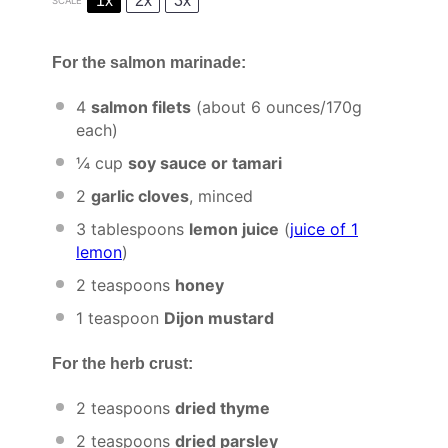
1x
2x
3x
SCALE
For the salmon marinade:
4
salmon filets
(about
6 ounces
/
170g
each)
¼ cup
soy sauce or tamari
2
garlic cloves
, minced
3 tablespoons
lemon juice
(
juice of
1
lemon
)
2 teaspoons
honey
1 teaspoon
Dijon mustard
For the herb crust:
2 teaspoons
dried thyme
2 teaspoons
dried parsley