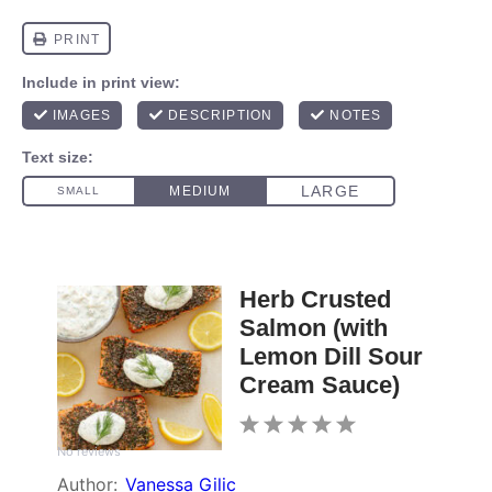
Herb Crusted
Salmon (with
Lemon Dill Sour
Cream Sauce)
1
2
3
4
5
No reviews
Star
Stars
Stars
Stars
Stars
Author:
Vanessa Gilic