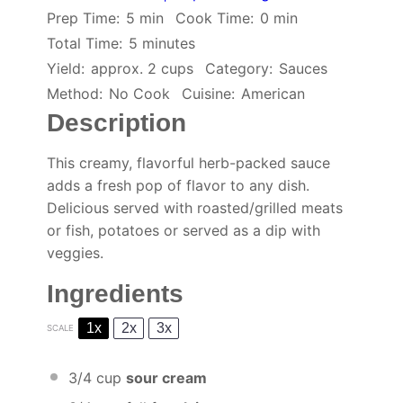
Prep Time:
5 min
Cook Time:
0 min
Total Time:
5 minutes
Yield:
approx. 2 cups
Category:
Sauces
Method:
No Cook
Cuisine:
American
Description
This creamy, flavorful herb-packed sauce
adds a fresh pop of flavor to any dish.
Delicious served with roasted/grilled meats
or fish, potatoes or served as a dip with
veggies.
Ingredients
1x
2x
3x
SCALE
3/4 cup
sour cream