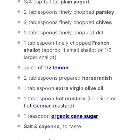
3/4 cup
full fat
plain yogurt
2 tablespoons
finely chopped
parsley
2 tablespoons
finely chopped
chives
2 tablespoons
finely chopped
dill
1 tablespoon
finely chopped
French
shallot
(approx.
1
small shallot or
1/2
larger shallot)
Juice of 1/2
lemon
2 tablespoons
prepared
horseradish
1 tablespoon
extra virgin olive oil
1 tablespoon
hot mustard
(i.e. Dijon or
hot German mustard
)
1 teaspoon
organic cane sugar
Salt & cayenne
, to taste