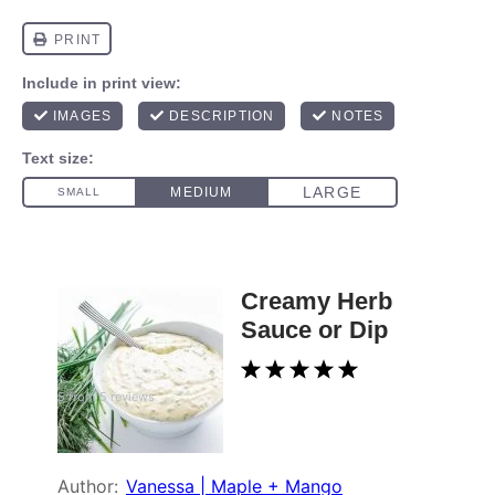
Creamy Herb
Sauce or Dip
1
2
3
4
5
5
from
5
reviews
Star
Stars
Stars
Stars
Stars
Author:
Vanessa | Maple + Mango