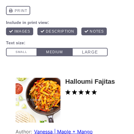
Halloumi Fajitas
1
2
3
4
5
5
from
6
reviews
Star
Stars
Stars
Stars
Stars
Author:
Vanessa | Maple + Mango