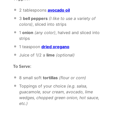
2 tablespoons
avocado oil
3
bell peppers
(I like to use a variety of
colors)
, sliced into strips
1
onion
(any color)
, halved and sliced into
strips
1 teaspoon
dried oregano
Juice of
1/2
a
lime
(optional)
To Serve:
8
small soft
tortillas
(flour or corn)
Toppings of your choice
(e.g. salsa,
guacamole, sour cream, avocado, lime
wedges, chopped green onion, hot sauce,
etc.)