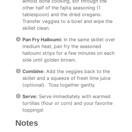
almost done cooking, stir through the
other half of the fajita seasoning (1
tablespoon) and the dried oregano.
Transfer veggies to a bowl and wipe the
skillet clean.
Pan Fry Halloumi:
In the same skillet over
medium heat, pan fry the seasoned
halloumi strips for a few minutes on each
side until golden brown.
Combine:
Add the veggies back to the
skillet and a squeeze of fresh lime juice
(optional). Toss together gently.
Serve:
Serve immediately with warmed
tortillas (flour or corn) and your favorite
toppings!
Notes