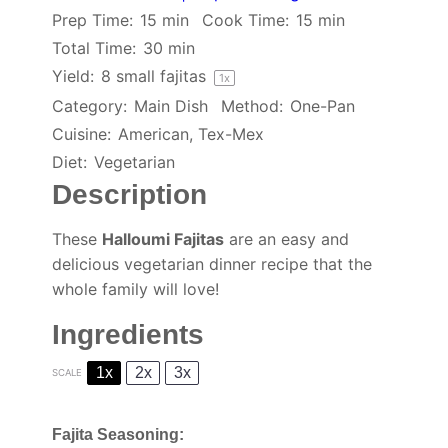
Prep Time:
15 min
Cook Time:
15 min
Total Time:
30 min
Yield:
8
small fajitas
1
x
Category:
Main Dish
Method:
One-Pan
Cuisine:
American, Tex-Mex
Diet:
Vegetarian
Description
These
Halloumi Fajitas
are an easy and
delicious vegetarian dinner recipe that the
whole family will love!
Ingredients
1x
2x
3x
SCALE
Fajita Seasoning: