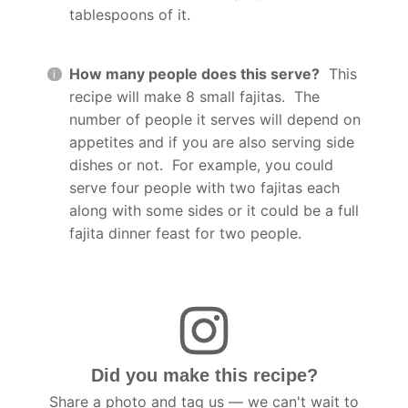
tablespoons of it.
How many people does this serve?
This
recipe will make 8 small fajitas. The
number of people it serves will depend on
appetites and if you are also serving side
dishes or not. For example, you could
serve four people with two fajitas each
along with some sides or it could be a full
fajita dinner feast for two people.
Did you make this recipe?
Share a photo and tag us — we can't wait to