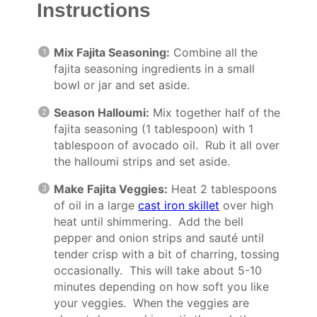
Instructions
Mix Fajita Seasoning:
Combine all the
fajita seasoning ingredients in a small
bowl or jar and set aside.
Season Halloumi:
Mix together half of the
fajita seasoning (1 tablespoon) with 1
tablespoon of avocado oil. Rub it all over
the halloumi strips and set aside.
Make Fajita Veggies:
Heat 2 tablespoons
of oil in a large
cast iron skillet
over high
heat until shimmering. Add the bell
pepper and onion strips and sauté until
tender crisp with a bit of charring, tossing
occasionally. This will take about 5-10
minutes depending on how soft you like
your veggies. When the veggies are