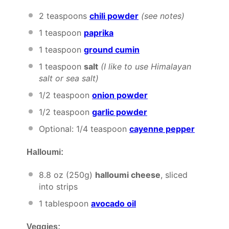
2 teaspoons
chili powder
(see notes)
1 teaspoon
paprika
1 teaspoon
ground cumin
1 teaspoon
salt
(I like to use Himalayan
salt or sea salt)
1/2 teaspoon
onion powder
1/2 teaspoon
garlic powder
Optional: 1/4 teaspoon
cayenne pepper
Halloumi:
8.8 oz
(
250g
)
halloumi cheese
, sliced
into strips
1 tablespoon
avocado oil
Veggies: