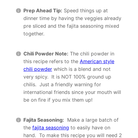
Prep Ahead Tip:
Speed things up at
dinner time by having the veggies already
pre sliced and the fajita seasoning mixed
together.
Chili Powder Note:
The chili powder in
this recipe refers to the
American style
chili powder
which is a blend and not
very spicy. It is NOT 100% ground up
chilis. Just a friendly warning for
international friends since your mouth will
be on fire if you mix them up!
Fajita Seasoning:
Make a large batch of
the
fajita seasoning
to easily have on
hand. To make this recipe you will need 2