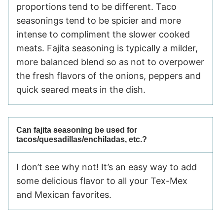
proportions tend to be different. Taco
seasonings tend to be spicier and more
intense to compliment the slower cooked
meats. Fajita seasoning is typically a milder,
more balanced blend so as not to overpower
the fresh flavors of the onions, peppers and
quick seared meats in the dish.
Can fajita seasoning be used for
tacos/quesadillas/enchiladas, etc.?
I don’t see why not! It’s an easy way to add
some delicious flavor to all your Tex-Mex
and Mexican favorites.