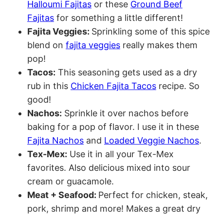
Halloumi Fajitas
or these
Ground Beef
Fajitas
for something a little different!
Fajita Veggies:
Sprinkling some of this spice
blend on
fajita veggies
really makes them
pop!
Tacos:
This seasoning gets used as a dry
rub in this
Chicken Fajita Tacos
recipe. So
good!
Nachos:
Sprinkle it over nachos before
baking for a pop of flavor. I use it in these
Fajita Nachos
and
Loaded Veggie Nachos
.
Tex-Mex:
Use it in all your Tex-Mex
favorites. Also delicious mixed into sour
cream or guacamole.
Meat + Seafood:
Perfect for chicken, steak,
pork, shrimp and more! Makes a great dry