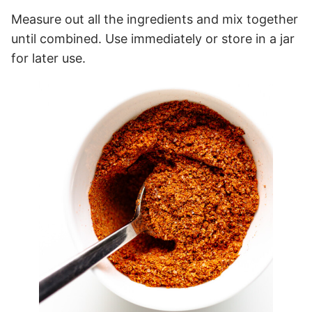
Measure out all the ingredients and mix together
until combined. Use immediately or store in a jar
for later use.