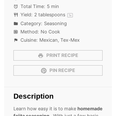
Total Time:
5 min
Yield:
2 tablespoons
1
x
Category:
Seasoning
Method:
No Cook
Cuisine:
Mexican, Tex-Mex
PRINT RECIPE
PIN RECIPE
Description
Learn how easy it is to make
homemade
fajita seasoning
. With just a few basic