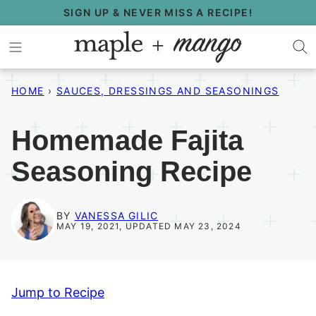
Skip
SIGN UP & NEVER MISS A RECIPE!
to
content
HOME
›
SAUCES, DRESSINGS AND SEASONINGS
Homemade Fajita
Seasoning Recipe
BY
VANESSA GILIC
MAY 19, 2021, UPDATED MAY 23, 2024
Jump to Recipe