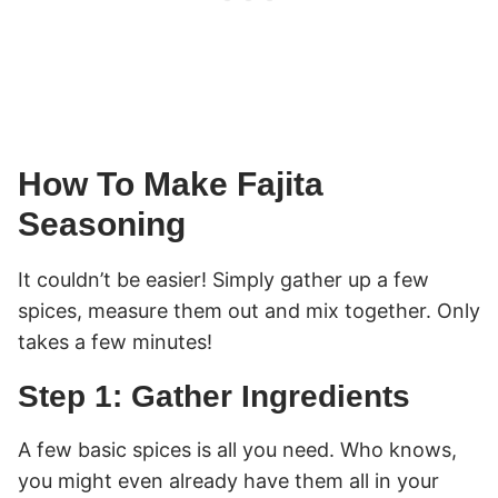
How To Make Fajita
Seasoning
It couldn’t be easier! Simply gather up a few
spices, measure them out and mix together. Only
takes a few minutes!
Step 1: Gather Ingredients
A few basic spices is all you need. Who knows,
you might even already have them all in your