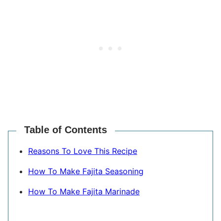
Table of Contents
Reasons To Love This Recipe
How To Make Fajita Seasoning
How To Make Fajita Marinade