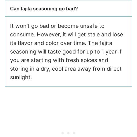
Can fajita seasoning go bad?
It won’t go bad or become unsafe to
consume. However, it will get stale and lose
its flavor and color over time. The fajita
seasoning will taste good for up to 1 year if
you are starting with fresh spices and
storing in a dry, cool area away from direct
sunlight.