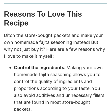
Reasons To Love This
Recipe
Ditch the store-bought packets and make your
own homemade fajita seasoning instead! But
why not just buy it? Here are a few reasons why
I love to make it myself:
Control the ingredients:
Making your own
homemade fajita seasoning allows you to
control the quality of ingredients and
proportions according to your taste. You
also avoid additives and unnecessary fillers
that are found in most store-bought
packets.