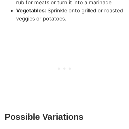
rub for meats or turn it into a marinade.
Vegetables:
Sprinkle onto grilled or roasted
veggies or potatoes.
Possible Variations