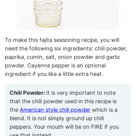
To make this fajita seasoning recipe, you will
need the following six ingredients: chili powder,
paprika, cumin, salt, onion powder and garlic
powder. Cayenne pepper is an optional
ingredient if you like a little extra heat.
Chili Powder:
It is very important to note
that the chili powder used in this recipe is
the
American style chili powder
which is a
blend. It is not simply ground up chili
peppers. Your mouth will be on FIRE if you
use that instead.