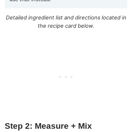
Detailed ingredient list and directions located in
the recipe card below.
Step 2: Measure + Mix