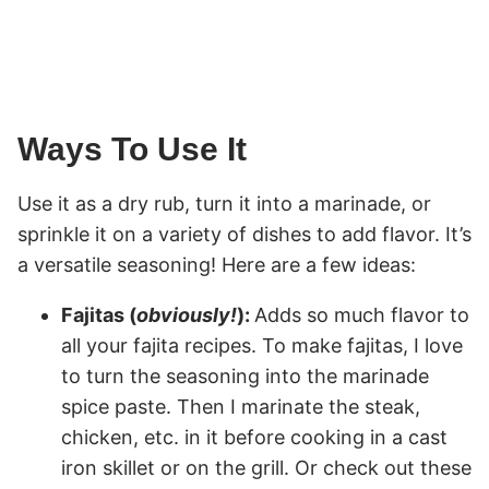
Ways To Use It
Use it as a dry rub, turn it into a marinade, or
sprinkle it on a variety of dishes to add flavor. It’s
a versatile seasoning! Here are a few ideas:
Fajitas (
obviously!
):
Adds so much flavor to
all your fajita recipes. To make fajitas, I love
to turn the seasoning into the marinade
spice paste. Then I marinate the steak,
chicken, etc. in it before cooking in a cast
iron skillet or on the grill. Or check out these