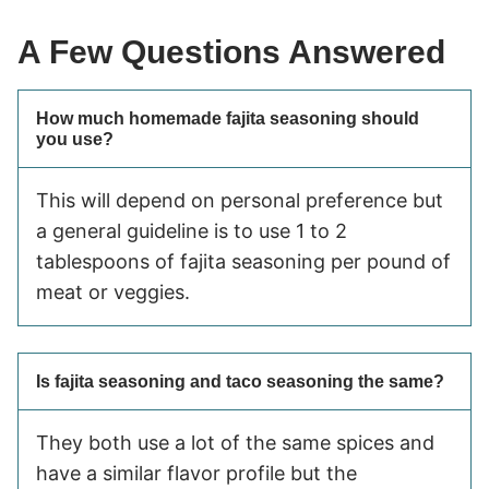
A Few Questions Answered
How much homemade fajita seasoning should
you use?
This will depend on personal preference but
a general guideline is to use 1 to 2
tablespoons of fajita seasoning per pound of
meat or veggies.
Is fajita seasoning and taco seasoning the same?
They both use a lot of the same spices and
have a similar flavor profile but the