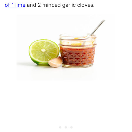
of 1 lime
and 2 minced garlic cloves.