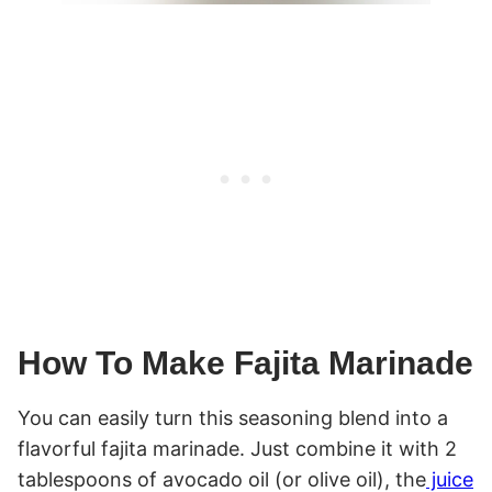
How To Make Fajita Marinade
You can easily turn this seasoning blend into a
flavorful fajita marinade. Just combine it with 2
tablespoons of avocado oil (or olive oil), the
juice