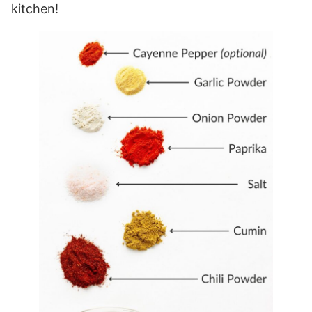
kitchen!