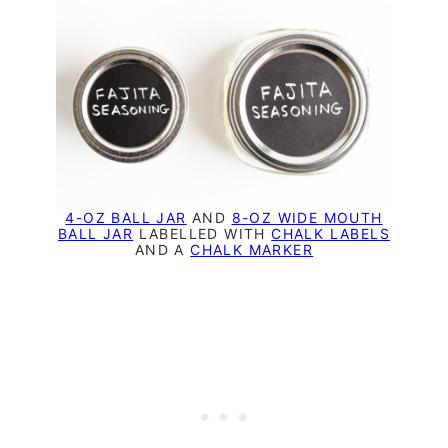
4-OZ BALL JAR
AND
8-OZ WIDE MOUTH
BALL JAR
LABELLED WITH
CHALK LABELS
AND A
CHALK MARKER