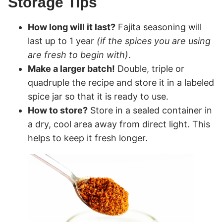
Storage Tips
How long will it last?
Fajita seasoning will
last up to 1 year
(if the spices you are using
are fresh to begin with)
.
Make a larger batch!
Double, triple or
quadruple the recipe and store it in a labeled
spice jar so that it is ready to use.
How to store?
Store in a sealed container in
a dry, cool area away from direct light. This
helps to keep it fresh longer.