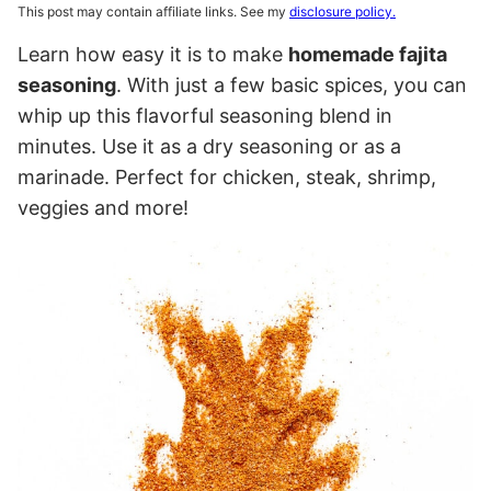
This post may contain affiliate links. See my
disclosure policy.
Learn how easy it is to make
homemade fajita
seasoning
. With just a few basic spices, you can
whip up this flavorful seasoning blend in
minutes. Use it as a dry seasoning or as a
marinade. Perfect for chicken, steak, shrimp,
veggies and more!