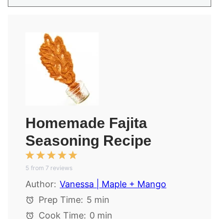
Homemade Fajita
Seasoning Recipe
1
2
3
4
5
5
from
Star
Stars
7
reviews
Stars
Stars
Stars
Author:
Vanessa | Maple + Mango
Prep Time:
5 min
Cook Time:
0 min