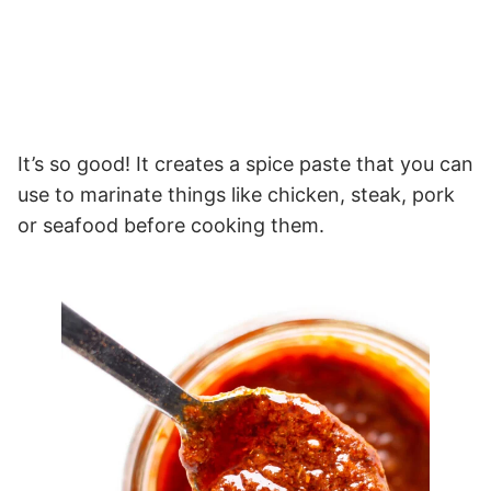
It’s so good! It creates a spice paste that you can
use to marinate things like chicken, steak, pork
or seafood before cooking them.