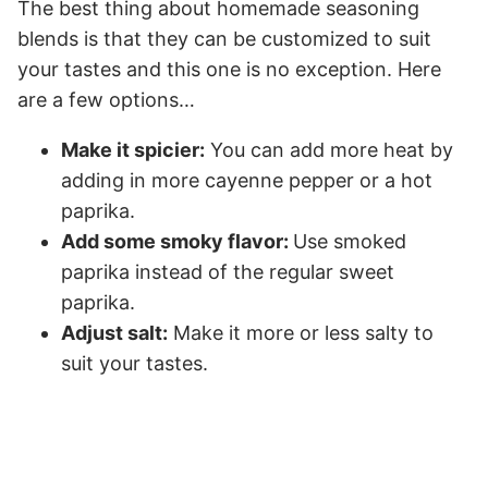
The best thing about homemade seasoning
blends is that they can be customized to suit
your tastes and this one is no exception. Here
are a few options…
Make it spicier:
You can add more heat by
adding in more cayenne pepper or a hot
paprika.
Add some smoky flavor:
Use smoked
paprika instead of the regular sweet
paprika.
Adjust salt:
Make it more or less salty to
suit your tastes.