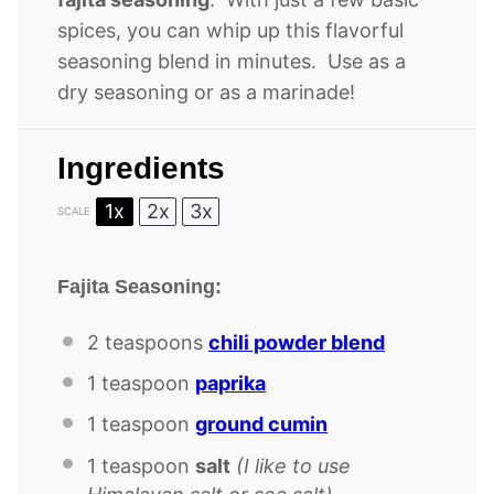
spices, you can whip up this flavorful
seasoning blend in minutes. Use as a
dry seasoning or as a marinade!
Ingredients
1x
2x
3x
SCALE
Fajita Seasoning:
2 teaspoons
chili powder blend
1 teaspoon
paprika
1 teaspoon
ground cumin
1 teaspoon
salt
(I like to use