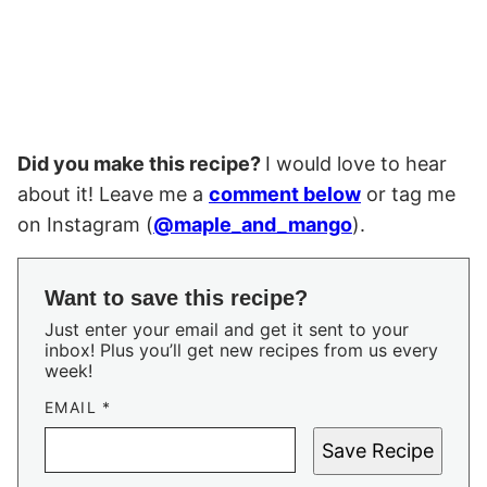
Did you make this recipe?
I would love to hear
about it! Leave me a
comment below
or tag me
on Instagram (
@maple_and_mango
).
Want to save this recipe?
Just enter your email and get it sent to your
inbox! Plus you’ll get new recipes from us every
week!
EMAIL
*
Save Recipe