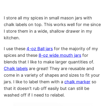
I store all my spices in small mason jars with
chalk labels on top. This works well for me since
I store them in a wide, shallow drawer in my
kitchen.
I use these
4-oz Ball jars
for the majority of my
spices and these
8-oz wide mouth jars
for
blends that I like to make larger quantities of.
Chalk labels
are great! They are reusable and
come in a variety of shapes and sizes to fit your
jars. I like to label them with a
chalk marker
so
that it doesn’t rub off easily but can still be
washed off if I need to relabel.