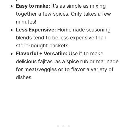
Easy to make:
It’s as simple as mixing
together a few spices. Only takes a few
minutes!
Less Expensive:
Homemade seasoning
blends tend to be less expensive than
store-bought packets.
Flavorful + Versatile:
Use it to make
delicious fajitas, as a spice rub or marinade
for meat/veggies or to flavor a variety of
dishes.