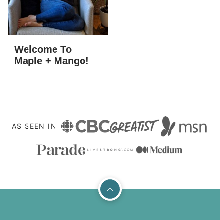
Welcome To
Maple + Mango!
AS SEEN IN
Back
to
top