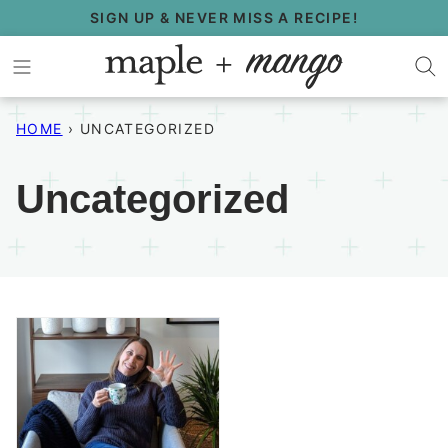
Skip
SIGN UP & NEVER MISS A RECIPE!
to
content
HOME
›
UNCATEGORIZED
Uncategorized