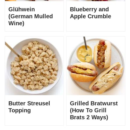
Glühwein
Blueberry and
(German Mulled
Apple Crumble
Wine)
Butter Streusel
Grilled Bratwurst
Topping
(How To Grill
Brats 2 Ways)