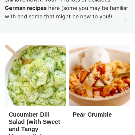
German recipes
here (some you may be familiar
with and some that might be new to you!).
Cucumber Dill
Pear Crumble
Salad (with Sweet
and Tangy