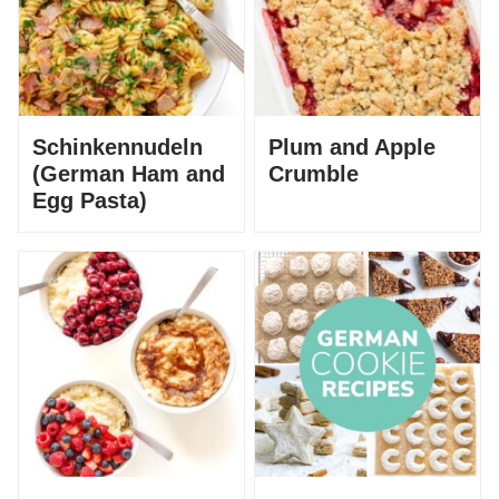
Schinkennudeln
Plum and Apple
(German Ham and
Crumble
Egg Pasta)