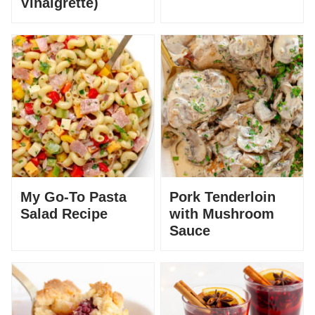
Vinaigrette)
My Go-To Pasta
Pork Tenderloin
Salad Recipe
with Mushroom
Sauce