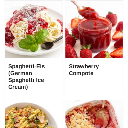
Spaghetti-Eis
Strawberry
(German
Compote
Spaghetti Ice
Cream)