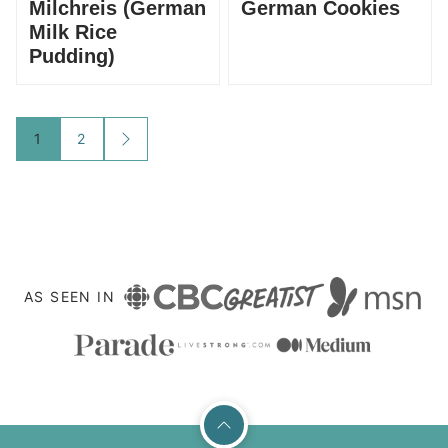
Milchreis (German
German Cookies
Milk Rice
Pudding)
Posts
1
2
GO
TO
navigation
NEXT
PAGE
AS SEEN IN
Back