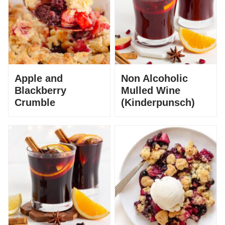
Apple and
Non Alcoholic
Blackberry
Mulled Wine
Crumble
(Kinderpunsch)