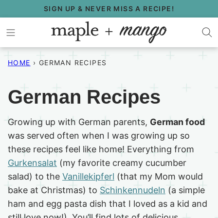
Skip
SIGN UP & NEVER MISS A RECIPE!
to
content
HOME
›
GERMAN RECIPES
German Recipes
Growing up with German parents,
German food
was served often when I was growing up so
these recipes feel like home! Everything from
Gurkensalat
(my favorite creamy cucumber
salad) to the
Vanillekipferl
(that my Mom would
bake at Christmas) to
Schinkennudeln
(a simple
ham and egg pasta dish that I loved as a kid and
still love now!). You’ll find lots of delicious