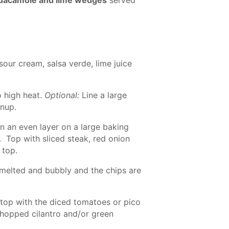
our cream, salsa verde, lime juice
o high heat.
Optional:
Line a large
anup.
in an even layer on a large baking
. Top with sliced steak, red onion
 top.
s melted and bubbly and the chips are
op with the diced tomatoes or pico
chopped cilantro and/or green