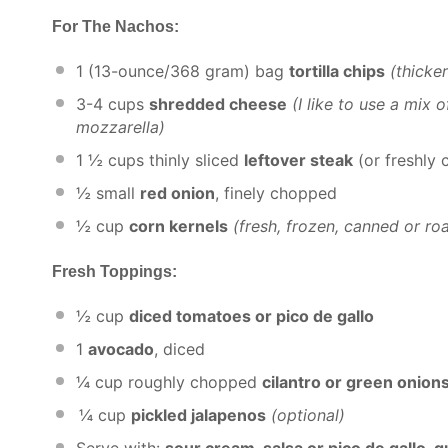
For The Nachos:
1
(13-ounce/368 gram) bag
tortilla chips
(thicke
3
-
4
cups
shredded cheese
(I like to use a mix
mozzarella)
1 ½ cups
thinly sliced
leftover steak
(or freshly
½
small
red onion
, finely chopped
½ cup
corn kernels
(fresh, frozen, canned or ro
Fresh Toppings:
½ cup
diced tomatoes or pico de gallo
1
avocado
, diced
¼ cup
roughly chopped
cilantro or green onion
¼ cup
pickled jalapenos
(optional)
Serve with:
sour cream, salsa or pico de gallo,