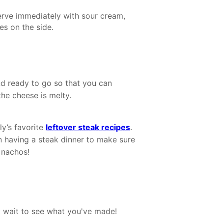
erve immediately with sour cream,
es on the side.
d ready to go so that you can
the cheese is melty.
ly’s favorite
leftover steak recipes
.
n having a steak dinner to make sure
 nachos!
 wait to see what you've made!