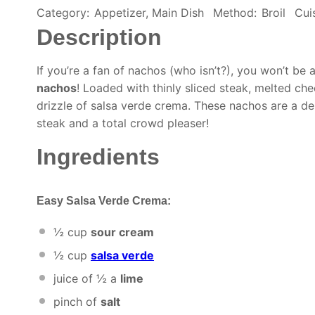
Category:
Appetizer, Main Dish
Method:
Broil
Cui
Description
If you’re a fan of nachos (who isn’t?), you won’t be 
nachos
! Loaded with thinly sliced steak, melted che
drizzle of salsa verde crema. These nachos are a de
steak and a total crowd pleaser!
Ingredients
Easy Salsa Verde Crema:
½ cup
sour cream
½ cup
salsa verde
juice of
½
a
lime
pinch of
salt