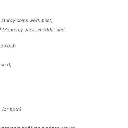
r sturdy chips work best)
 of Monterey Jack, cheddar and
 cooked)
asted)
s
(or both)
 guacamole and lime wedges
served