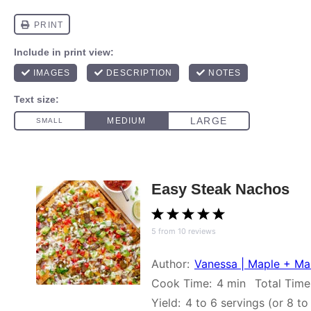
Easy Steak Nachos
1
2
3
4
5
5
from
10
reviews
Star
Stars
Stars
Stars
Stars
Author:
Vanessa | Maple + M
Cook Time:
4 min
Total Time
Yield:
4
to
6
servings (or
8
t