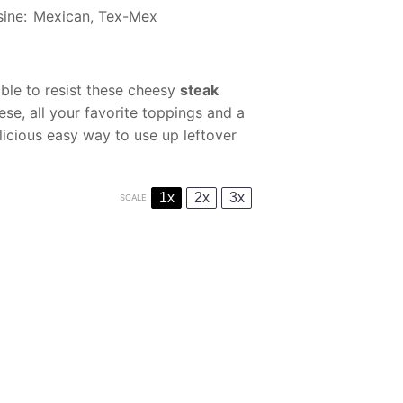
sine:
Mexican, Tex-Mex
able to resist these cheesy
steak
ese, all your favorite toppings and a
licious easy way to use up leftover
1x
2x
3x
SCALE