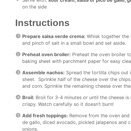
on the side
Instructions
Prepare salsa verde crema:
Whisk together the s
and pinch of salt in a small bowl and set aside.
Preheat oven broiler:
Preheat the oven broiler t
baking sheet with parchment paper for easy cle
Assemble nachos:
Spread the tortilla chips out 
sheet. Sprinkle half of the cheese over the chips
and corn. Sprinkle the remaining cheese over the
Broil:
Broil for 3-4 minutes or until the cheese i
crispy. Watch carefully so it doesn’t burn!
Add fresh toppings:
Remove from the oven and t
de gallo, diced avocado, pickled jalapenos and 
onions.