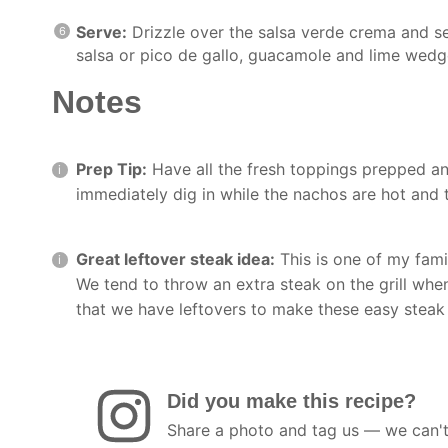
Serve:
Drizzle over the salsa verde crema and s
salsa or pico de gallo, guacamole and lime wedg
Notes
Prep Tip:
Have all the fresh toppings prepped an
immediately dig in while the nachos are hot and 
Great leftover steak idea:
This is one of my fami
We tend to throw an extra steak on the grill whe
that we have leftovers to make these easy steak
Did you make this recipe?
Share a photo and tag us — we can't