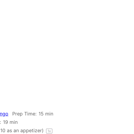
ango
Prep Time:
15 min
:
19 min
o
10
as an appetizer)
1
x