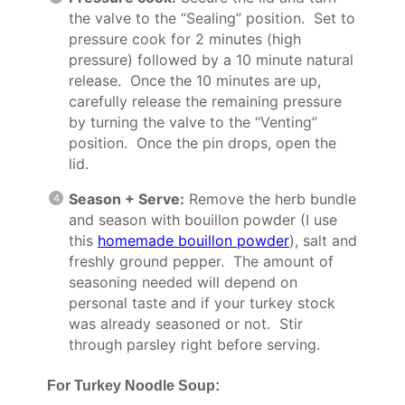
the valve to the “Sealing” position. Set to
pressure cook for 2 minutes (high
pressure) followed by a 10 minute natural
release. Once the 10 minutes are up,
carefully release the remaining pressure
by turning the valve to the “Venting”
position. Once the pin drops, open the
lid.
Season + Serve:
Remove the herb bundle
and season with bouillon powder (I use
this
homemade bouillon powder
), salt and
freshly ground pepper. The amount of
seasoning needed will depend on
personal taste and if your turkey stock
was already seasoned or not. Stir
through parsley right before serving.
For Turkey Noodle Soup: