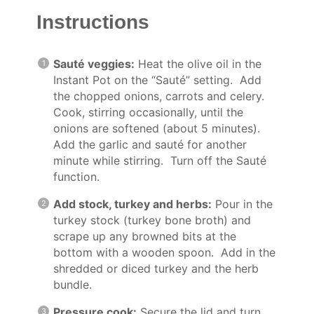
Instructions
Sauté veggies:
Heat the olive oil in the
Instant Pot on the “Sauté” setting. Add
the chopped onions, carrots and celery.
Cook, stirring occasionally, until the
onions are softened (about 5 minutes).
Add the garlic and sauté for another
minute while stirring. Turn off the Sauté
function.
Add stock, turkey and herbs:
Pour in the
turkey stock (turkey bone broth) and
scrape up any browned bits at the
bottom with a wooden spoon. Add in the
shredded or diced turkey and the herb
bundle.
Pressure cook:
Secure the lid and turn