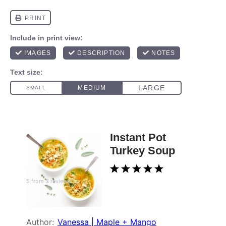
Instant Pot
Turkey Soup
1
2
3
4
5
5
from
3
reviews
Star
Stars
Stars
Stars
Stars
Author:
Vanessa | Maple + Mango