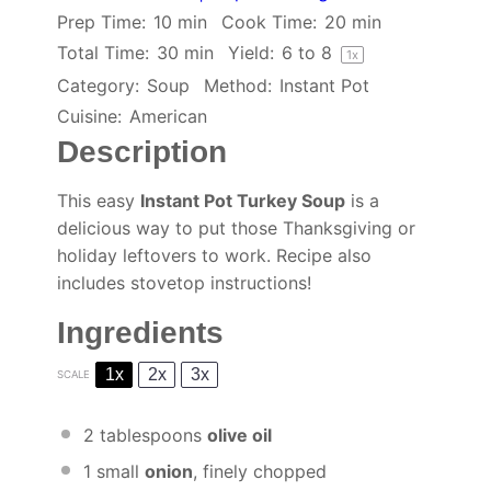
Prep Time:
10 min
Cook Time:
20 min
Total Time:
30 min
Yield:
6
to 8
1
x
Category:
Soup
Method:
Instant Pot
Cuisine:
American
Description
This easy
Instant Pot Turkey Soup
is a
delicious way to put those Thanksgiving or
holiday leftovers to work. Recipe also
includes stovetop instructions!
Ingredients
1x
2x
3x
SCALE
2 tablespoons
olive oil
1
small
onion
, finely chopped