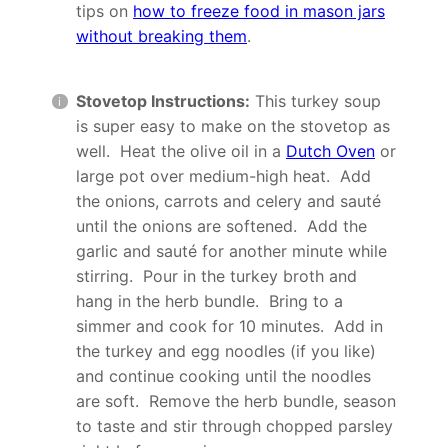
tips on
how to freeze food in mason jars
without breaking them
.
Stovetop Instructions:
This turkey soup
is super easy to make on the stovetop as
well. Heat the olive oil in a
Dutch Oven
or
large pot over medium-high heat. Add
the onions, carrots and celery and sauté
until the onions are softened. Add the
garlic and sauté for another minute while
stirring. Pour in the turkey broth and
hang in the herb bundle. Bring to a
simmer and cook for 10 minutes. Add in
the turkey and egg noodles (if you like)
and continue cooking until the noodles
are soft. Remove the herb bundle, season
to taste and stir through chopped parsley