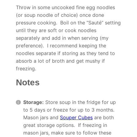
Throw in some uncooked fine egg noodles
(or soup noodle of choice) once done
pressure cooking. Boil on the “Sauté” setting
until they are soft or cook noodles
separately and add in when serving (my
preference). I recommend keeping the
noodles separate if storing as they tend to
absorb a lot of broth and get mushy if
freezing.
Notes
Storage:
Store soup in the fridge for up
to 5 days or freeze for up to 3 months.
Mason jars and
Souper Cubes
are both
great storage options. If freezing in
mason jars, make sure to follow these