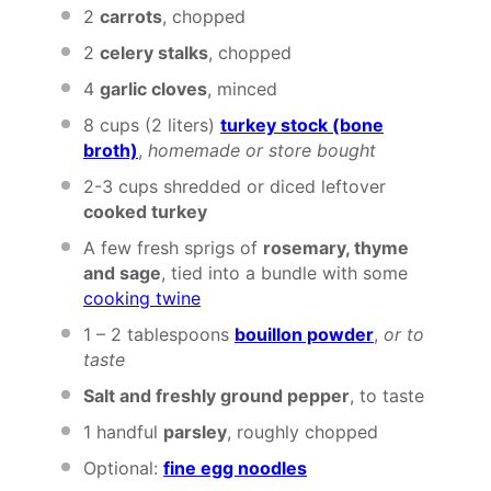
2
carrots
, chopped
2
celery stalks
, chopped
4
garlic cloves
, minced
8 cups
(
2
liters)
turkey stock (b
one
broth)
,
homemade or store bought
2
-
3
cups shredded or diced leftover
cooked turkey
A few fresh sprigs of
rosemary, thyme
and sage
, tied into a bundle with some
cooking twine
1
– 2 tablespoons
bouillon powder
,
or to
taste
Salt and freshly ground pepper
, to taste
1
handful
parsley
, roughly chopped
Optional:
fine egg noodles