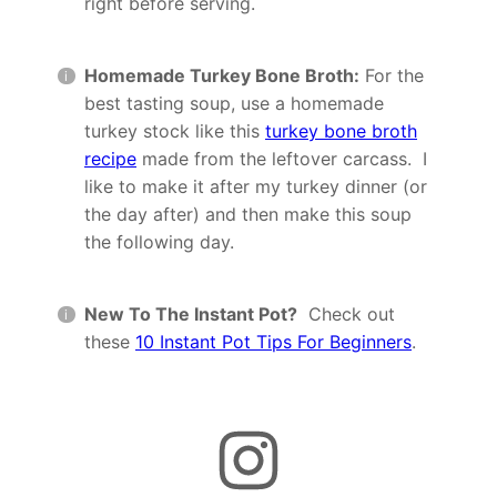
right before serving.
Homemade Turkey Bone Broth:
For the
best tasting soup, use a homemade
turkey stock like this
turkey bone broth
recipe
made from the leftover carcass. I
like to make it after my turkey dinner (or
the day after) and then make this soup
the following day.
New To The Instant Pot?
Check out
these
10 Instant Pot Tips For Beginners
.