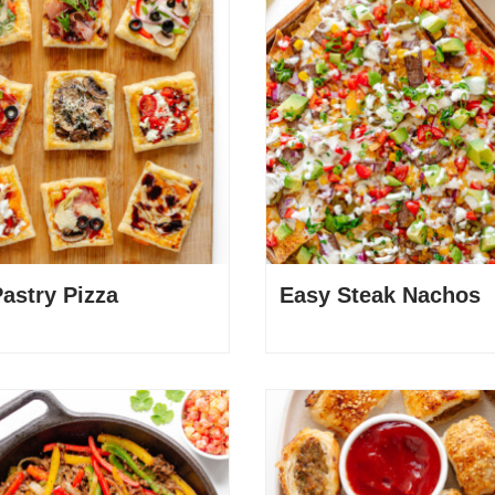
Pastry Pizza
Easy Steak Nachos