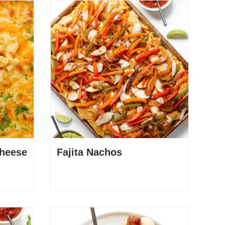
heese
Fajita Nachos