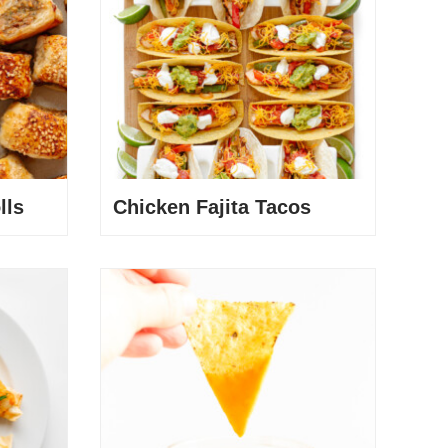
lls
Chicken Fajita Tacos