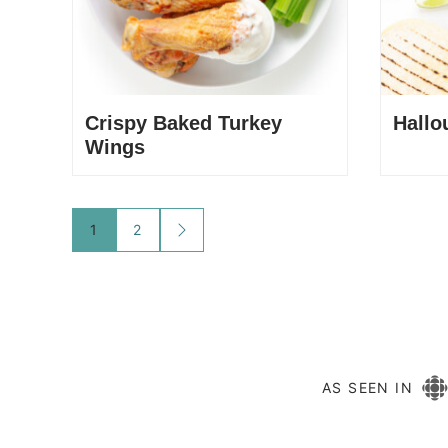
Crispy Baked Turkey
Hallo
Wings
Posts
1
2
GO
TO
navigation
NEXT
PAGE
AS SEEN IN