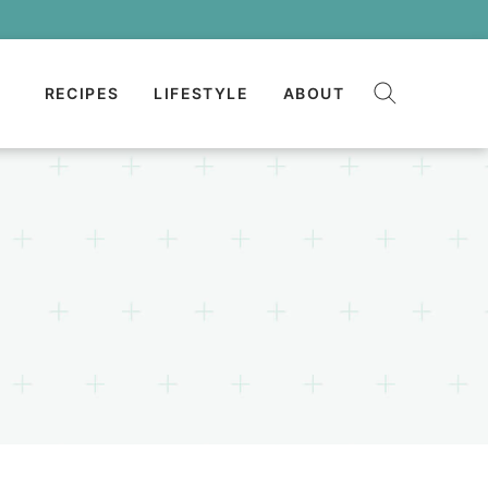
RECIPES
LIFESTYLE
ABOUT