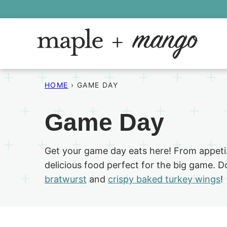
Skip
to
content
HOME
›
GAME DAY
Game Day
Get your game day eats here! From appetiz
delicious food perfect for the big game. D
bratwurst
and
crispy baked turkey wings
!