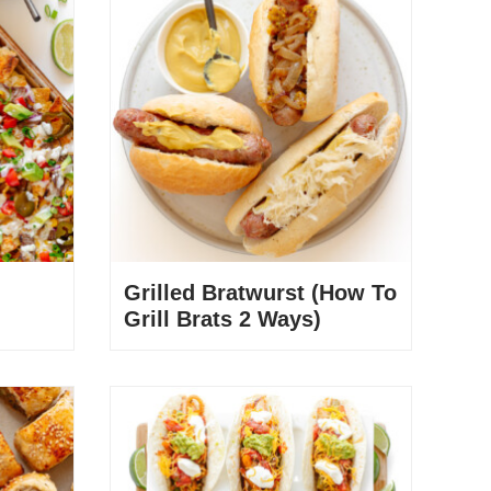
Grilled Bratwurst (How To
Grill Brats 2 Ways)