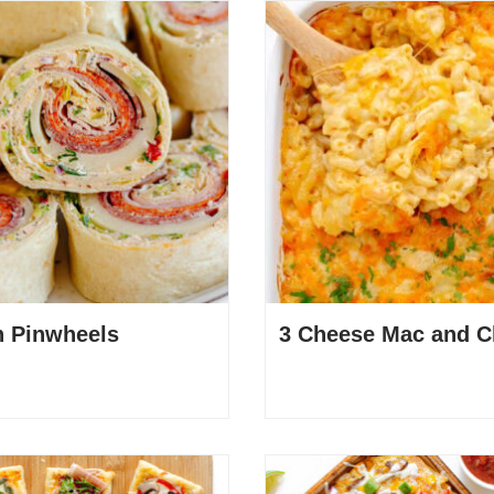
an Pinwheels
3 Cheese Mac and C