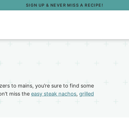
SIGN UP & NEVER MISS A RECIPE!
ers to mains, you’re sure to find some
on’t miss the
easy steak nachos
,
grilled