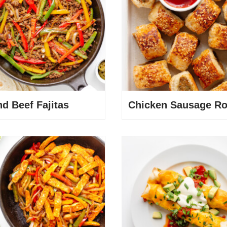
d Beef Fajitas
Chicken Sausage Ro