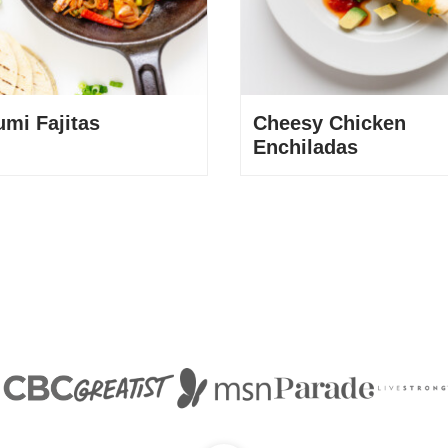
umi Fajitas
Cheesy Chicken
Enchiladas