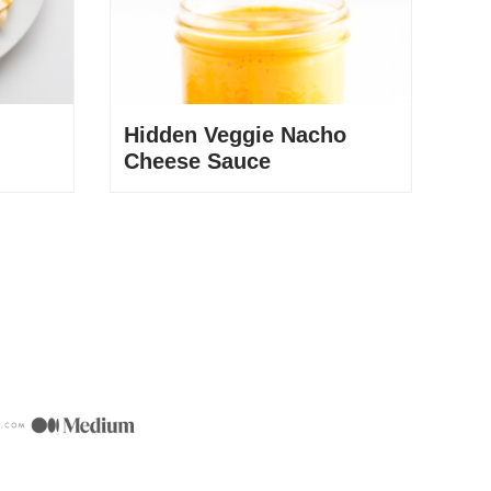
Hidden Veggie Nacho
Cheese Sauce