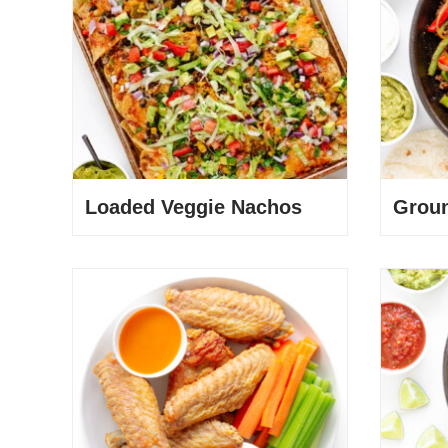
Loaded Veggie Nachos
Groun