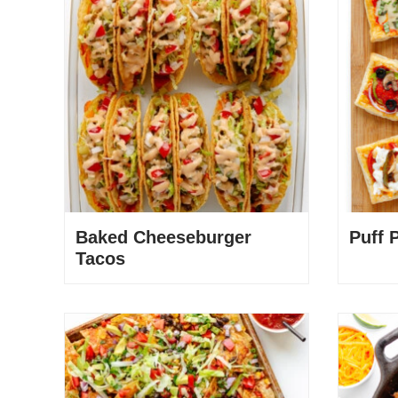
Baked Cheeseburger
Puff 
Tacos