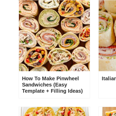
How To Make Pinwheel
Itali
Sandwiches (Easy
Template + Filling Ideas)