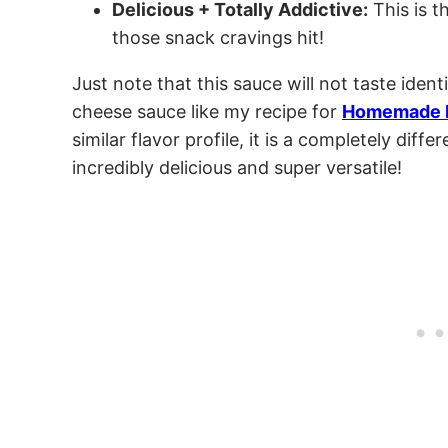
Delicious + Totally Addictive:
This is t
those snack cravings hit!
Just note that this sauce will not taste ident
cheese sauce like my recipe for
Homemade 
similar flavor profile, it is a completely differ
incredibly delicious and super versatile!