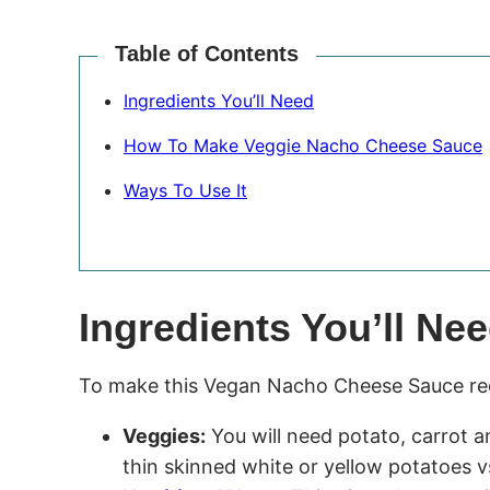
Table of Contents
Ingredients You’ll Need
How To Make Veggie Nacho Cheese Sauce
Ways To Use It
Ingredients You’ll Ne
To make this Vegan Nacho Cheese Sauce reci
Veggies:
You will need potato, carrot an
thin skinned white or yellow potatoes v