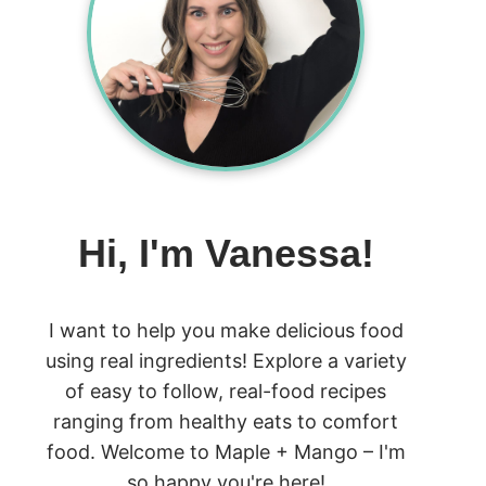
Hi, I'm Vanessa!
I want to help you make delicious food
using real ingredients! Explore a variety
of easy to follow, real-food recipes
ranging from healthy eats to comfort
food. Welcome to Maple + Mango – I'm
so happy you're here!