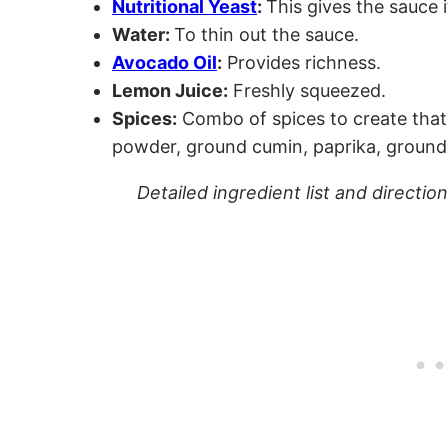
Nutritional Yeast
:
This gives the sauce i
Water:
To thin out the sauce.
Avocado Oil
:
Provides richness.
Lemon Juice:
Freshly squeezed.
Spices:
Combo of spices to create that 
powder, ground cumin, paprika, ground 
Detailed ingredient list and directio