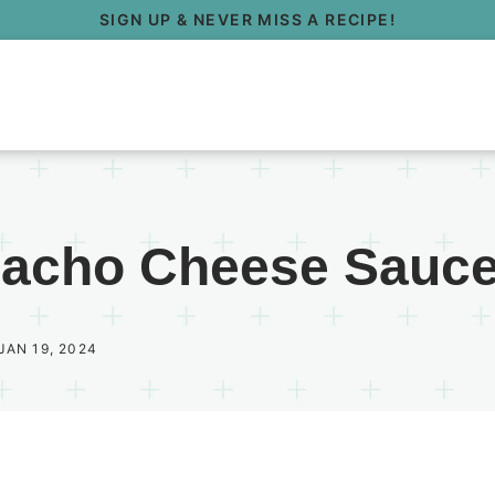
SIGN UP & NEVER MISS A RECIPE!
Nacho Cheese Sauc
JAN 19, 2024