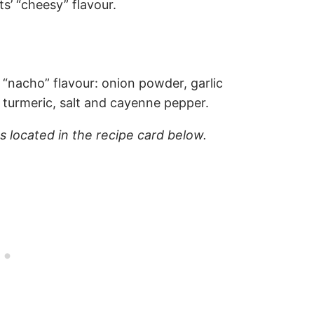
ts’ “cheesy” flavour.
“nacho” flavour: onion powder, garlic
turmeric, salt and cayenne pepper.
ns located in the recipe card below.