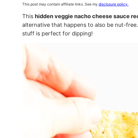
This post may contain affiliate links. See my
disclosure policy.
This
hidden veggie nacho cheese sauce re
alternative that happens to also be nut-free
stuff is perfect for dipping!