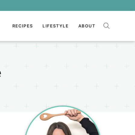
RECIPES
LIFESTYLE
ABOUT
e