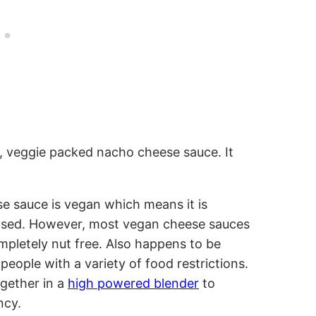
ous, veggie packed nacho cheese sauce. It
e sauce is vegan which means it is
 based. However, most vegan cheese sauces
mpletely nut free. Also happens to be
 people with a variety of food restrictions.
gether in a
high powered blender
to
ncy.