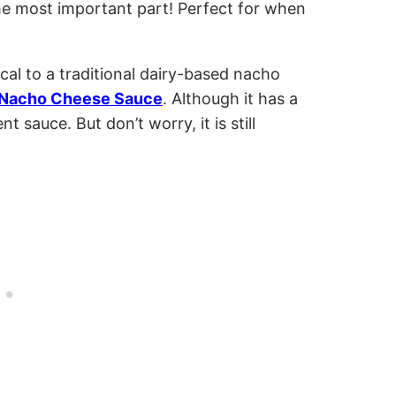
he most important part! Perfect for when
ical to a traditional dairy-based nacho
Nacho Cheese Sauce
. Although it has a
ent sauce. But don’t worry, it is still