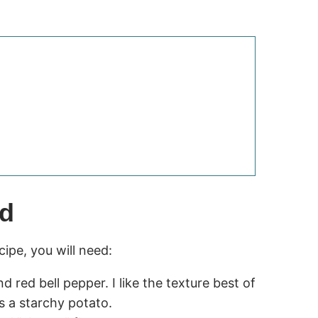
ed
pe, you will need:
d red bell pepper. I like the texture best of
s a starchy potato.