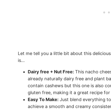
Let me tell you a little bit about this delici
is…
Dairy free + Nut Free:
This nacho chees
already naturally dairy free and plant
contain cashews but this one is also co
gluten free, making it a great recipe for
Easy To Make:
Just blend everything to
achieve a smooth and creamy consiste