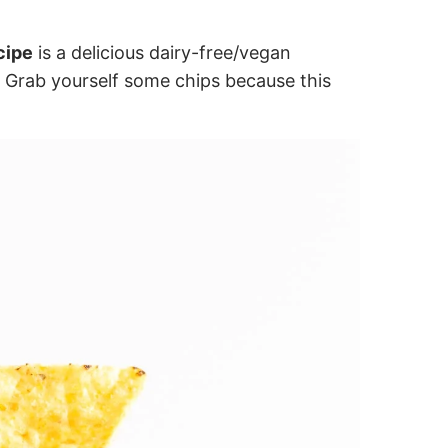
cipe
is a delicious dairy-free/vegan
. Grab yourself some chips because this