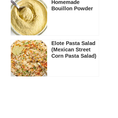
Homemade
Bouillon Powder
Elote Pasta Salad
(Mexican Street
Corn Pasta Salad)