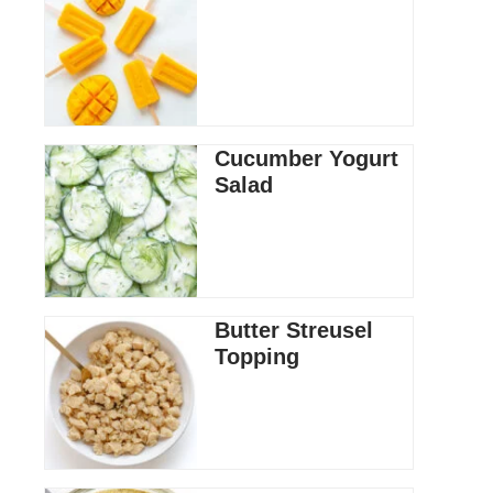
Cucumber Yogurt
Salad
Butter Streusel
Topping