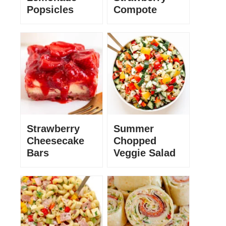
Popsicles
Compote
Strawberry
Summer
Cheesecake
Chopped
Bars
Veggie Salad