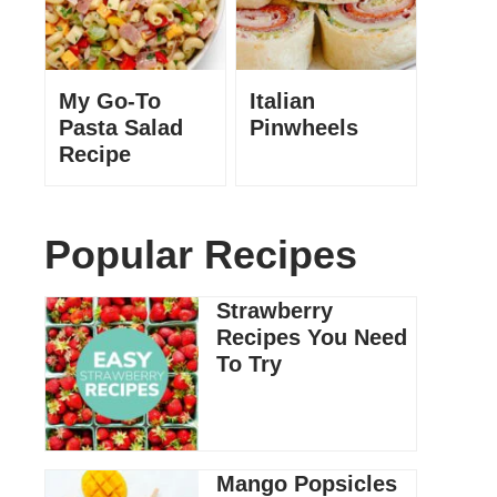
My Go-To
Italian
Pasta Salad
Pinwheels
Recipe
Popular Recipes
Strawberry
Recipes You Need
To Try
Mango Popsicles