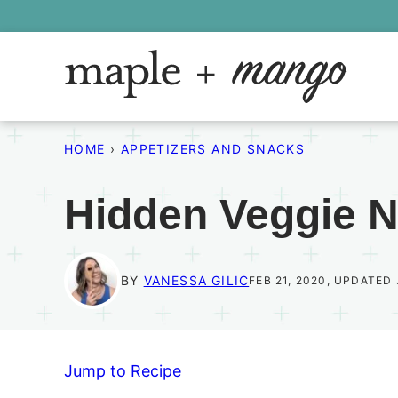
Skip
to
content
HOME
›
APPETIZERS AND SNACKS
Hidden Veggie 
BY
VANESSA GILIC
FEB 21, 2020, UPDATED 
Jump to Recipe