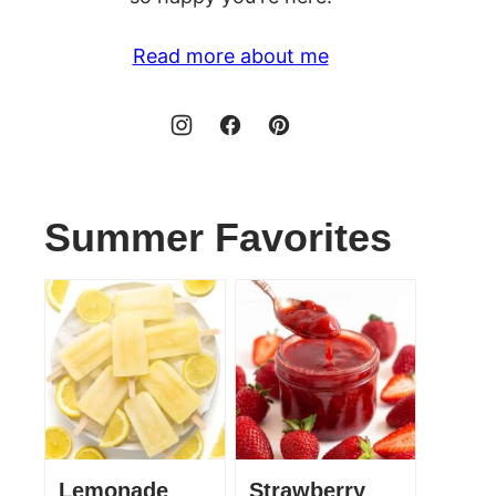
Read more about me
Summer Favorites
Lemonade
Strawberry