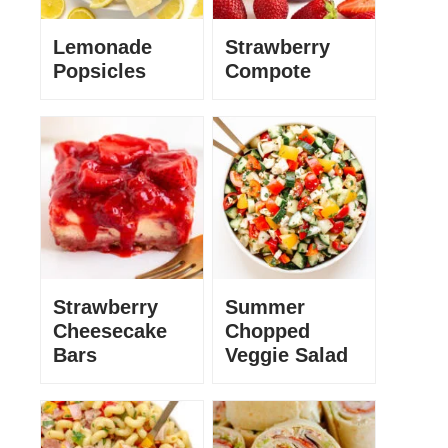
Lemonade
Strawberry
Popsicles
Compote
Strawberry
Summer
Cheesecake
Chopped
Bars
Veggie Salad