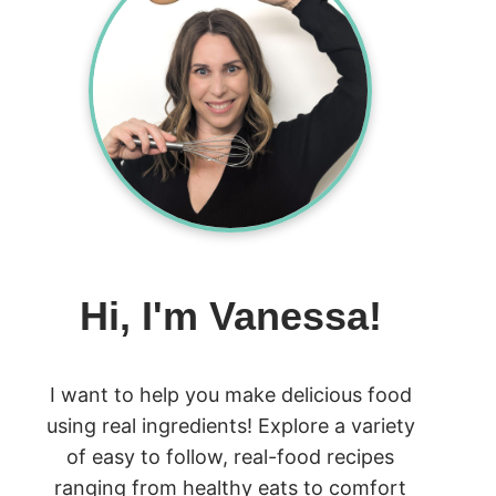
Hi, I'm Vanessa!
I want to help you make delicious food
using real ingredients! Explore a variety
of easy to follow, real-food recipes
ranging from healthy eats to comfort