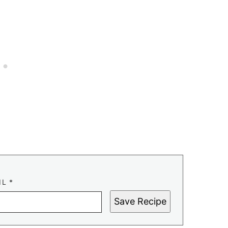
IL
*
Save Recipe