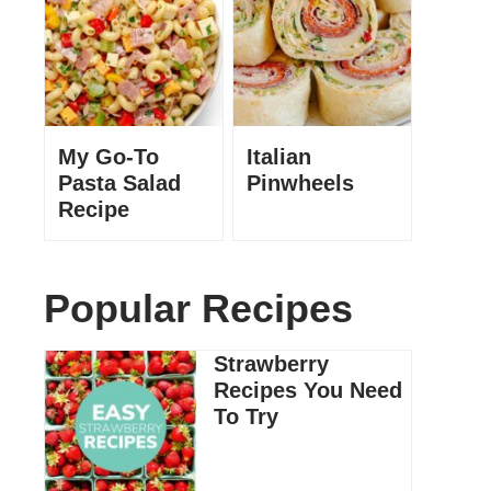
My Go-To
Italian
Pasta Salad
Pinwheels
Recipe
Popular Recipes
Strawberry
Recipes You Need
To Try