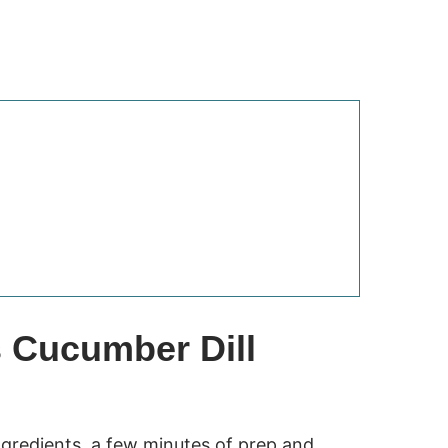
s Cucumber Dill
gredients, a few minutes of prep and