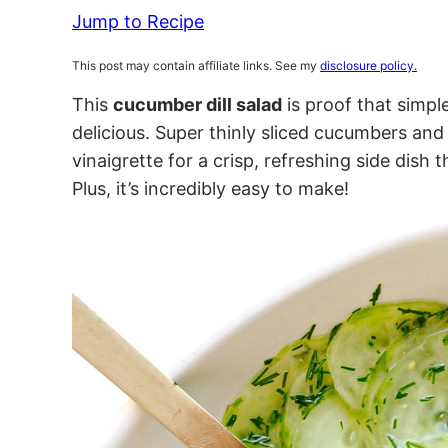
Jump to Recipe
This post may contain affiliate links. See my
disclosure policy.
This
cucumber dill salad
is proof that simpl
delicious. Super thinly sliced cucumbers and 
vinaigrette for a crisp, refreshing side dish
Plus, it’s incredibly easy to make!