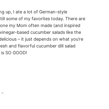
g up, I ate a lot of German-style
ill some of my favorites today. There are
e one my Mom often made (and inspired
 vinegar-based cucumber salads like the
elicious – it just depends on what you’re
resh and flavorful cucumber dill salad
t is SO GOOD!