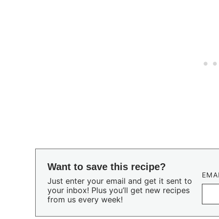
Want to save this recipe?
EMA
Just enter your email and get it sent to
your inbox! Plus you’ll get new recipes
from us every week!