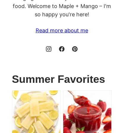
food. Welcome to Maple + Mango – I'm
so happy you're here!
Read more about me
Summer Favorites