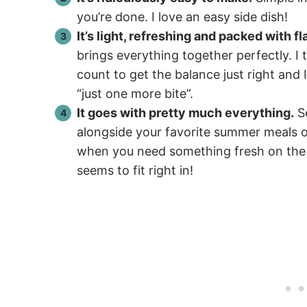
you’re done. I love an easy side dish!
It’s light, refreshing and packed with fl
brings everything together perfectly. I 
count to get the balance just right and
“just one more bite”.
It goes with pretty much everything.
Se
alongside your favorite summer meals or 
when you need something fresh on the si
seems to fit right in!