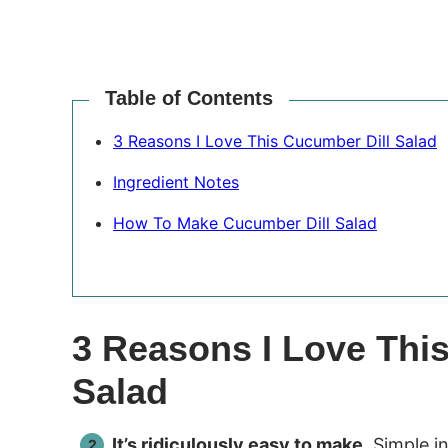
Table of Contents
3 Reasons I Love This Cucumber Dill Salad
Ingredient Notes
How To Make Cucumber Dill Salad
3 Reasons I Love Thi
Salad
It’s ridiculously easy to make.
Simple in