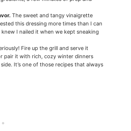
avor.
The sweet and tangy vinaigrette
tested this dressing more times than I can
 I knew I nailed it when we kept sneaking
riously! Fire up the grill and serve it
pair it with rich, cozy winter dinners
de. It’s one of those recipes that always