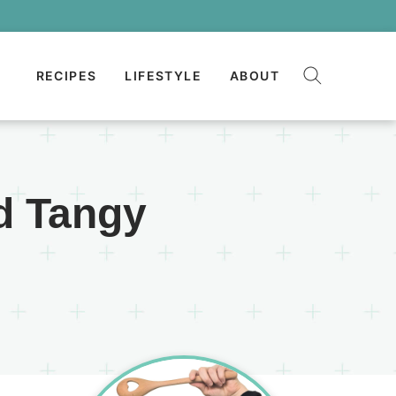
RECIPES
LIFESTYLE
ABOUT
d Tangy