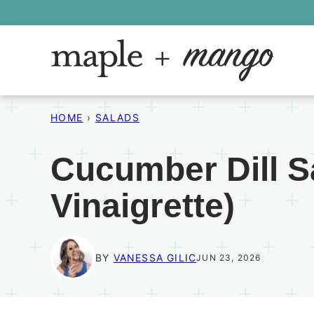
Skip
to
content
HOME
›
SALADS
Cucumber Dill S
Vinaigrette)
BY
VANESSA GILIC
JUN 23, 2026