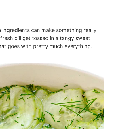
e ingredients can make something really
fresh dill get tossed in a tangy sweet
 that goes with pretty much everything.