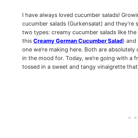
I have always loved cucumber salads! Growin
cucumber salads (Gurkensalat) and they’re st
two types: creamy cucumber salads like th
this
Creamy German Cucumber Salad
) and
one we’re making here. Both are absolutely d
in the mood for. Today, we’re going with a f
tossed in a sweet and tangy vinaigrette tha