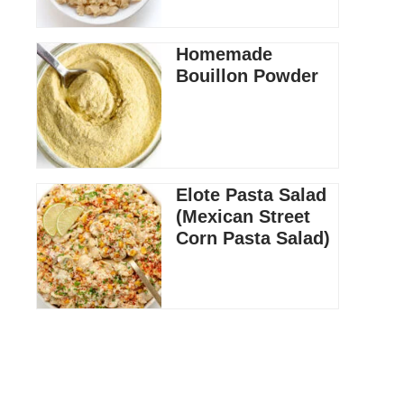
Homemade
Bouillon Powder
Elote Pasta Salad
(Mexican Street
Corn Pasta Salad)