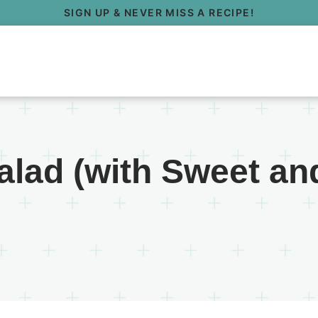
SIGN UP & NEVER MISS A RECIPE!
alad (with Sweet an