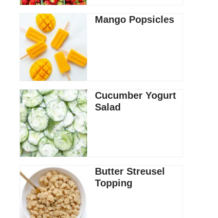
Mango Popsicles
Cucumber Yogurt
Salad
Butter Streusel
Topping