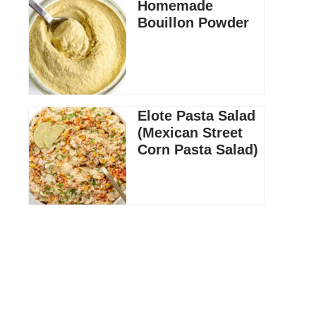
Homemade
Bouillon Powder
Elote Pasta Salad
(Mexican Street
Corn Pasta Salad)