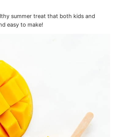
lthy summer treat that both kids and
 and easy to make!