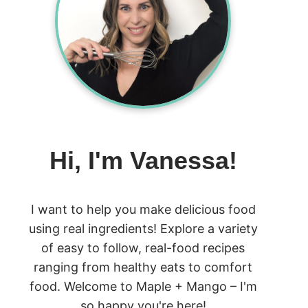
Hi, I'm Vanessa!
I want to help you make delicious food
using real ingredients! Explore a variety
of easy to follow, real-food recipes
ranging from healthy eats to comfort
food. Welcome to Maple + Mango – I'm
so happy you're here!