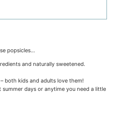
ese popsicles…
redients and naturally sweetened.
– both kids and adults love them!
t summer days or anytime you need a little