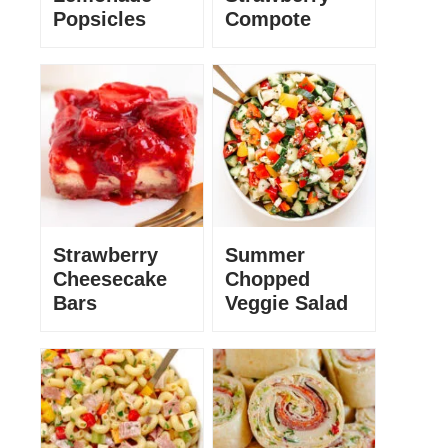
Popsicles
Compote
Strawberry
Summer
Cheesecake
Chopped
Bars
Veggie Salad