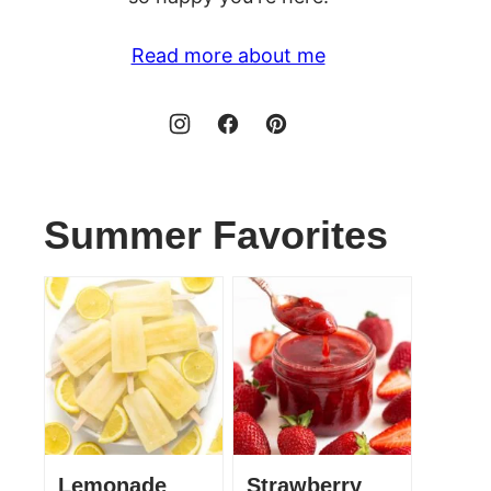
Read more about me
Summer Favorites
Lemonade
Strawberry