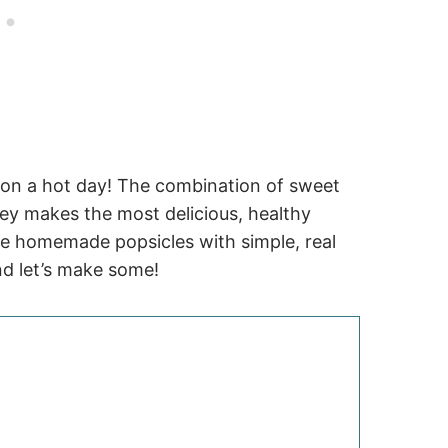
 on a hot day! The combination of sweet
ney makes the most delicious, healthy
make homemade popsicles with simple, real
nd let’s make some!