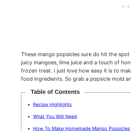
These mango popsicles sure do hit the spot
juicy mangoes, lime juice and a touch of ho
frozen treat. I just love how easy it is to 
food ingredients. So grab a popsicle mold a
Table of Contents
Recipe Highlights
What You Will Need
How To Make Homemade Mango Popsicles