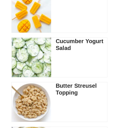
Cucumber Yogurt
Salad
Butter Streusel
Topping