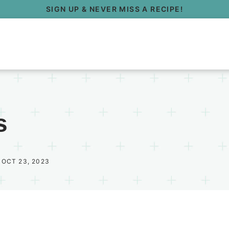
SIGN UP & NEVER MISS A RECIPE!
s
 OCT 23, 2023