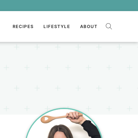
RECIPES
LIFESTYLE
ABOUT