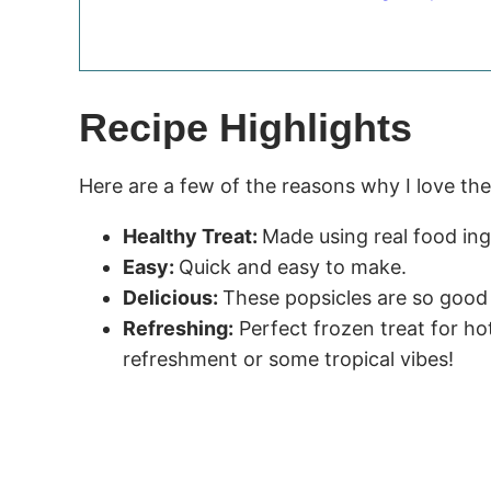
Recipe Highlights
Here are a few of the reasons why I love th
Healthy Treat:
Made using real food ing
Easy:
Quick and easy to make.
Delicious:
These popsicles are so good 
Refreshing:
Perfect frozen treat for ho
refreshment or some tropical vibes!