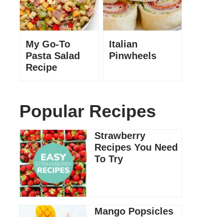
My Go-To
Italian
Pasta Salad
Pinwheels
Recipe
Popular Recipes
Strawberry
Recipes You Need
To Try
Mango Popsicles