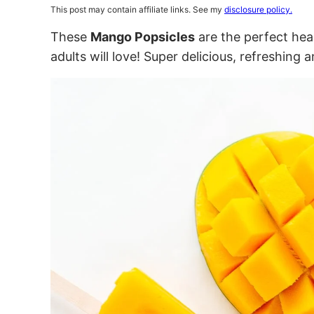
This post may contain affiliate links. See my
disclosure policy.
These
Mango Popsicles
are the perfect hea
adults will love! Super delicious, refreshing