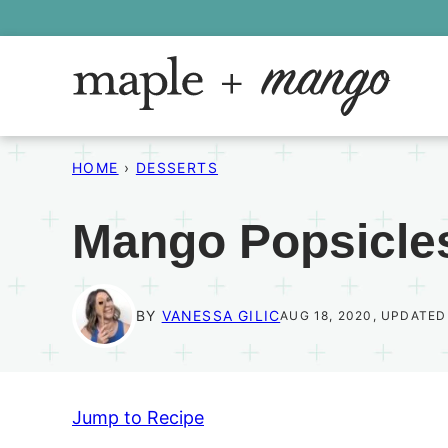
Skip
to
content
HOME
›
DESSERTS
Mango Popsicle
BY
VANESSA GILIC
AUG 18, 2020, UPDATED
Jump to Recipe