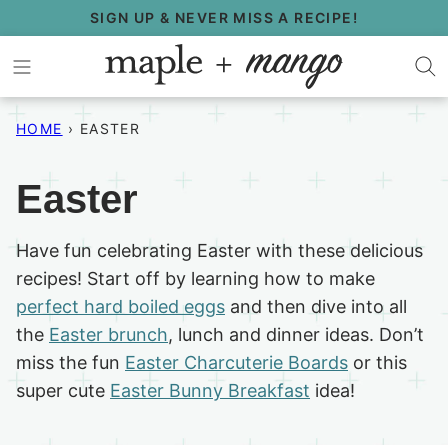
Skip
SIGN UP & NEVER MISS A RECIPE!
to
content
HOME
›
EASTER
Easter
Have fun celebrating Easter with these delicious
recipes! Start off by learning how to make
perfect hard boiled eggs
and then dive into all
the
Easter brunch
, lunch and dinner ideas. Don’t
miss the fun
Easter Charcuterie Boards
or this
super cute
Easter Bunny Breakfast
idea!