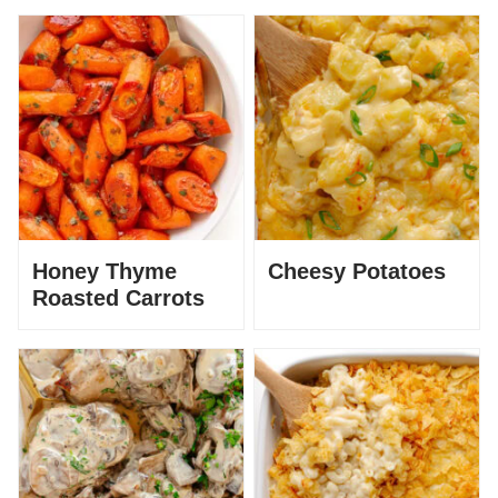
Honey Thyme
Cheesy Potatoes
Roasted Carrots