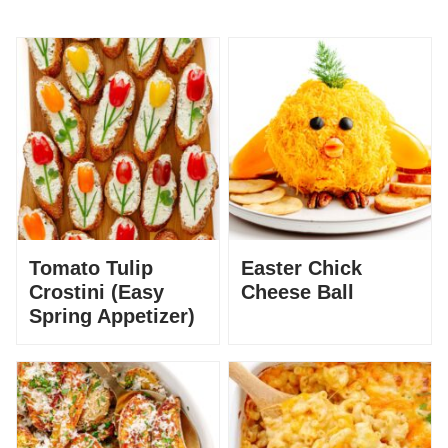
Tomato Tulip
Easter Chick
Crostini (Easy
Cheese Ball
Spring Appetizer)