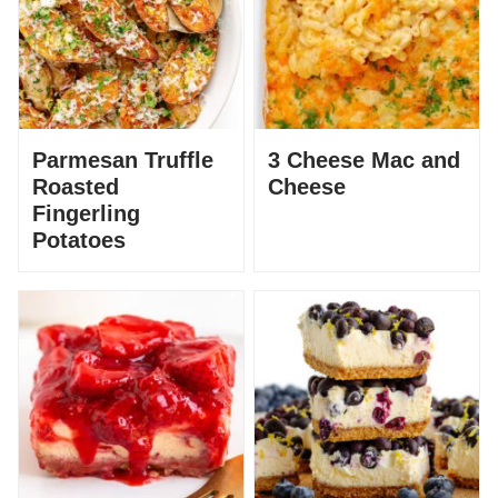
Parmesan Truffle
3 Cheese Mac and
Roasted
Cheese
Fingerling
Potatoes