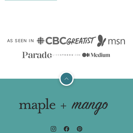
TO
navigation
NEXT
PAGE
AS SEEN IN
Back
to
top
Maple
+
Mango