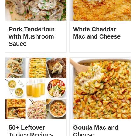
Pork Tenderloin
White Cheddar
with Mushroom
Mac and Cheese
Sauce
50+ Leftover
Gouda Mac and
Turkey Recipes
Cheese