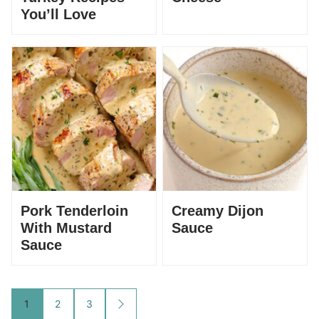
You’ll Love
Pork Tenderloin
Creamy Dijon
With Mustard
Sauce
Sauce
Posts
1
2
3
GO