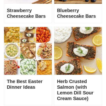
Strawberry
Blueberry
Cheesecake Bars
Cheesecake Bars
The Best Easter
Herb Crusted
Dinner Ideas
Salmon (with
Lemon Dill Sour
Cream Sauce)