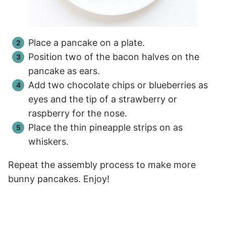
Place a pancake on a plate.
Position two of the bacon halves on the
pancake as ears.
Add two chocolate chips or blueberries as
eyes and the tip of a strawberry or
raspberry for the nose.
Place the thin pineapple strips on as
whiskers.
Repeat the assembly process to make more
bunny pancakes. Enjoy!