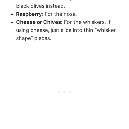
black olives instead.
Raspberry:
For the nose.
Cheese or Chives:
For the whiskers. If
using cheese, just slice into thin “whisker
shape” pieces.