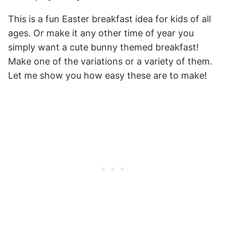
This is a fun Easter breakfast idea for kids of all
ages. Or make it any other time of year you
simply want a cute bunny themed breakfast!
Make one of the variations or a variety of them.
Let me show you how easy these are to make!