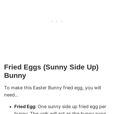
Fried Eggs (Sunny Side Up)
Bunny
To make this Easter Bunny fried egg, you will
need…
Fried Egg:
One sunny side up fried egg per
bunny. The yolk will act as the bunny nose.