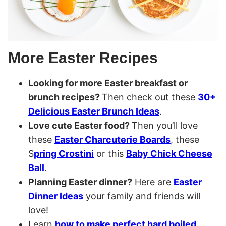
More Easter Recipes
Looking for more Easter breakfast or
brunch recipes?
Then check out these
30+
Delicious Easter Brunch Ideas
.
Love cute Easter food?
Then you’ll love
these
Easter Charcuterie Boards
, these
S
pring Crostini
or this
Baby Chick Cheese
Ball
.
Planning Easter dinner?
Here are
Easter
Dinner Ideas
your family and friends will
love!
Learn
how to make perfect hard boiled