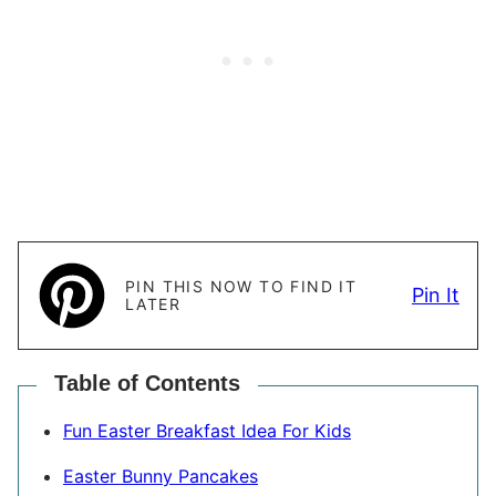
PIN THIS NOW TO FIND IT
Pin It
LATER
Table of Contents
Fun Easter Breakfast Idea For Kids
Easter Bunny Pancakes