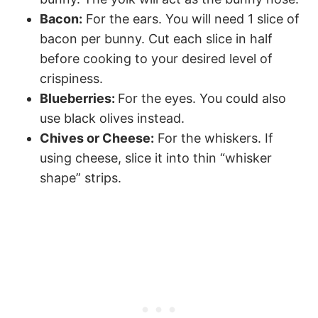
Bacon:
For the ears. You will need 1 slice of
bacon per bunny. Cut each slice in half
before cooking to your desired level of
crispiness.
Blueberries:
For the eyes. You could also
use black olives instead.
Chives or Cheese:
For the whiskers. If
using cheese, slice it into thin “whisker
shape” strips.