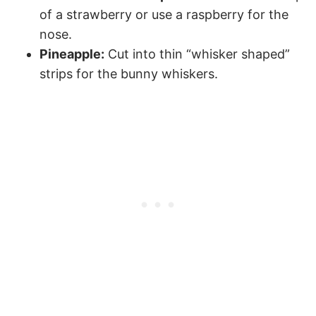
of a strawberry or use a raspberry for the
nose.
Pineapple:
Cut into thin “whisker shaped”
strips for the bunny whiskers.