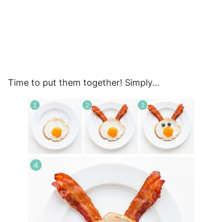
Time to put them together! Simply…