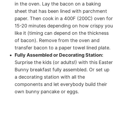
in the oven. Lay the bacon on a baking
sheet that has been lined with parchment
paper. Then cook in a 400F (200C) oven for
15-20 minutes depending on how crispy you
like it (timing can depend on the thickness
of bacon). Remove from the oven and
transfer bacon to a paper towel lined plate.
Fully Assembled or Decorating Station:
Surprise the kids (or adults!) with this Easter
Bunny breakfast fully assembled. Or set up
a decorating station with all the
components and let everybody build their
own bunny pancake or eggs.