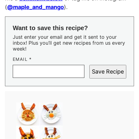
(
@maple_and_mango
).
Want to save this recipe?
Just enter your email and get it sent to your
inbox! Plus you’ll get new recipes from us every
week!
EMAIL
*
Save Recipe