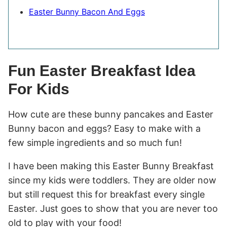
Easter Bunny Bacon And Eggs
Fun Easter Breakfast Idea
For Kids
How cute are these bunny pancakes and Easter
Bunny bacon and eggs? Easy to make with a
few simple ingredients and so much fun!
I have been making this Easter Bunny Breakfast
since my kids were toddlers. They are older now
but still request this for breakfast every single
Easter. Just goes to show that you are never too
old to play with your food!