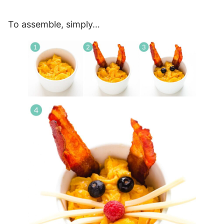
To assemble, simply…