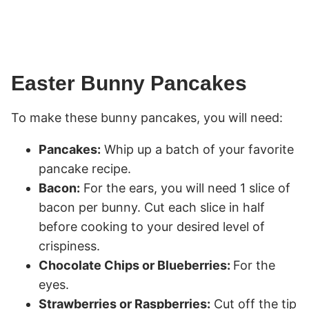
Easter Bunny Pancakes
To make these bunny pancakes, you will need:
Pancakes:
Whip up a batch of your favorite
pancake recipe.
Bacon:
For the ears, you will need 1 slice of
bacon per bunny. Cut each slice in half
before cooking to your desired level of
crispiness.
Chocolate Chips or Blueberries:
For the
eyes.
Strawberries or Raspberries:
Cut off the tip