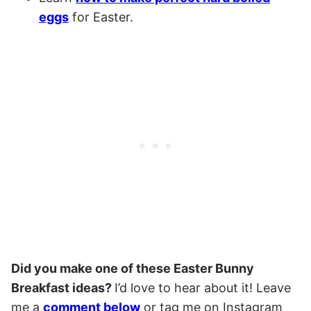
eggs
for Easter.
Did you make one of these Easter Bunny
Breakfast ideas?
I’d love to hear about it! Leave
me a
comment below
or tag me on Instagram