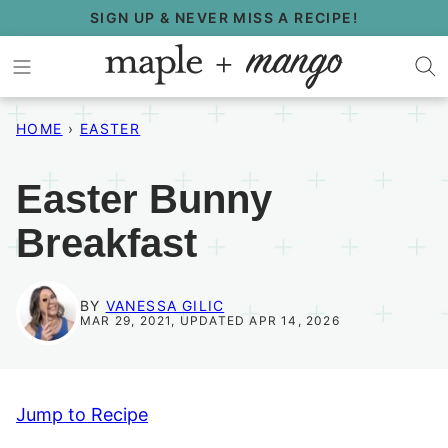
Skip
SIGN UP & NEVER MISS A RECIPE!
to
content
HOME
›
EASTER
Easter Bunny
Breakfast
BY
VANESSA GILIC
MAR 29, 2021, UPDATED APR 14, 2026
Jump to Recipe