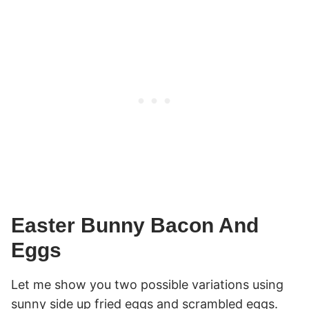
Easter Bunny Bacon And
Eggs
Let me show you two possible variations using
sunny side up fried eggs and scrambled eggs.