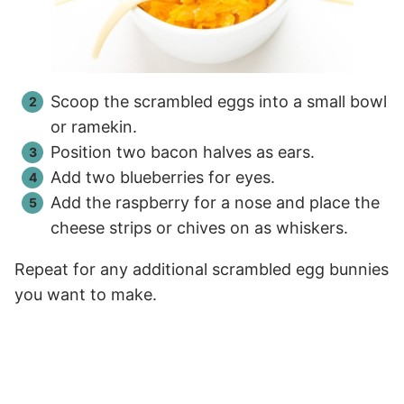
Scoop the scrambled eggs into a small bowl
or ramekin.
Position two bacon halves as ears.
Add two blueberries for eyes.
Add the raspberry for a nose and place the
cheese strips or chives on as whiskers.
Repeat for any additional scrambled egg bunnies
you want to make.