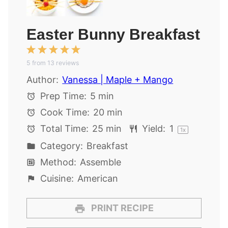
Easter Bunny Breakfast
1
2
3
4
5
5
from
Star
Stars
13
reviews
Stars
Stars
Stars
Author:
Vanessa | Maple + Mango
Prep Time:
5 min
Cook Time:
20 min
Total Time:
25 min
Yield:
1
1
x
Category:
Breakfast
Method:
Assemble
Cuisine:
American
PRINT RECIPE