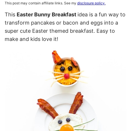
This post may contain affiliate links. See my
disclosure policy.
This
Easter Bunny Breakfast
idea is a fun way to
transform pancakes or bacon and eggs into a
super cute Easter themed breakfast. Easy to
make and kids love it!