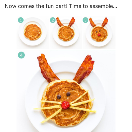
Now comes the fun part! Time to assemble…