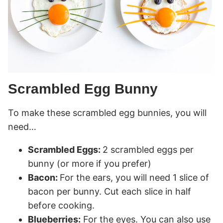
Scrambled Egg Bunny
To make these scrambled egg bunnies, you will
need…
Scrambled Eggs:
2 scrambled eggs per
bunny (or more if you prefer)
Bacon:
For the ears, you will need 1 slice of
bacon per bunny. Cut each slice in half
before cooking.
Blueberries:
For the eyes. You can also use