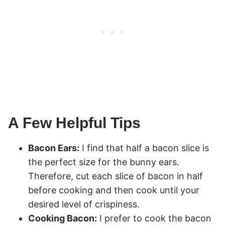
A Few Helpful Tips
Bacon Ears:
I find that half a bacon slice is
the perfect size for the bunny ears.
Therefore, cut each slice of bacon in half
before cooking and then cook until your
desired level of crispiness.
Cooking Bacon:
I prefer to cook the bacon