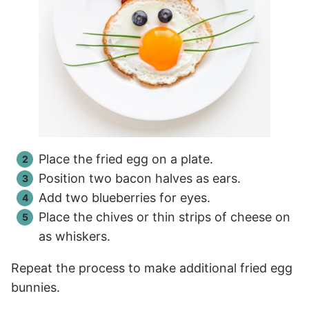
Place the fried egg on a plate.
Position two bacon halves as ears.
Add two blueberries for eyes.
Place the chives or thin strips of cheese on
as whiskers.
Repeat the process to make additional fried egg
bunnies.