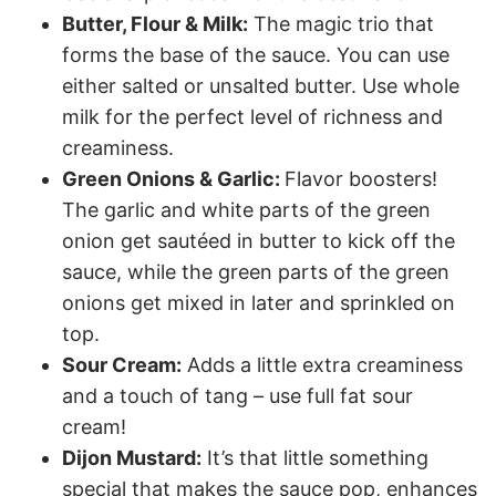
Butter, Flour & Milk:
The magic trio that
forms the base of the sauce. You can use
either salted or unsalted butter. Use whole
milk for the perfect level of richness and
creaminess.
Green Onions & Garlic:
Flavor boosters!
The garlic and white parts of the green
onion get sautéed in butter to kick off the
sauce, while the green parts of the green
onions get mixed in later and sprinkled on
top.
Sour Cream:
Adds a little extra creaminess
and a touch of tang – use full fat sour
cream!
Dijon Mustard:
It’s that little something
special that makes the sauce pop, enhances