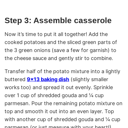
Step 3: Assemble casserole
Now it’s time to put it all together! Add the
cooked potatoes and the sliced green parts of
the 3 green onions (save a few for garnish) to
the cheese sauce and gently stir to combine.
Transfer half of the potato mixture into a lightly
buttered
9×13 baking dish
(slightly smaller
works too) and spread it out evenly. Sprinkle
over 1 cup of shredded gouda and ¼ cup
parmesan. Pour the remaining potato mixture on
top and smooth it out into an even layer. Top
with another cup of shredded gouda and ¼ cup
parmesan (or just measure with your heart!).