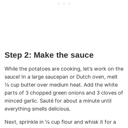
Step 2: Make the sauce
While the potatoes are cooking, let’s work on the
sauce! In a large saucepan or Dutch oven, melt
¼ cup butter over medium heat. Add the white
parts of 3 chopped green onions and 3 cloves of
minced garlic. Sauté for about a minute until
everything smells delicious.
Next, sprinkle in ¼ cup flour and whisk it for a