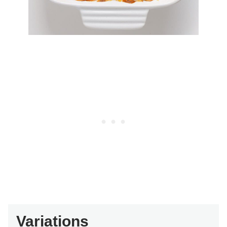
Variations