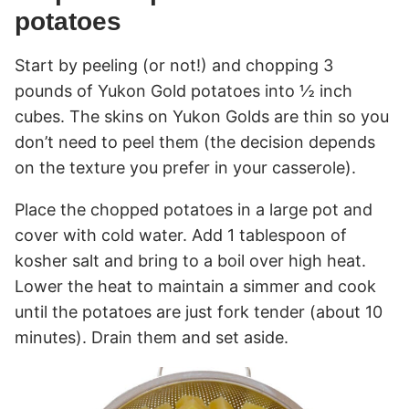
potatoes
Start by peeling (or not!) and chopping 3
pounds of Yukon Gold potatoes into ½ inch
cubes. The skins on Yukon Golds are thin so you
don’t need to peel them (the decision depends
on the texture you prefer in your casserole).
Place the chopped potatoes in a large pot and
cover with cold water. Add 1 tablespoon of
kosher salt and bring to a boil over high heat.
Lower the heat to maintain a simmer and cook
until the potatoes are just fork tender (about 10
minutes). Drain them and set aside.