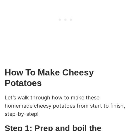
How To Make Cheesy
Potatoes
Let’s walk through how to make these
homemade cheesy potatoes from start to finish,
step-by-step!
Step 1: Prep and boil the