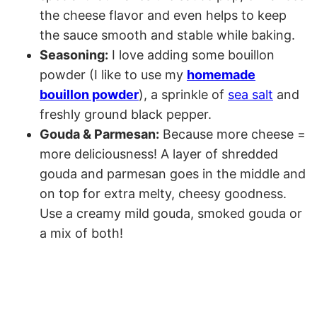
the cheese flavor and even helps to keep
the sauce smooth and stable while baking.
Seasoning:
I love adding some bouillon
powder (I like to use my
homemade
bouillon powder
), a sprinkle of
sea salt
and
freshly ground black pepper.
Gouda & Parmesan:
Because more cheese =
more deliciousness! A layer of shredded
gouda and parmesan goes in the middle and
on top for extra melty, cheesy goodness.
Use a creamy mild gouda, smoked gouda or
a mix of both!