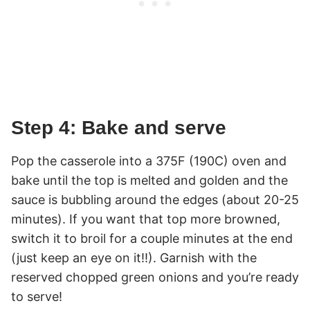
Step 4: Bake and serve
Pop the casserole into a 375F (190C) oven and
bake until the top is melted and golden and the
sauce is bubbling around the edges (about 20-25
minutes). If you want that top more browned,
switch it to broil for a couple minutes at the end
(just keep an eye on it!!). Garnish with the
reserved chopped green onions and you’re ready
to serve!