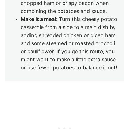
chopped ham or crispy bacon when
combining the potatoes and sauce.
Make it a meal:
Turn this cheesy potato
casserole from a side to a main dish by
adding shredded chicken or diced ham
and some steamed or roasted broccoli
or cauliflower. If you go this route, you
might want to make a little extra sauce
or use fewer potatoes to balance it out!