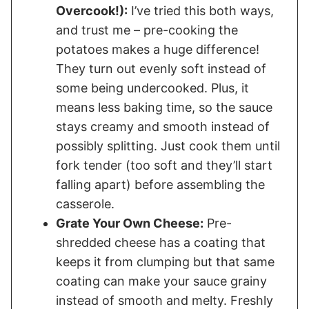
Overcook!):
I’ve tried this both ways,
and trust me – pre-cooking the
potatoes makes a huge difference!
They turn out evenly soft instead of
some being undercooked. Plus, it
means less baking time, so the sauce
stays creamy and smooth instead of
possibly splitting. Just cook them until
fork tender (too soft and they’ll start
falling apart) before assembling the
casserole.
Grate Your Own Cheese:
Pre-
shredded cheese has a coating that
keeps it from clumping but that same
coating can make your sauce grainy
instead of smooth and melty. Freshly