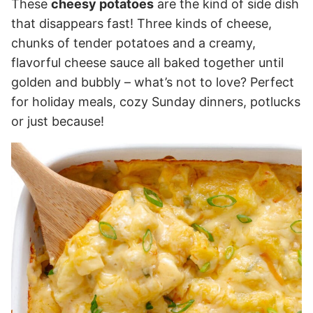
These
cheesy potatoes
are the kind of side dish
that disappears fast! Three kinds of cheese,
chunks of tender potatoes and a creamy,
flavorful cheese sauce all baked together until
golden and bubbly – what’s not to love? Perfect
for holiday meals, cozy Sunday dinners, potlucks
or just because!