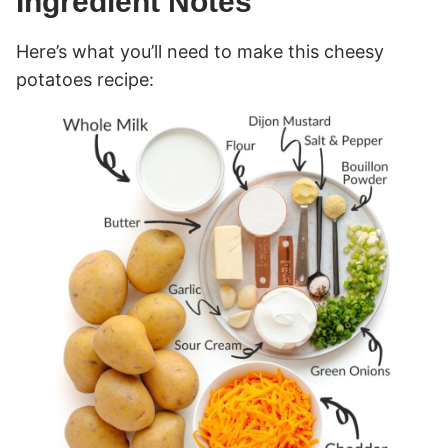
Ingredient Notes
Here’s what you’ll need to make this cheesy
potatoes recipe: