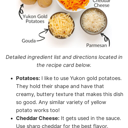
Detailed ingredient list and directions located in
the recipe card below.
Potatoes:
I like to use Yukon gold potatoes.
They hold their shape and have that
creamy, buttery texture that makes this dish
so good. Any similar variety of yellow
potato works too!
Cheddar Cheese:
It gets used in the sauce.
Use sharp cheddar for the best flavor.