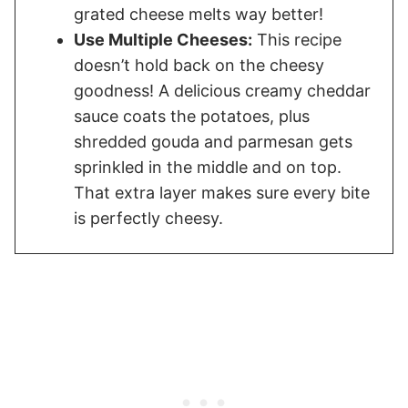
grated cheese melts way better!
Use Multiple Cheeses:
This recipe
doesn’t hold back on the cheesy
goodness! A delicious creamy cheddar
sauce coats the potatoes, plus
shredded gouda and parmesan gets
sprinkled in the middle and on top.
That extra layer makes sure every bite
is perfectly cheesy.