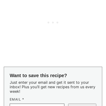
Want to save this recipe?
Just enter your email and get it sent to your
inbox! Plus you’ll get new recipes from us every
week!
EMAIL
*