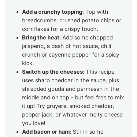
Add a crunchy topping:
Top with
breadcrumbs, crushed potato chips or
cornflakes for a crispy touch.
Bring the heat:
Add some chopped
jalapeno, a dash of hot sauce, chili
crunch or cayenne pepper for a spicy
kick.
Switch up the cheeses:
This recipe
uses sharp cheddar in the sauce, plus
shredded gouda and parmesan in the
middle and on top – but feel free to mix
it up! Try gruyere, smoked cheddar,
pepper jack, or whatever melty cheese
you love!
Add bacon or ham:
Stir in some