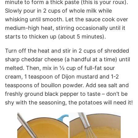
minute to form a thick paste (this is your roux).
Slowly pour in 2 cups of whole milk while
whisking until smooth. Let the sauce cook over
medium-high heat, stirring occasionally until it
starts to thicken up (about 5 minutes).
Turn off the heat and stir in 2 cups of shredded
sharp cheddar cheese (a handful at a time) until
melted. Then, mix in ½ cup of full-fat sour
cream, 1 teaspoon of Dijon mustard and 1-2
teaspoons of bouillon powder. Add sea salt and
freshly ground black pepper to taste – don’t be
shy with the seasoning, the potatoes will need it!