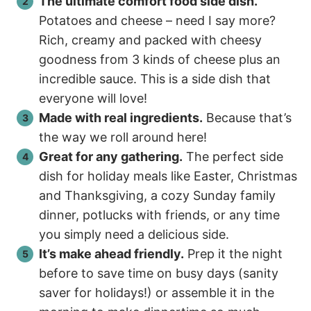
The ultimate comfort food side dish.
Potatoes and cheese – need I say more?
Rich, creamy and packed with cheesy
goodness from 3 kinds of cheese plus an
incredible sauce. This is a side dish that
everyone will love!
Made with real ingredients.
Because that’s
the way we roll around here!
Great for any gathering.
The perfect side
dish for holiday meals like Easter, Christmas
and Thanksgiving, a cozy Sunday family
dinner, potlucks with friends, or any time
you simply need a delicious side.
It’s make ahead friendly.
Prep it the night
before to save time on busy days (sanity
saver for holidays!) or assemble it in the