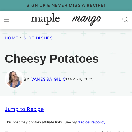
Skip
SIGN UP & NEVER MISS A RECIPE!
to
content
HOME
›
SIDE DISHES
Cheesy Potatoes
BY
VANESSA GILIC
MAR 26, 2025
Jump to Recipe
This post may contain affiliate links. See my
disclosure policy.