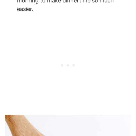
morning to make dinnertime so much
easier.