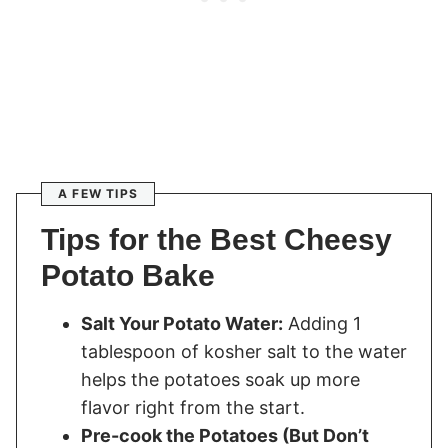
A FEW TIPS
Tips for the Best Cheesy
Potato Bake
Salt Your Potato Water:
Adding 1
tablespoon of kosher salt to the water
helps the potatoes soak up more
flavor right from the start.
Pre-cook the Potatoes (But Don’t