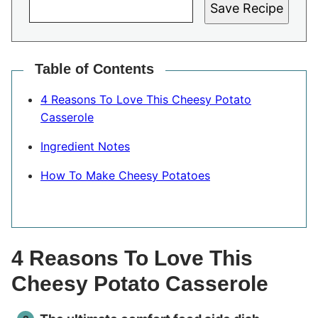
Save Recipe
Table of Contents
4 Reasons To Love This Cheesy Potato
Casserole
Ingredient Notes
How To Make Cheesy Potatoes
4 Reasons To Love This
Cheesy Potato Casserole