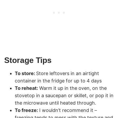
Storage Tips
To store:
Store leftovers in an airtight
container in the fridge for up to 4 days
To reheat:
Warm it up in the oven, on the
stovetop in a saucepan or skillet, or pop it in
the microwave until heated through.
To freeze:
I wouldn’t recommend it –
freezing tends to mess with the texture and