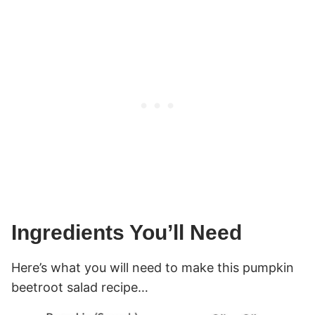
Ingredients You’ll Need
Here’s what you will need to make this pumpkin
beetroot salad recipe…