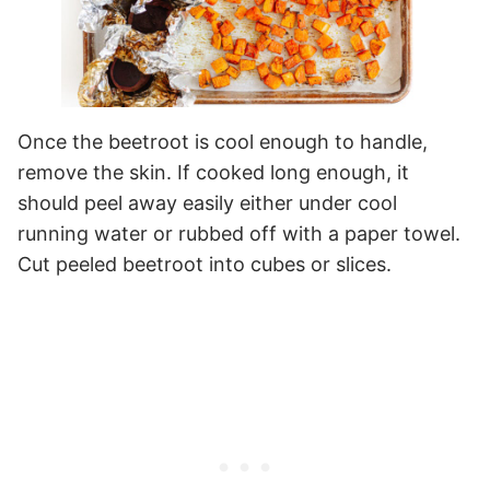
Once the beetroot is cool enough to handle,
remove the skin. If cooked long enough, it
should peel away easily either under cool
running water or rubbed off with a paper towel.
Cut peeled beetroot into cubes or slices.