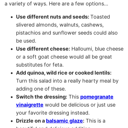
a variety of ways. Here are a few options…
Use different nuts and seeds:
Toasted
slivered almonds, walnuts, cashews,
pistachios and sunflower seeds could also
be used.
Use different cheese:
Halloumi, blue cheese
or a soft goat cheese would all be great
substitutes for feta.
Add quinoa, wild rice or cooked lentils:
Turn this salad into a really hearty meal by
adding one of these.
Switch the dressing:
This
pomegranate
vinaigrette
would be delicious or just use
your favorite dressing instead.
Drizzle on a
balsamic glaze
:
This is a