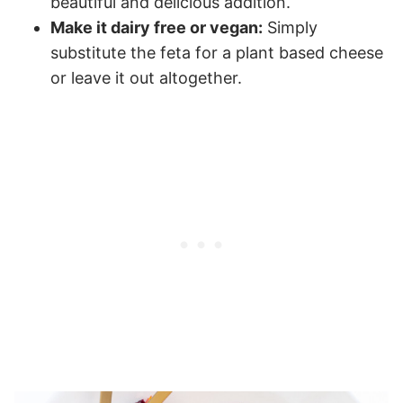
beautiful and delicious addition.
Make it dairy free or vegan:
Simply
substitute the feta for a plant based cheese
or leave it out altogether.