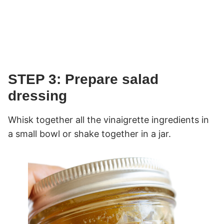
STEP 3: Prepare salad
dressing
Whisk together all the vinaigrette ingredients in
a small bowl or shake together in a jar.