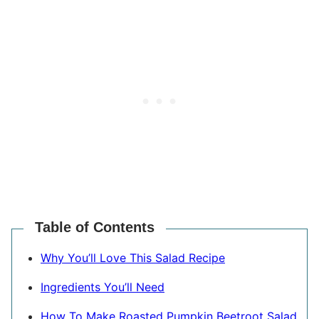
Table of Contents
Why You’ll Love This Salad Recipe
Ingredients You’ll Need
How To Make Roasted Pumpkin Beetroot Salad