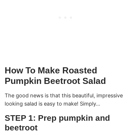
How To Make Roasted
Pumpkin Beetroot Salad
The good news is that this beautiful, impressive
looking salad is easy to make! Simply…
STEP 1: Prep pumpkin and
beetroot