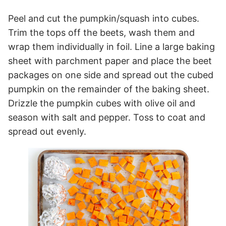
Peel and cut the pumpkin/squash into cubes.
Trim the tops off the beets, wash them and
wrap them individually in foil. Line a large baking
sheet with parchment paper and place the beet
packages on one side and spread out the cubed
pumpkin on the remainder of the baking sheet.
Drizzle the pumpkin cubes with olive oil and
season with salt and pepper. Toss to coat and
spread out evenly.