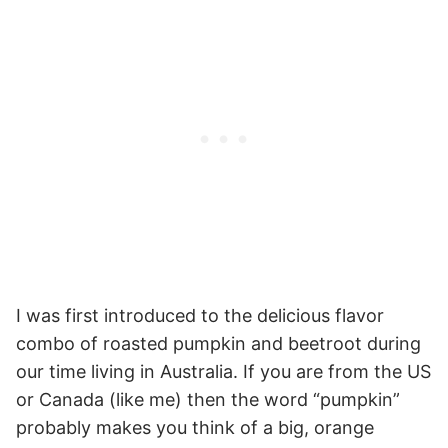
I was first introduced to the delicious flavor
combo of roasted pumpkin and beetroot during
our time living in Australia. If you are from the US
or Canada (like me) then the word “pumpkin”
probably makes you think of a big, orange