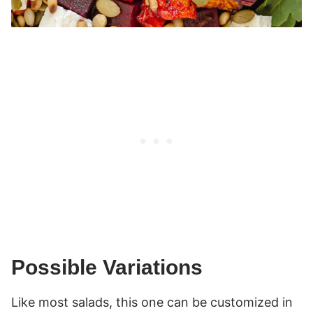
Possible Variations
Like most salads, this one can be customized in