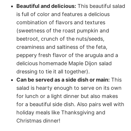
Beautiful and delicious:
This beautiful salad
is full of color and features a delicious
combination of flavors and textures
(sweetness of the roast pumpkin and
beetroot, crunch of the nuts/seeds,
creaminess and saltiness of the feta,
peppery fresh flavor of the arugula and a
delicious homemade Maple Dijon salad
dressing to tie it all together).
Can be served as a side dish or main:
This
salad is hearty enough to serve on its own
for lunch or a light dinner but also makes
for a beautiful side dish. Also pairs well with
holiday meals like Thanksgiving and
Christmas dinner!