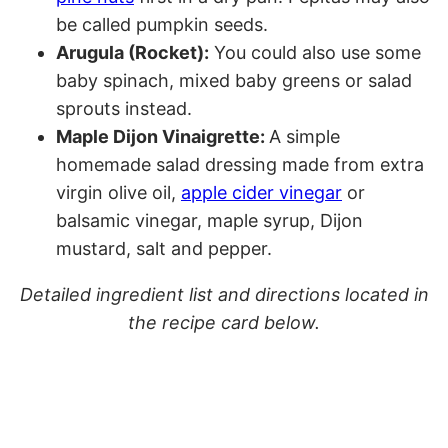
be called pumpkin seeds.
Arugula (Rocket):
You could also use some
baby spinach, mixed baby greens or salad
sprouts instead.
Maple Dijon Vinaigrette:
A simple
homemade salad dressing made from extra
virgin olive oil,
apple cider vinegar
or
balsamic vinegar, maple syrup, Dijon
mustard, salt and pepper.
Detailed ingredient list and directions located in
the recipe card below.