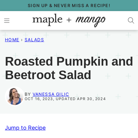
Skip
SIGN UP & NEVER MISS A RECIPE!
to
content
HOME
›
SALADS
Roasted Pumpkin and
Beetroot Salad
BY
VANESSA GILIC
OCT 16, 2023, UPDATED APR 30, 2024
Jump to Recipe