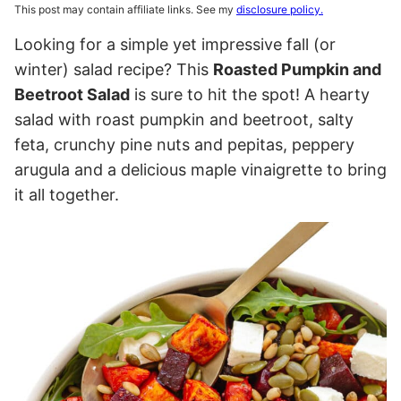
This post may contain affiliate links. See my
disclosure policy.
Looking for a simple yet impressive fall (or
winter) salad recipe? This
Roasted Pumpkin and
Beetroot Salad
is sure to hit the spot! A hearty
salad with roast pumpkin and beetroot, salty
feta, crunchy pine nuts and pepitas, peppery
arugula and a delicious maple vinaigrette to bring
it all together.