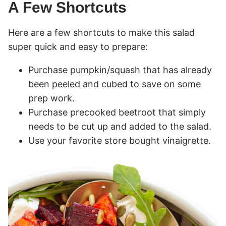
A Few Shortcuts
Here are a few shortcuts to make this salad
super quick and easy to prepare:
Purchase pumpkin/squash that has already
been peeled and cubed to save on some
prep work.
Purchase precooked beetroot that simply
needs to be cut up and added to the salad.
Use your favorite store bought vinaigrette.