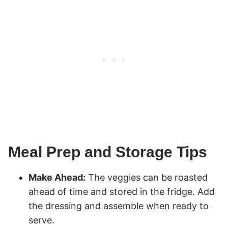
Meal Prep and Storage Tips
Make Ahead:
The veggies can be roasted
ahead of time and stored in the fridge. Add
the dressing and assemble when ready to
serve.