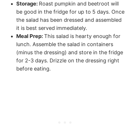
Storage:
Roast pumpkin and beetroot will
be good in the fridge for up to 5 days. Once
the salad has been dressed and assembled
it is best served immediately.
Meal Prep:
This salad is hearty enough for
lunch. Assemble the salad in containers
(minus the dressing) and store in the fridge
for 2-3 days. Drizzle on the dressing right
before eating.