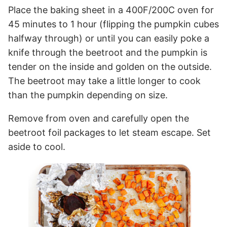
Place the baking sheet in a 400F/200C oven for
45 minutes to 1 hour (flipping the pumpkin cubes
halfway through) or until you can easily poke a
knife through the beetroot and the pumpkin is
tender on the inside and golden on the outside.
The beetroot may take a little longer to cook
than the pumpkin depending on size.
Remove from oven and carefully open the
beetroot foil packages to let steam escape. Set
aside to cool.