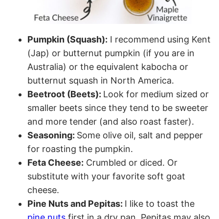
Pumpkin (Squash):
I recommend using Kent
(Jap) or butternut pumpkin (if you are in
Australia) or the equivalent kabocha or
butternut squash in North America.
Beetroot (Beets):
Look for medium sized or
smaller beets since they tend to be sweeter
and more tender (and also roast faster).
Seasoning:
Some olive oil, salt and pepper
for roasting the pumpkin.
Feta Cheese:
Crumbled or diced. Or
substitute with your favorite soft goat
cheese.
Pine Nuts and Pepitas:
I like to toast the
pine nuts
first in a dry pan. Pepitas may also