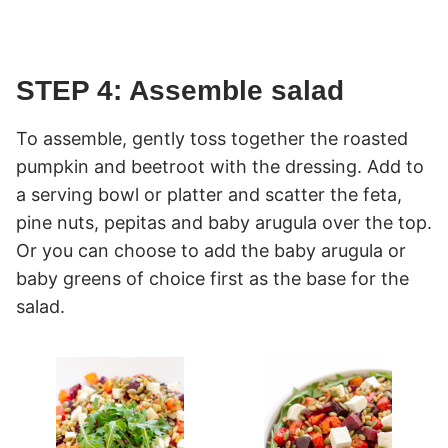
STEP 4: Assemble salad
To assemble, gently toss together the roasted
pumpkin and beetroot with the dressing. Add to
a serving bowl or platter and scatter the feta,
pine nuts, pepitas and baby arugula over the top.
Or you can choose to add the baby arugula or
baby greens of choice first as the base for the
salad.