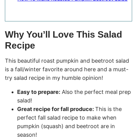
Why You’ll Love This Salad
Recipe
This beautiful roast pumpkin and beetroot salad
is a fall/winter favorite around here and a must-
try salad recipe in my humble opinion!
Easy to prepare:
Also the perfect meal prep
salad!
Great recipe for fall produce:
This is the
perfect fall salad recipe to make when
pumpkin (squash) and beetroot are in
season!