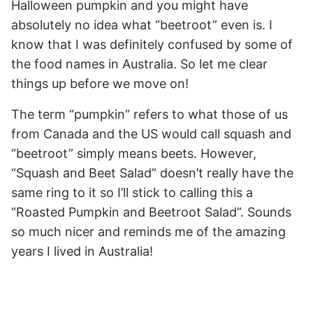
Halloween pumpkin and you might have
absolutely no idea what “beetroot” even is. I
know that I was definitely confused by some of
the food names in Australia. So let me clear
things up before we move on!
The term “pumpkin” refers to what those of us
from Canada and the US would call squash and
“beetroot” simply means beets. However,
“Squash and Beet Salad” doesn’t really have the
same ring to it so I’ll stick to calling this a
“Roasted Pumpkin and Beetroot Salad”. Sounds
so much nicer and reminds me of the amazing
years I lived in Australia!