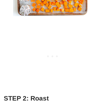
STEP 2: Roast