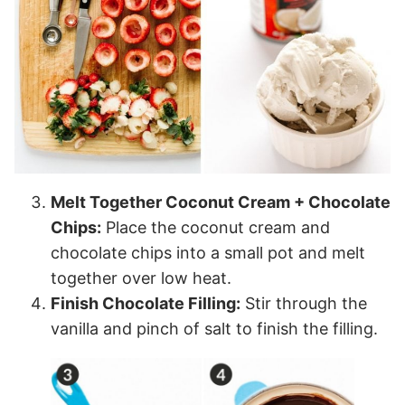
Melt Together Coconut Cream + Chocolate
Chips:
Place the coconut cream and
chocolate chips into a small pot and melt
together over low heat.
Finish Chocolate Filling:
Stir through the
vanilla and pinch of salt to finish the filling.