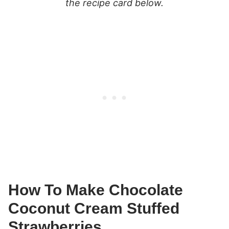
the recipe card below.
How To Make Chocolate
Coconut Cream Stuffed
Strawberries