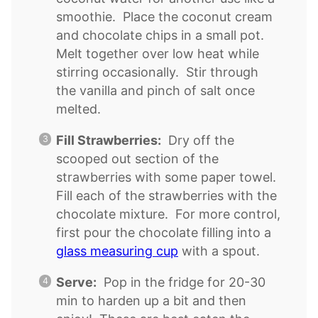
smoothie. Place the coconut cream
and chocolate chips in a small pot.
Melt together over low heat while
stirring occasionally. Stir through
the vanilla and pinch of salt once
melted.
Fill Strawberries:
Dry off the
scooped out section of the
strawberries with some paper towel.
Fill each of the strawberries with the
chocolate mixture. For more control,
first pour the chocolate filling into a
glass measuring cup
with a spout.
Serve:
Pop in the fridge for 20-30
min to harden up a bit and then