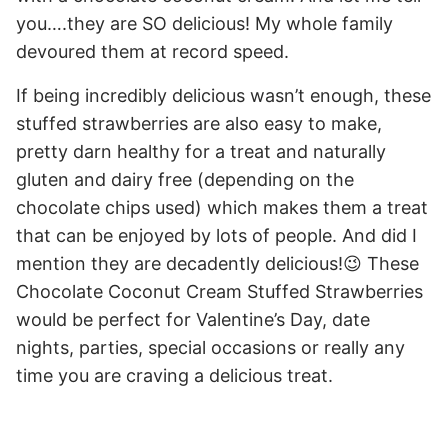
you….they are SO delicious! My whole family
devoured them at record speed.
If being incredibly delicious wasn’t enough, these
stuffed strawberries are also easy to make,
pretty darn healthy for a treat and naturally
gluten and dairy free (depending on the
chocolate chips used) which makes them a treat
that can be enjoyed by lots of people. And did I
mention they are decadently delicious!😉 These
Chocolate Coconut Cream Stuffed Strawberries
would be perfect for Valentine’s Day, date
nights, parties, special occasions or really any
time you are craving a delicious treat.