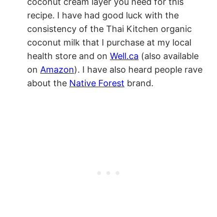
coconut cream layer you need for this
recipe. I have had good luck with the
consistency of the Thai Kitchen organic
coconut milk that I purchase at my local
health store and on
Well.ca
(also available
on
Amazon
). I have also heard people rave
about the
Native Forest
brand.