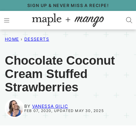
Skip
SIGN UP & NEVER MISS A RECIPE!
to
content
HOME
›
DESSERTS
Chocolate Coconut
Cream Stuffed
Strawberries
BY
VANESSA GILIC
FEB 07, 2020, UPDATED MAY 30, 2025