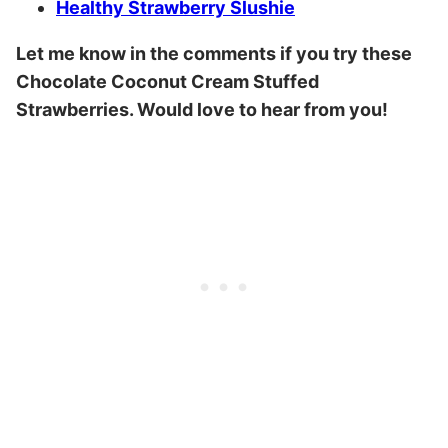
Healthy Strawberry Slushie
Let me know in the comments if you try these
Chocolate Coconut Cream Stuffed
Strawberries. Would love to hear from you!