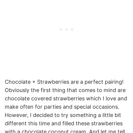
Chocolate + Strawberries are a perfect pairing!
Obviously the first thing that comes to mind are
chocolate covered strawberries which I love and
make often for parties and special occasions.
However, I decided to try something a little bit
different this time and filled these strawberries
with a chocolate coconut cream. And let me tell