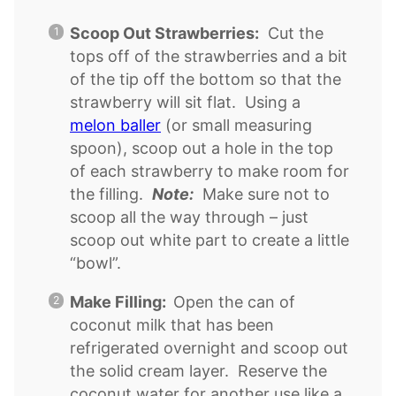
Scoop Out Strawberries:
Cut the
tops off of the strawberries and a bit
of the tip off the bottom so that the
strawberry will sit flat. Using a
melon baller
(or small measuring
spoon), scoop out a hole in the top
of each strawberry to make room for
the filling.
Note:
Make sure not to
scoop all the way through – just
scoop out white part to create a little
“bowl”.
Make Filling:
Open the can of
coconut milk that has been
refrigerated overnight and scoop out
the solid cream layer. Reserve the
coconut water for another use like a