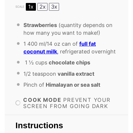
1x
2x
3x
SCALE
Strawberries
(quantity depends on
how many you want to make!)
1
400 ml/14 oz can of
full fat
coconut milk
,
refrigerated overnight
1 ½ cups
chocolate chips
1/2 teaspoon
vanilla extract
Pinch of
Himalayan or sea salt
COOK MODE
PREVENT YOUR
SCREEN FROM GOING DARK
Instructions