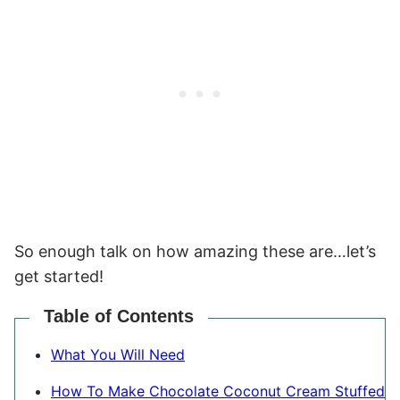
So enough talk on how amazing these are…let’s
get started!
Table of Contents
What You Will Need
How To Make Chocolate Coconut Cream Stuffed