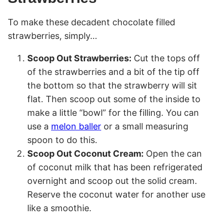
To make these decadent chocolate filled
strawberries, simply…
Scoop Out Strawberries:
Cut the tops off
of the strawberries and a bit of the tip off
the bottom so that the strawberry will sit
flat. Then scoop out some of the inside to
make a little “bowl” for the filling. You can
use a
melon baller
or a small measuring
spoon to do this.
Scoop Out Coconut Cream:
Open the can
of coconut milk that has been refrigerated
overnight and scoop out the solid cream.
Reserve the coconut water for another use
like a smoothie.