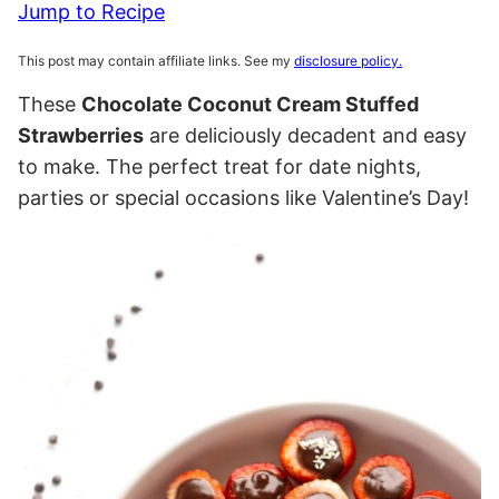
Jump to Recipe
This post may contain affiliate links. See my
disclosure policy.
These
Chocolate Coconut Cream Stuffed
Strawberries
are deliciously decadent and easy
to make. The perfect treat for date nights,
parties or special occasions like Valentine’s Day!