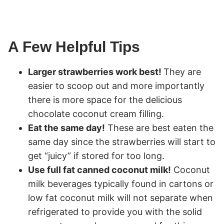
A Few Helpful Tips
Larger strawberries work best!
They are
easier to scoop out and more importantly
there is more space for the delicious
chocolate coconut cream filling.
Eat the same day!
These are best eaten the
same day since the strawberries will start to
get “juicy” if stored for too long.
Use full fat canned coconut milk!
Coconut
milk beverages typically found in cartons or
low fat coconut milk will not separate when
refrigerated to provide you with the solid