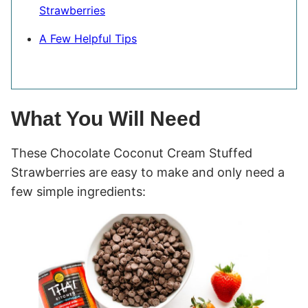
Strawberries
A Few Helpful Tips
What You Will Need
These Chocolate Coconut Cream Stuffed
Strawberries are easy to make and only need a
few simple ingredients: