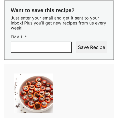
Want to save this recipe?
Just enter your email and get it sent to your
inbox! Plus you’ll get new recipes from us every
week!
EMAIL
*
Save Recipe