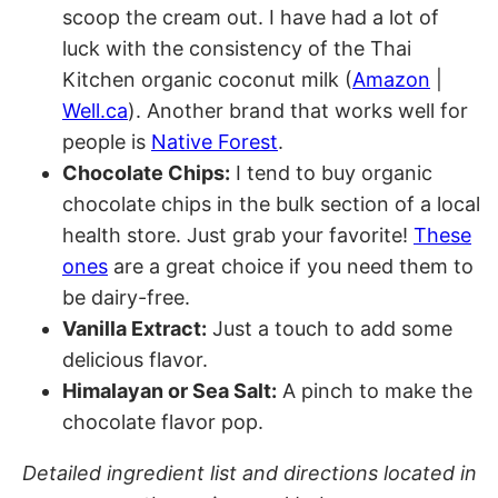
scoop the cream out. I have had a lot of
luck with the consistency of the Thai
Kitchen organic coconut milk (
Amazon
|
Well.ca
). Another brand that works well for
people is
Native Forest
.
Chocolate Chips:
I tend to buy organic
chocolate chips in the bulk section of a local
health store. Just grab your favorite!
These
ones
are a great choice if you need them to
be dairy-free.
Vanilla Extract:
Just a touch to add some
delicious flavor.
Himalayan or Sea Salt:
A pinch to make the
chocolate flavor pop.
Detailed ingredient list and directions located in