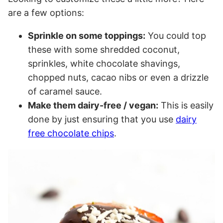
are a few options:
Sprinkle on some toppings:
You could top
these with some shredded coconut,
sprinkles, white chocolate shavings,
chopped nuts, cacao nibs or even a drizzle
of caramel sauce.
Make them dairy-free / vegan:
This is easily
done by just ensuring that you use
dairy
free chocolate chips
.