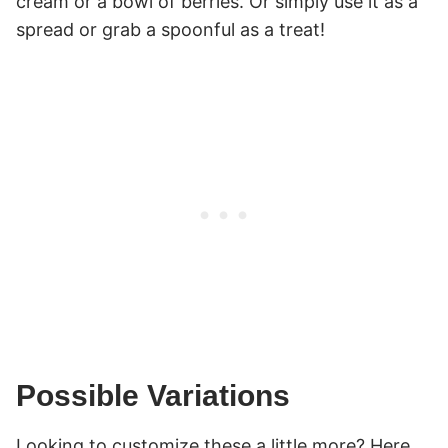
cream or a bowl of berries. Or simply use it as a
spread or grab a spoonful as a treat!
Possible Variations
Looking to customize these a little more? Here