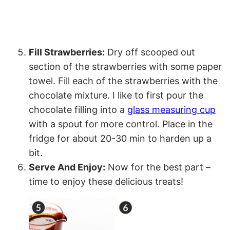
Fill Strawberries:
Dry off scooped out
section of the strawberries with some paper
towel. Fill each of the strawberries with the
chocolate mixture. I like to first pour the
chocolate filling into a
glass measuring cup
with a spout for more control. Place in the
fridge for about 20-30 min to harden up a
bit.
Serve And Enjoy:
Now for the best part –
time to enjoy these delicious treats!