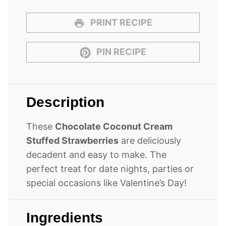
PRINT RECIPE
PIN RECIPE
Description
These
Chocolate Coconut Cream
Stuffed Strawberries
are deliciously
decadent and easy to make. The
perfect treat for date nights, parties or
special occasions like Valentine’s Day!
Ingredients