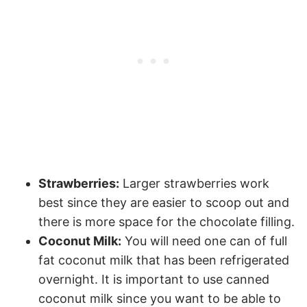
Strawberries:
Larger strawberries work
best since they are easier to scoop out and
there is more space for the chocolate filling.
Coconut Milk:
You will need one can of full
fat coconut milk that has been refrigerated
overnight. It is important to use canned
coconut milk since you want to be able to