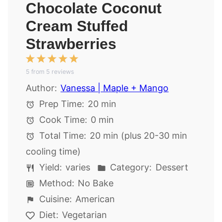
Chocolate Coconut
Cream Stuffed
Strawberries
1
2
3
4
5
5
from
Star
Stars
5
reviews
Stars
Stars
Stars
Author:
Vanessa | Maple + Mango
Prep Time:
20 min
Cook Time:
0 min
Total Time:
20 min (plus 20-30 min
cooling time)
Yield:
varies
Category:
Dessert
Method:
No Bake
Cuisine:
American
Diet:
Vegetarian