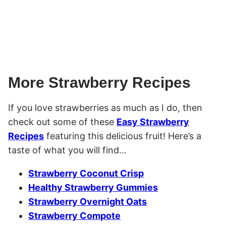
More Strawberry Recipes
If you love strawberries as much as I do, then
check out some of these
Easy Strawberry
Recipes
featuring this delicious fruit! Here’s a
taste of what you will find…
Strawberry Coconut Crisp
Healthy Strawberry Gummies
Strawberry Overnight Oats
Strawberry Compote