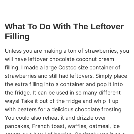
What To Do With The Leftover
Filling
Unless you are making a ton of strawberries, you
will have leftover chocolate coconut cream
filling. I made a large Costco size container of
strawberries and still had leftovers. Simply place
the extra filling into a container and pop it into
the fridge. It can be used in so many different
ways! Take it out of the fridge and whip it up
with beaters for a delicious chocolate frosting.
You could also reheat it and drizzle over
pancakes, French toast, waffles, oatmeal, ice