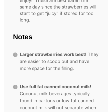
enjoy! These are best eaten the
same day since the strawberries will
start to get “juicy” if stored for too
long.
Notes
Larger strawberries work best!
They
are easier to scoop out and have
more space for the filling.
Use full fat canned coconut milk!
Coconut milk beverages typically
found in cartons or low fat canned
coconut milk will not separate when