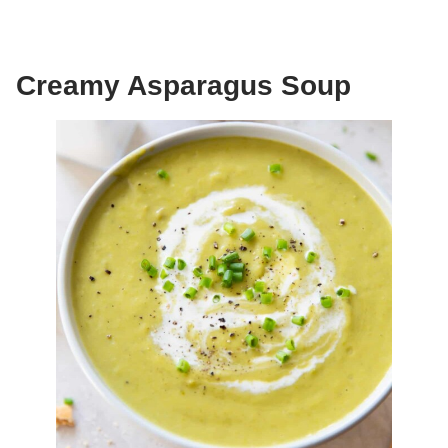
Creamy Asparagus Soup