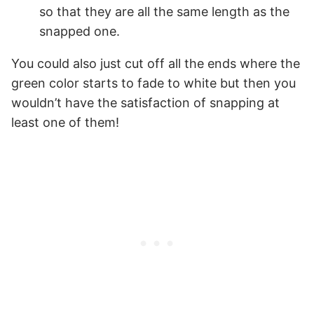
so that they are all the same length as the
snapped one.
You could also just cut off all the ends where the
green color starts to fade to white but then you
wouldn’t have the satisfaction of snapping at
least one of them!