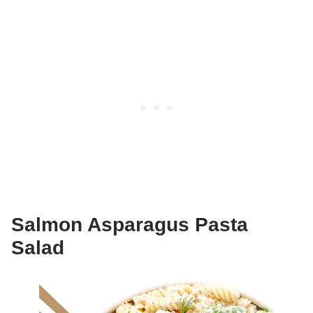
Salmon Asparagus Pasta
Salad