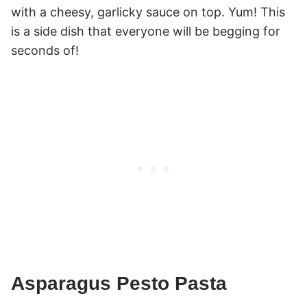
with a cheesy, garlicky sauce on top. Yum! This
is a side dish that everyone will be begging for
seconds of!
Asparagus Pesto Pasta