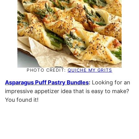
PHOTO CREDIT:
QUICHE MY GRITS
Asparagus Puff Pastry Bundles
:
Looking for an
impressive appetizer idea that is easy to make?
You found it!