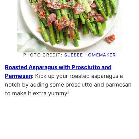
PHOTO CREDIT:
SUEBEE HOMEMAKER
Roasted Asparagus with Prosciutto and
Parmesan
:
Kick up your roasted asparagus a
notch by adding some prosciutto and parmesan
to make it extra yummy!