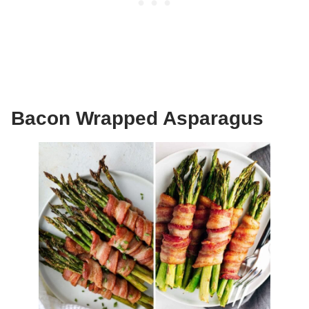
Bacon Wrapped Asparagus