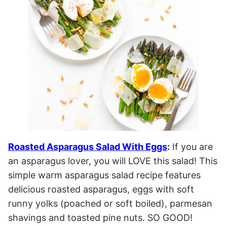
Roasted Asparagus Salad With Eggs
:
If you are
an asparagus lover, you will LOVE this salad! This
simple warm asparagus salad recipe features
delicious roasted asparagus, eggs with soft
runny yolks (poached or soft boiled), parmesan
shavings and toasted pine nuts. SO GOOD!