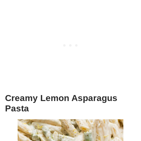
Creamy Lemon Asparagus
Pasta