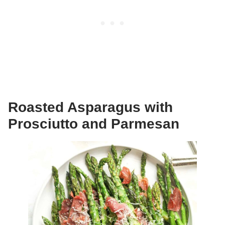
Roasted Asparagus with
Prosciutto and Parmesan