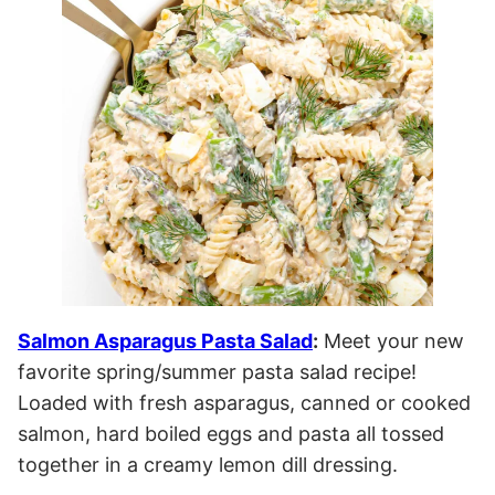
Salmon Asparagus Pasta Salad
:
Meet your new
favorite spring/summer pasta salad recipe!
Loaded with fresh asparagus, canned or cooked
salmon, hard boiled eggs and pasta all tossed
together in a creamy lemon dill dressing.