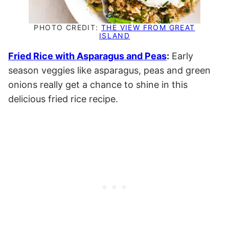
PHOTO CREDIT:
THE VIEW FROM GREAT
ISLAND
Fried Rice with Asparagus and Peas
:
Early
season veggies like asparagus, peas and green
onions really get a chance to shine in this
delicious fried rice recipe.