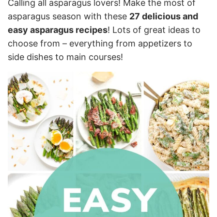
Calling all asparagus lovers! Make the most of
asparagus season with these
27 delicious and
easy asparagus recipes
! Lots of great ideas to
choose from – everything from appetizers to
side dishes to main courses!