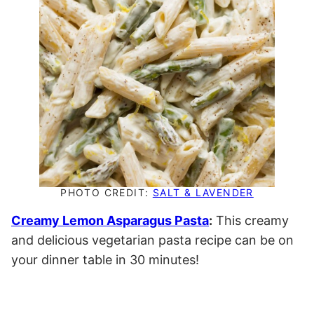
PHOTO CREDIT:
SALT & LAVENDER
Creamy Lemon Asparagus Pasta
:
This creamy
and delicious vegetarian pasta recipe can be on
your dinner table in 30 minutes!