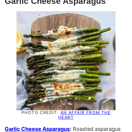
Garlic Cheese Asparagus
PHOTO CREDIT:
AN AFFAIR FROM THE
HEART
Garlic Cheese Asparagus
:
Roasted asparagus