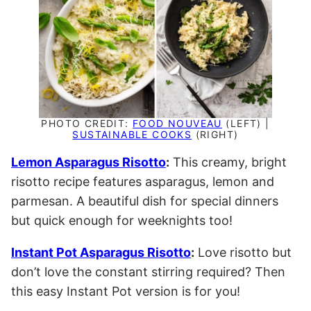
PHOTO CREDIT:
FOOD NOUVEAU
(LEFT) |
SUSTAINABLE COOKS
(RIGHT)
Lemon Asparagus Risotto
:
This creamy, bright
risotto recipe features asparagus, lemon and
parmesan. A beautiful dish for special dinners
but quick enough for weeknights too!
Instant Pot Asparagus Risotto
:
Love risotto but
don’t love the constant stirring required? Then
this easy Instant Pot version is for you!