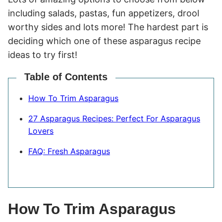
including salads, pastas, fun appetizers, drool
worthy sides and lots more! The hardest part is
deciding which one of these asparagus recipe
ideas to try first!
Table of Contents
How To Trim Asparagus
27 Asparagus Recipes: Perfect For Asparagus
Lovers
FAQ: Fresh Asparagus
How To Trim Asparagus