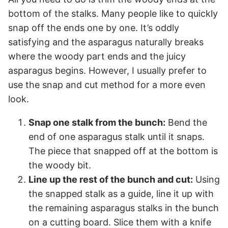
bottom of the stalks. Many people like to quickly
snap off the ends one by one. It’s oddly
satisfying and the asparagus naturally breaks
where the woody part ends and the juicy
asparagus begins. However, I usually prefer to
use the snap and cut method for a more even
look.
Snap one stalk from the bunch:
Bend the
end of one asparagus stalk until it snaps.
The piece that snapped off at the bottom is
the woody bit.
Line up the rest of the bunch and cut:
Using
the snapped stalk as a guide, line it up with
the remaining asparagus stalks in the bunch
on a cutting board. Slice them with a knife