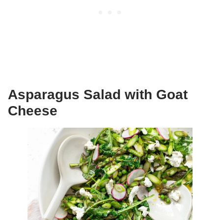
Asparagus Salad with Goat
Cheese