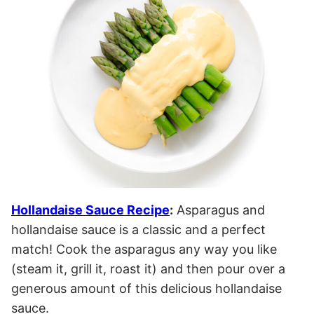
Hollandaise Sauce Recipe
:
Asparagus and
hollandaise sauce is a classic and a perfect
match! Cook the asparagus any way you like
(steam it, grill it, roast it) and then pour over a
generous amount of this delicious hollandaise
sauce.