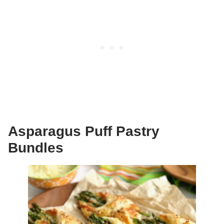
Asparagus Puff Pastry
Bundles