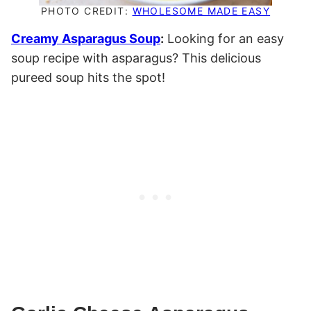
PHOTO CREDIT:
WHOLESOME MADE EASY
Creamy Asparagus Soup
:
Looking for an easy
soup recipe with asparagus? This delicious
pureed soup hits the spot!