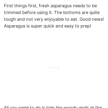
First things first, fresh asparagus needs to be
trimmed before using it. The bottoms are quite
tough and not very enjoyable to eat. Good news!
Asparagus is super quick and easy to prep!
All you need to do is trim the woody ends at the