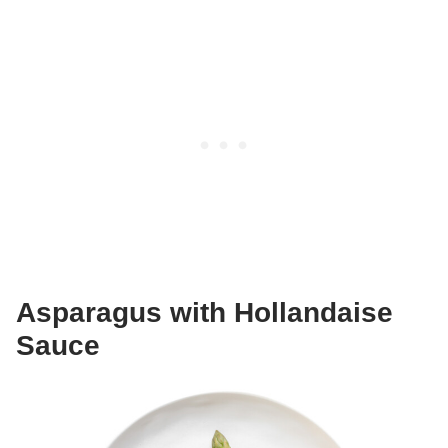
Asparagus with Hollandaise
Sauce