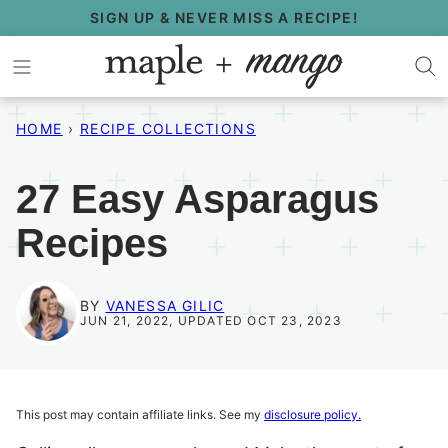
Skip
SIGN UP & NEVER MISS A RECIPE!
to
content
HOME
›
RECIPE COLLECTIONS
27 Easy Asparagus
Recipes
BY
VANESSA GILIC
JUN 21, 2022, UPDATED OCT 23, 2023
This post may contain affiliate links. See my
disclosure policy.