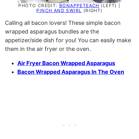
PHOTO CREDIT:
BONAPPETEACH
(LEFT) |
PINCH AND SWIRL
(RIGHT)
Calling all bacon lovers! These simple bacon
wrapped asparagus bundles are the
appetizer/side dish for you! You can easily make
them in the air fryer or the oven.
Air Fryer Bacon Wrapped Asparagus
Bacon Wrapped Asparagus In The Oven