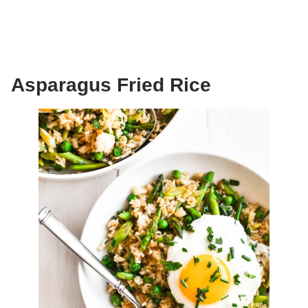
Asparagus Fried Rice