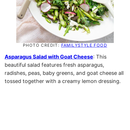
PHOTO CREDIT:
FAMILYSTYLE FOOD
Asparagus Salad with Goat Cheese
: This
beautiful salad features fresh asparagus,
radishes, peas, baby greens, and goat cheese all
tossed together with a creamy lemon dressing.