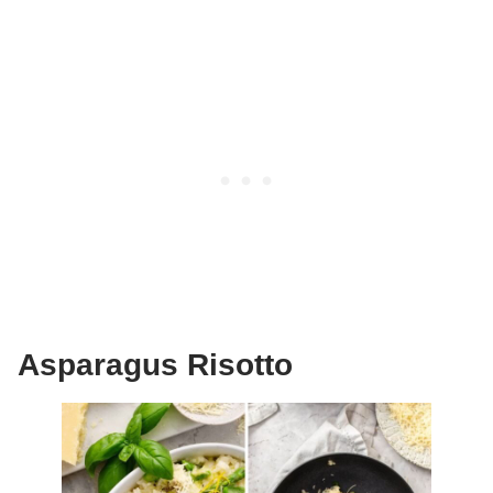
Asparagus Risotto