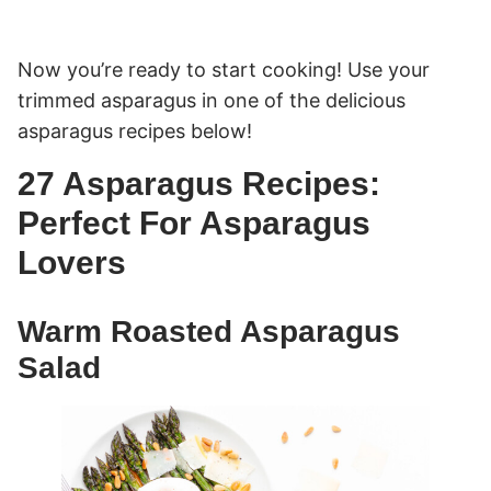
Now you’re ready to start cooking! Use your
trimmed asparagus in one of the delicious
asparagus recipes below!
27 Asparagus Recipes:
Perfect For Asparagus
Lovers
Warm Roasted Asparagus
Salad