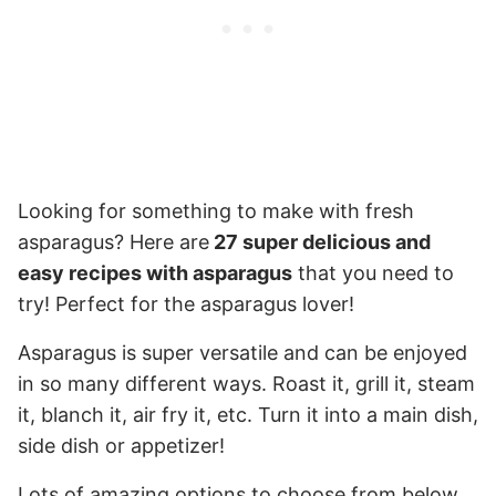
Looking for something to make with fresh
asparagus? Here are
27 super delicious and
easy recipes with asparagus
that you need to
try! Perfect for the asparagus lover!
Asparagus is super versatile and can be enjoyed
in so many different ways. Roast it, grill it, steam
it, blanch it, air fry it, etc. Turn it into a main dish,
side dish or appetizer!
Lots of amazing options to choose from below