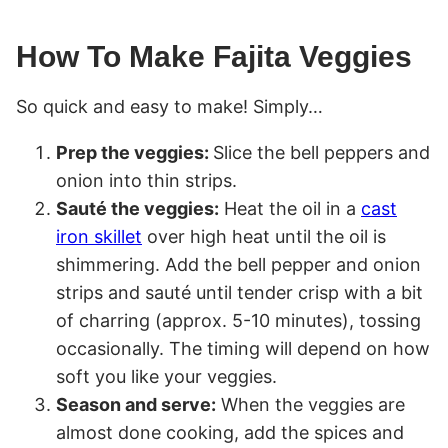
How To Make Fajita Veggies
So quick and easy to make! Simply…
Prep the veggies:
Slice the bell peppers and
onion into thin strips.
Sauté the veggies:
Heat the oil in a
cast
iron skillet
over high heat until the oil is
shimmering. Add the bell pepper and onion
strips and sauté until tender crisp with a bit
of charring (approx. 5-10 minutes), tossing
occasionally. The timing will depend on how
soft you like your veggies.
Season and serve:
When the veggies are
almost done cooking, add the spices and