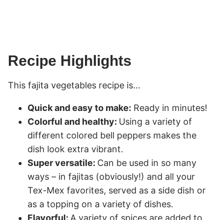
Recipe Highlights
This fajita vegetables recipe is…
Quick and easy to make:
Ready in minutes!
Colorful and healthy:
Using a variety of
different colored bell peppers makes the
dish look extra vibrant.
Super versatile:
Can be used in so many
ways – in fajitas (obviously!) and all your
Tex-Mex favorites, served as a side dish or
as a topping on a variety of dishes.
Flavorful:
A variety of spices are added to