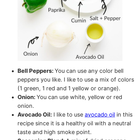
Bell Peppers:
You can use any color bell
peppers you like. I like to use a mix of colors
(1 green, 1 red and 1 yellow or orange).
Onion:
You can use white, yellow or red
onion.
Avocado Oil:
I like to use
avocado oil
in this
recipe since it is a healthy oil with a neutral
taste and high smoke point.