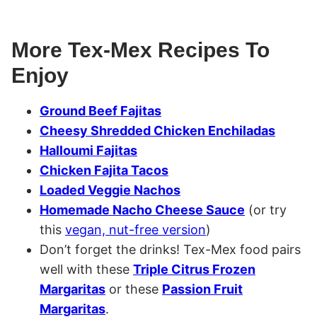
More Tex-Mex Recipes To
Enjoy
Ground Beef Fajitas
Cheesy Shredded Chicken Enchiladas
Halloumi Fajitas
Chicken Fajita Tacos
Loaded Veggie Nachos
Homemade Nacho Cheese Sauce
(or try
this
vegan, nut-free version
)
Don’t forget the drinks! Tex-Mex food pairs
well with these
Triple Citrus Frozen
Margaritas
or these
Passion Fruit
Margaritas
.