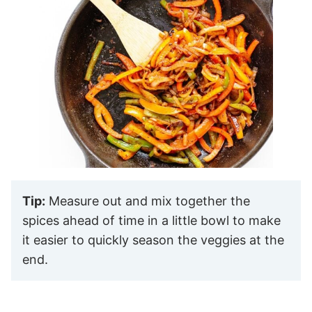
Tip:
Measure out and mix together the
spices ahead of time in a little bowl to make
it easier to quickly season the veggies at the
end.