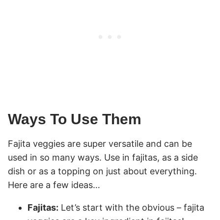
Ways To Use Them
Fajita veggies are super versatile and can be
used in so many ways. Use in fajitas, as a side
dish or as a topping on just about everything.
Here are a few ideas…
Fajitas:
Let’s start with the obvious – fajita