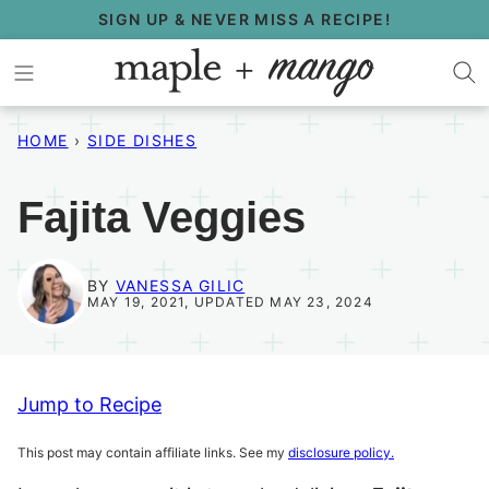
Skip
SIGN UP & NEVER MISS A RECIPE!
to
content
HOME
›
SIDE DISHES
Fajita Veggies
BY
VANESSA GILIC
MAY 19, 2021, UPDATED MAY 23, 2024
Jump to Recipe
This post may contain affiliate links. See my
disclosure policy.