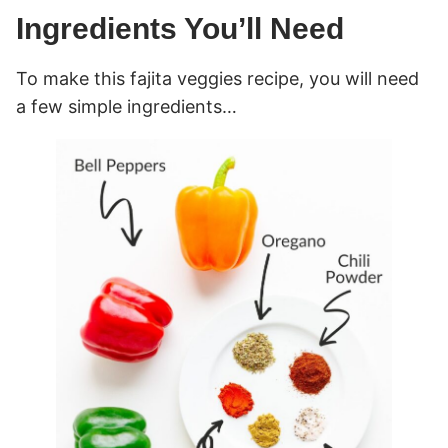
Ingredients You’ll Need
To make this fajita veggies recipe, you will need
a few simple ingredients…