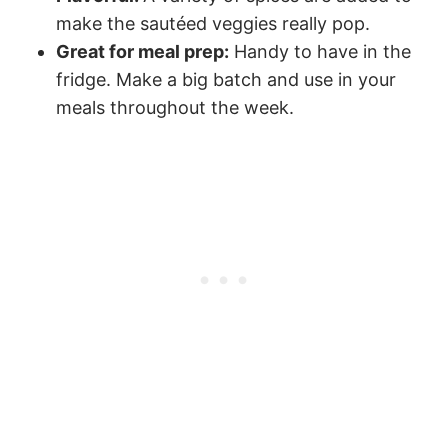
make the sautéed veggies really pop.
Great for meal prep:
Handy to have in the
fridge. Make a big batch and use in your
meals throughout the week.