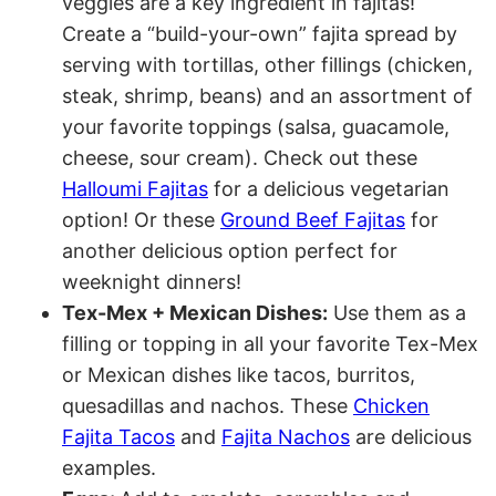
veggies are a key ingredient in fajitas!
Create a “build-your-own” fajita spread by
serving with tortillas, other fillings (chicken,
steak, shrimp, beans) and an assortment of
your favorite toppings (salsa, guacamole,
cheese, sour cream). Check out these
Halloumi Fajitas
for a delicious vegetarian
option! Or these
Ground Beef Fajitas
for
another delicious option perfect for
weeknight dinners!
Tex-Mex + Mexican Dishes:
Use them as a
filling or topping in all your favorite Tex-Mex
or Mexican dishes like tacos, burritos,
quesadillas and nachos. These
Chicken
Fajita Tacos
and
Fajita Nachos
are delicious
examples.