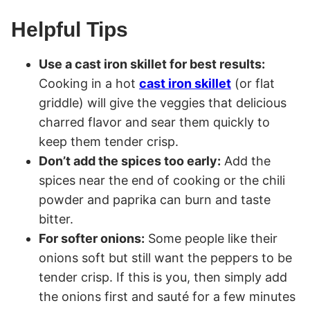
Helpful Tips
Use a cast iron skillet for best results:
Cooking in a hot
cast iron skillet
(or flat
griddle) will give the veggies that delicious
charred flavor and sear them quickly to
keep them tender crisp.
Don’t add the spices too early:
Add the
spices near the end of cooking or the chili
powder and paprika can burn and taste
bitter.
For softer onions:
Some people like their
onions soft but still want the peppers to be
tender crisp. If this is you, then simply add
the onions first and sauté for a few minutes