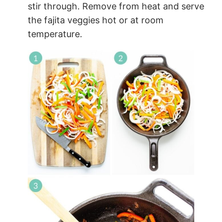
stir through. Remove from heat and serve
the fajita veggies hot or at room
temperature.