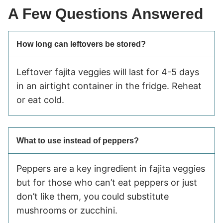
A Few Questions Answered
How long can leftovers be stored?
Leftover fajita veggies will last for 4-5 days
in an airtight container in the fridge. Reheat
or eat cold.
What to use instead of peppers?
Peppers are a key ingredient in fajita veggies
but for those who can’t eat peppers or just
don’t like them, you could substitute
mushrooms or zucchini.