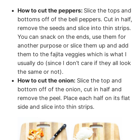
How to cut the peppers:
Slice the tops and
bottoms off of the bell peppers. Cut in half,
remove the seeds and slice into thin strips.
You can snack on the ends, use them for
another purpose or slice them up and add
them to the fajita veggies which is what I
usually do (since I don’t care if they all look
the same or not).
How to cut the onion:
Slice the top and
bottom off of the onion, cut in half and
remove the peel. Place each half on its flat
side and slice into thin strips.