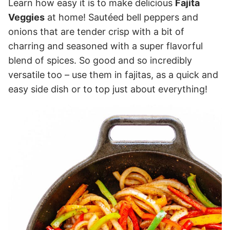
Learn how easy it is to make delicious
Fajita
Veggies
at home! Sautéed bell peppers and
onions that are tender crisp with a bit of
charring and seasoned with a super flavorful
blend of spices. So good and so incredibly
versatile too – use them in fajitas, as a quick and
easy side dish or to top just about everything!