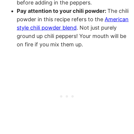
before adding in the peppers.
Pay attention to your chili powder:
The chili
powder in this recipe refers to the
American
style chili powder blend
. Not just purely
ground up chili peppers! Your mouth will be
on fire if you mix them up.