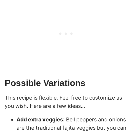
Possible Variations
This recipe is flexible. Feel free to customize as
you wish. Here are a few ideas…
Add extra veggies:
Bell peppers and onions
are the traditional fajita veggies but you can