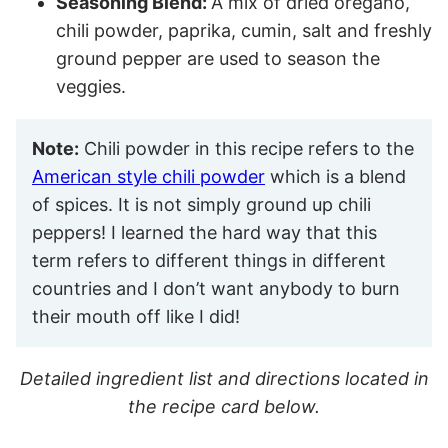
Seasoning Blend:
A mix of dried oregano,
chili powder, paprika, cumin, salt and freshly
ground pepper are used to season the
veggies.
Note:
Chili powder in this recipe refers to the
American style chili powder
which is a blend
of spices. It is not simply ground up chili
peppers! I learned the hard way that this
term refers to different things in different
countries and I don’t want anybody to burn
their mouth off like I did!
Detailed ingredient list and directions located in
the recipe card below.