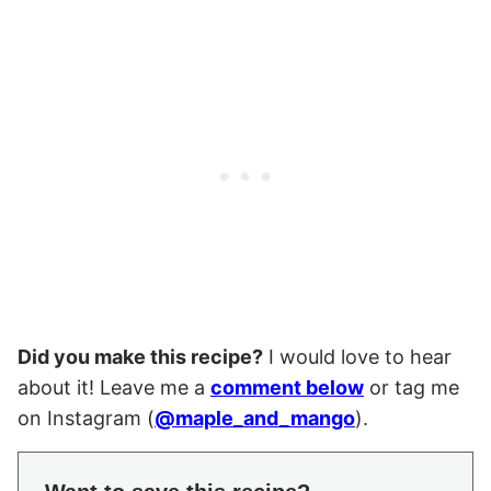
Did you make this recipe?
I would love to hear
about it! Leave me a
comment below
or tag me
on Instagram (
@maple_and_mango
).