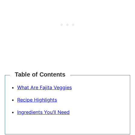
Table of Contents
What Are Fajita Veggies
Recipe Highlights
Ingredients You’ll Need