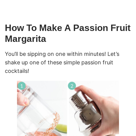
How To Make A Passion Fruit
Margarita
You’ll be sipping on one within minutes! Let’s
shake up one of these simple passion fruit
cocktails!