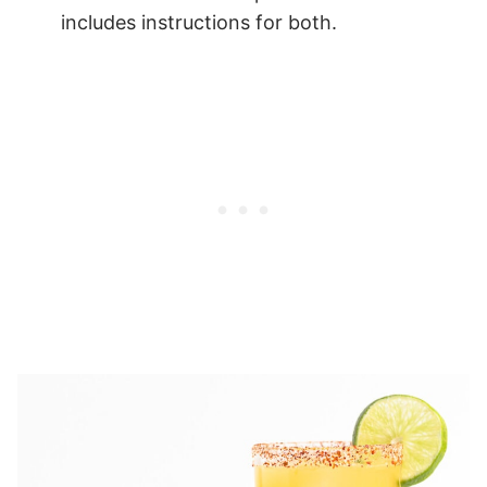
includes instructions for both.