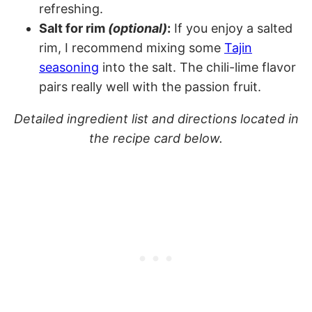
refreshing.
Salt for rim
(optional)
:
If you enjoy a salted
rim, I recommend mixing some
Tajin
seasoning
into the salt. The chili-lime flavor
pairs really well with the passion fruit.
Detailed ingredient list and directions located in
the recipe card below.