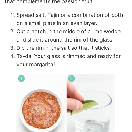
that complements the passion fruit.
Spread salt, Tajin or a combination of both
on a small plate in an even layer.
Cut a notch in the middle of a lime wedge
and slide it around the rim of the glass.
Dip the rim in the salt so that it sticks.
Ta-da! Your glass is rimmed and ready for
your margarita!