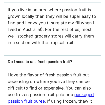
If you live in an area where passion fruit is
grown locally then they will be super easy to
find and I envy you (I sure ate my fill when I
lived in Australia!). For the rest of us, most
well-stocked grocery stores will carry them
in a section with the tropical fruit.
Do I need to use fresh passion fruit?
I love the flavor of fresh passion fruit but
depending on where you live they can be
difficult to find or expensive. You can also
use frozen passion fruit pulp or a
packaged
passion fruit puree
. If using frozen, thaw it