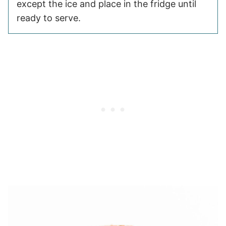
except the ice and place in the fridge until
ready to serve.