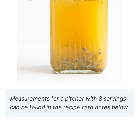
Measurements for a pitcher with 8 servings
can be found in the recipe card notes below.