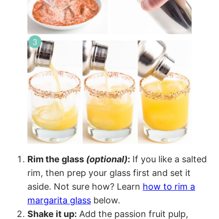
Rim the glass
(optional)
:
If you like a salted
rim, then prep your glass first and set it
aside. Not sure how? Learn
how to rim a
margarita glass
below.
Shake it up:
Add the passion fruit pulp,