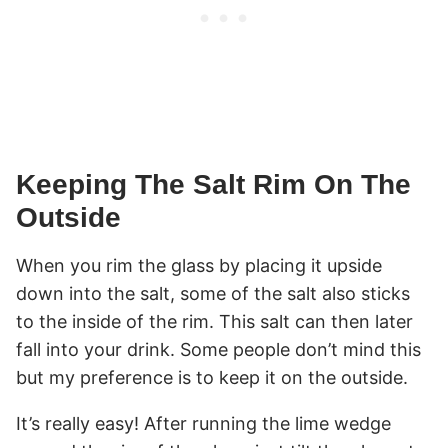
Keeping The Salt Rim On The
Outside
When you rim the glass by placing it upside
down into the salt, some of the salt also sticks
to the inside of the rim. This salt can then later
fall into your drink. Some people don’t mind this
but my preference is to keep it on the outside.
It’s really easy! After running the lime wedge