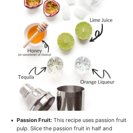
Passion Fruit:
This recipe uses passion fruit
pulp. Slice the passion fruit in half and