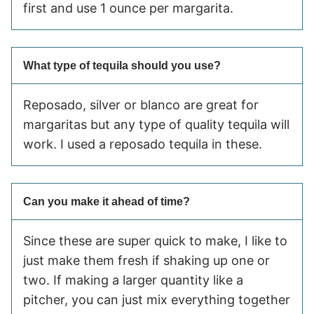
first and use 1 ounce per margarita.
What type of tequila should you use?
Reposado, silver or blanco are great for
margaritas but any type of quality tequila will
work. I used a reposado tequila in these.
Can you make it ahead of time?
Since these are super quick to make, I like to
just make them fresh if shaking up one or
two. If making a larger quantity like a
pitcher, you can just mix everything together