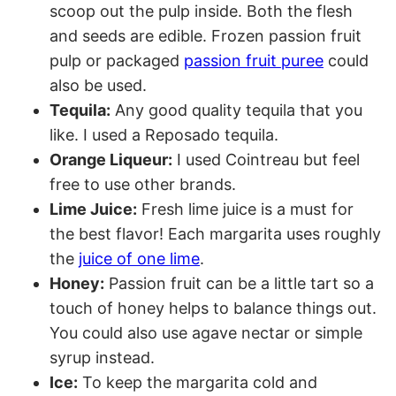
scoop out the pulp inside. Both the flesh
and seeds are edible. Frozen passion fruit
pulp or packaged
passion fruit puree
could
also be used.
Tequila:
Any good quality tequila that you
like. I used a Reposado tequila.
Orange Liqueur:
I used Cointreau but feel
free to use other brands.
Lime Juice:
Fresh lime juice is a must for
the best flavor! Each margarita uses roughly
the
juice of one lime
.
Honey:
Passion fruit can be a little tart so a
touch of honey helps to balance things out.
You could also use agave nectar or simple
syrup instead.
Ice:
To keep the margarita cold and