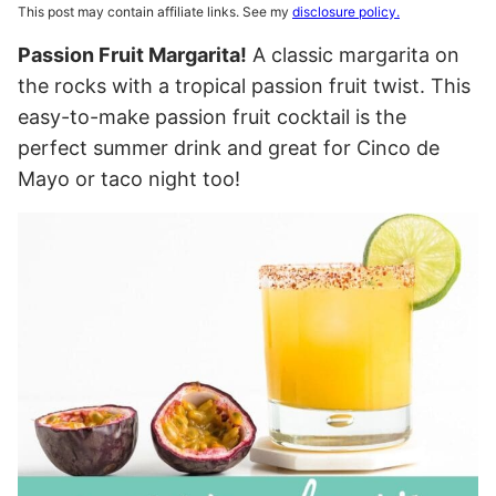
This post may contain affiliate links. See my
disclosure policy.
Passion Fruit Margarita!
A classic margarita on
the rocks with a tropical passion fruit twist. This
easy-to-make passion fruit cocktail is the
perfect summer drink and great for Cinco de
Mayo or taco night too!