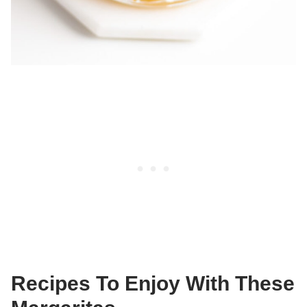
Recipes To Enjoy With These