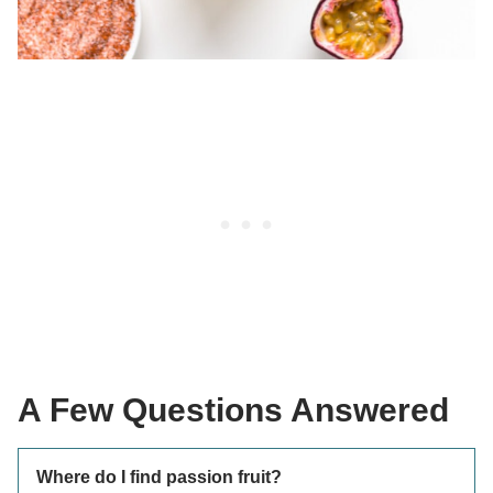
A Few Questions Answered
Where do I find passion fruit?