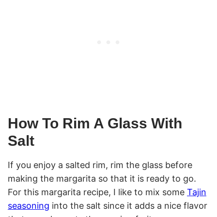
How To Rim A Glass With
Salt
If you enjoy a salted rim, rim the glass before
making the margarita so that it is ready to go.
For this margarita recipe, I like to mix some
Tajin
seasoning
into the salt since it adds a nice flavor