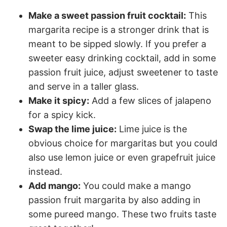
Make a sweet passion fruit cocktail:
This
margarita recipe is a stronger drink that is
meant to be sipped slowly. If you prefer a
sweeter easy drinking cocktail, add in some
passion fruit juice, adjust sweetener to taste
and serve in a taller glass.
Make it spicy:
Add a few slices of jalapeno
for a spicy kick.
Swap the lime juice:
Lime juice is the
obvious choice for margaritas but you could
also use lemon juice or even grapefruit juice
instead.
Add mango:
You could make a mango
passion fruit margarita by also adding in
some pureed mango. These two fruits taste