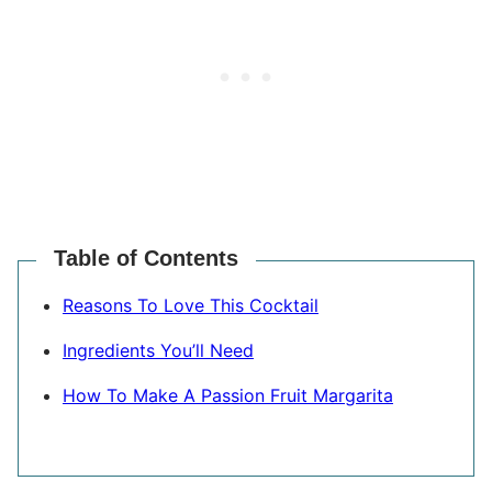
Table of Contents
Reasons To Love This Cocktail
Ingredients You’ll Need
How To Make A Passion Fruit Margarita