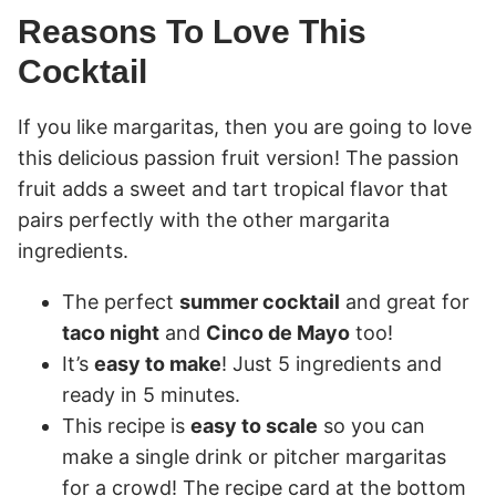
Reasons To Love This
Cocktail
If you like margaritas, then you are going to love
this delicious passion fruit version! The passion
fruit adds a sweet and tart tropical flavor that
pairs perfectly with the other margarita
ingredients.
The perfect
summer cocktail
and great for
taco night
and
Cinco de Mayo
too!
It’s
easy to make
! Just 5 ingredients and
ready in 5 minutes.
This recipe is
easy to scale
so you can
make a single drink or pitcher margaritas
for a crowd! The recipe card at the bottom