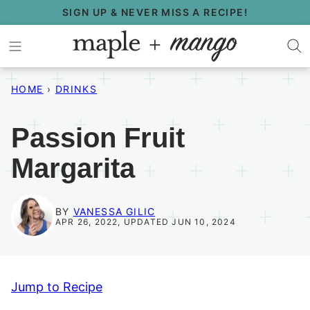
Skip
SIGN UP & NEVER MISS A RECIPE!
to
content
HOME
›
DRINKS
Passion Fruit
Margarita
BY
VANESSA GILIC
APR 26, 2022, UPDATED JUN 10, 2024
Jump to Recipe