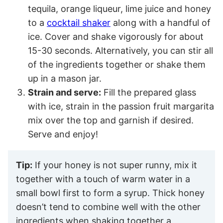
tequila, orange liqueur, lime juice and honey
to a
cocktail shaker
along with a handful of
ice. Cover and shake vigorously for about
15-30 seconds. Alternatively, you can stir all
of the ingredients together or shake them
up in a mason jar.
Strain and serve:
Fill the prepared glass
with ice, strain in the passion fruit margarita
mix over the top and garnish if desired.
Serve and enjoy!
Tip:
If your honey is not super runny, mix it
together with a touch of warm water in a
small bowl first to form a syrup. Thick honey
doesn’t tend to combine well with the other
ingredients when shaking together a