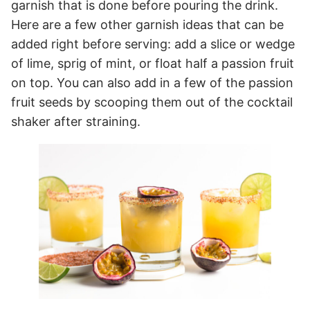
garnish that is done before pouring the drink.
Here are a few other garnish ideas that can be
added right before serving: add a slice or wedge
of lime, sprig of mint, or float half a passion fruit
on top. You can also add in a few of the passion
fruit seeds by scooping them out of the cocktail
shaker after straining.