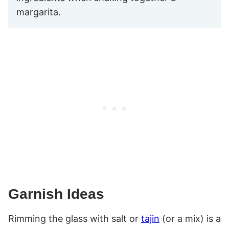
margarita.
Garnish Ideas
Rimming the glass with salt or
tajin
(or a mix) is a