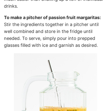
drinks.
To make a pitcher of passion fruit margaritas:
Stir the ingredients together in a pitcher until
well combined and store in the fridge until
needed. To serve, simply pour into prepped
glasses filled with ice and garnish as desired.