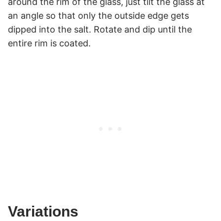
around the rim of the glass, just tilt the glass at
an angle so that only the outside edge gets
dipped into the salt. Rotate and dip until the
entire rim is coated.
Variations