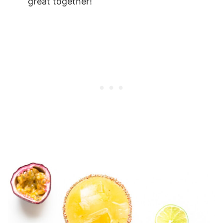
great together!