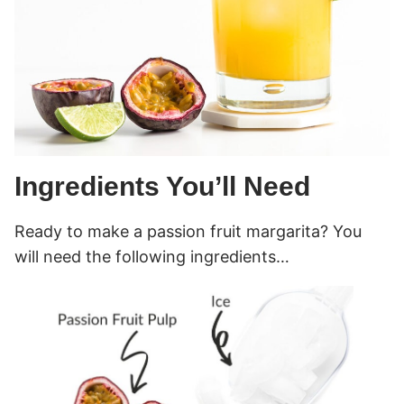
Ingredients You’ll Need
Ready to make a passion fruit margarita? You
will need the following ingredients…