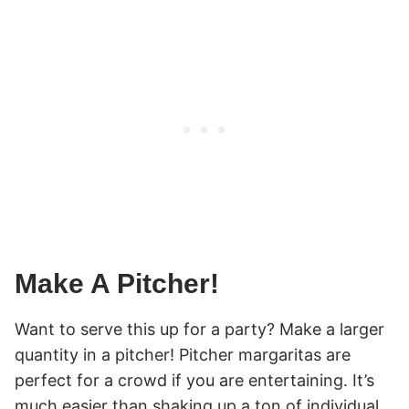
Make A Pitcher!
Want to serve this up for a party? Make a larger
quantity in a pitcher! Pitcher margaritas are
perfect for a crowd if you are entertaining. It’s
much easier than shaking up a ton of individual