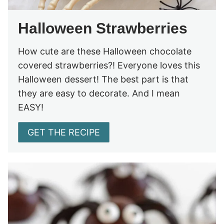
Halloween Strawberries
How cute are these Halloween chocolate
covered strawberries?! Everyone loves this
Halloween dessert! The best part is that
they are easy to decorate. And I mean
EASY!
GET THE RECIPE