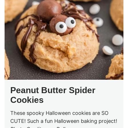
Peanut Butter Spider
Cookies
These spooky Halloween cookies are SO
CUTE! Such a fun Halloween baking project!