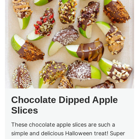
Chocolate Dipped Apple
Slices
These chocolate apple slices are such a
simple and delicious Halloween treat! Super