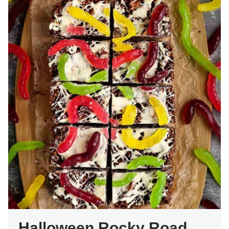
Halloween Rocky Road