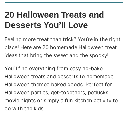
20 Halloween Treats and
Desserts You’ll Love
Feeling more treat than trick? You’re in the right
place! Here are 20 homemade Halloween treat
ideas that bring the sweet and the spooky!
You’ll find everything from easy no-bake
Halloween treats and desserts to homemade
Halloween themed baked goods. Perfect for
Halloween parties, get-togethers, potlucks,
movie nights or simply a fun kitchen activity to
do with the kids.