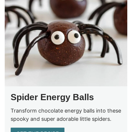
Spider Energy Balls
Transform chocolate energy balls into these
spooky and super adorable little spiders.