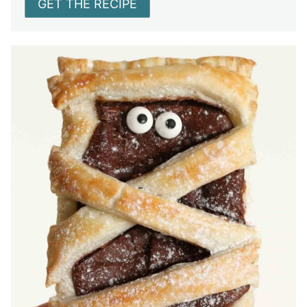
GET THE RECIPE