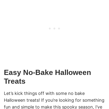
Easy No-Bake Halloween
Treats
Let’s kick things off with some no bake
Halloween treats! If you’re looking for something
fun and simple to make this spooky season, I’ve