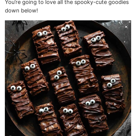
You’re going to love all the spooky-cute goodies
down below!