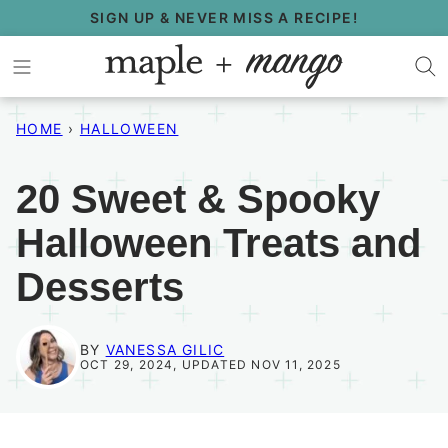
Skip
SIGN UP & NEVER MISS A RECIPE!
to
content
HOME
›
HALLOWEEN
20 Sweet & Spooky
Halloween Treats and
Desserts
BY
VANESSA GILIC
OCT 29, 2024, UPDATED NOV 11, 2025