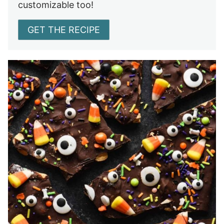
customizable too!
GET THE RECIPE