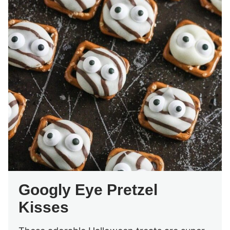
Googly Eye Pretzel
Kisses