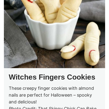
Witches Fingers Cookies
These creepy finger cookies with almond
nails are perfect for Halloween – spooky
and delicious!
Photo Credit: That Skinny Chick Can Bake