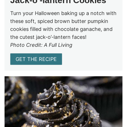
Jack-o’-lantern Cookies
Turn your Halloween baking up a notch with
these soft, spiced brown butter pumpkin
cookies filled with chocolate ganache, and
the cutest jack-o’-lantern faces!
Photo Credit: A Full Living
GET THE RECIPE