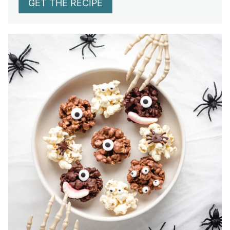
GET THE RECIPE