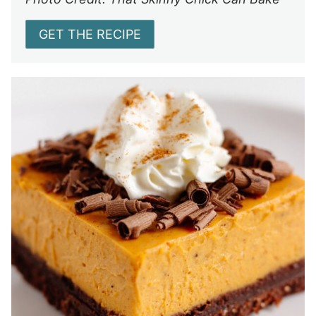
GET THE RECIPE