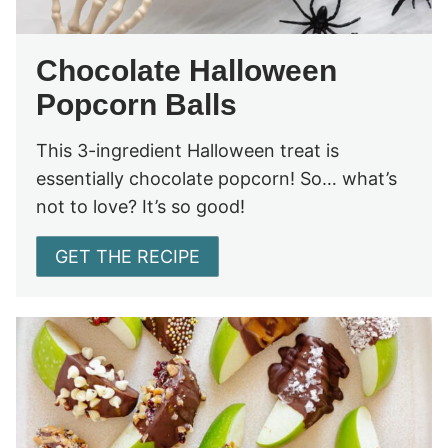
Chocolate Halloween
Popcorn Balls
This 3-ingredient Halloween treat is
essentially chocolate popcorn! So… what’s
not to love? It’s so good!
GET THE RECIPE