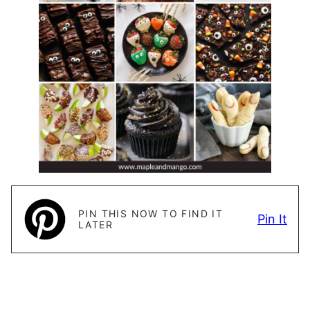
PIN THIS NOW TO FIND IT
Pin It
LATER