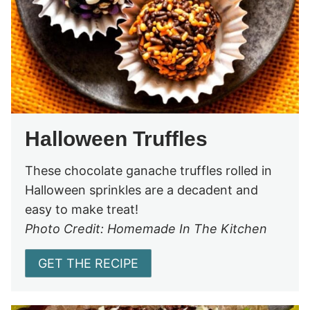
Halloween Truffles
These chocolate ganache truffles rolled in
Halloween sprinkles are a decadent and
easy to make treat!
Photo Credit: Homemade In The Kitchen
GET THE RECIPE