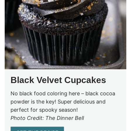
Black Velvet Cupcakes
No black food coloring here – black cocoa
powder is the key! Super delicious and
perfect for spooky season!
Photo Credit: The Dinner Bell