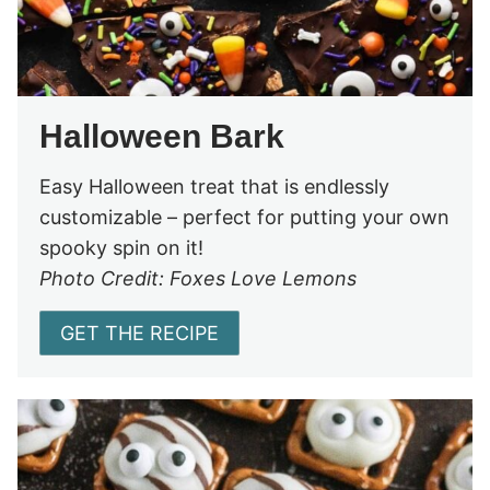
Halloween Bark
Easy Halloween treat that is endlessly
customizable – perfect for putting your own
spooky spin on it!
Photo Credit: Foxes Love Lemons
GET THE RECIPE