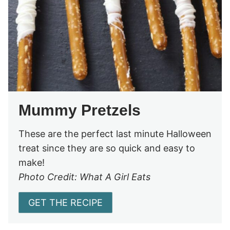
Mummy Pretzels
These are the perfect last minute Halloween
treat since they are so quick and easy to
make!
Photo Credit: What A Girl Eats
GET THE RECIPE