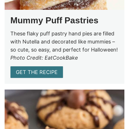
Mummy Puff Pastries
These flaky puff pastry hand pies are filled
with Nutella and decorated like mummies –
so cute, so easy, and perfect for Halloween!
Photo Credit: EatCookBake
GET THE RECIPE