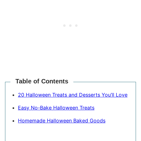
Table of Contents
20 Halloween Treats and Desserts You’ll Love
Easy No-Bake Halloween Treats
Homemade Halloween Baked Goods