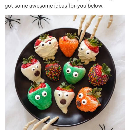
got some awesome ideas for you below.