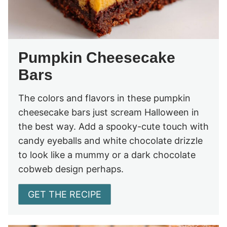
Pumpkin Cheesecake
Bars
The colors and flavors in these pumpkin
cheesecake bars just scream Halloween in
the best way. Add a spooky-cute touch with
candy eyeballs and white chocolate drizzle
to look like a mummy or a dark chocolate
cobweb design perhaps.
GET THE RECIPE