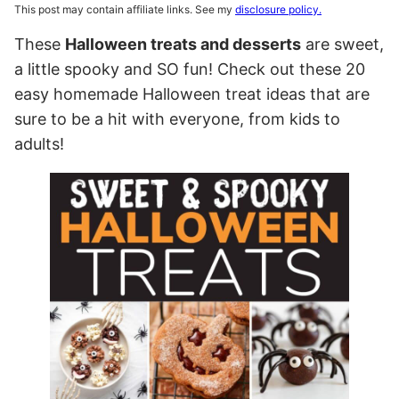
This post may contain affiliate links. See my
disclosure policy.
These
Halloween treats and desserts
are sweet,
a little spooky and SO fun! Check out these 20
easy homemade Halloween treat ideas that are
sure to be a hit with everyone, from kids to
adults!