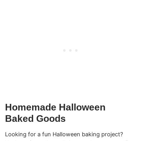
Homemade Halloween
Baked Goods
Looking for a fun Halloween baking project?