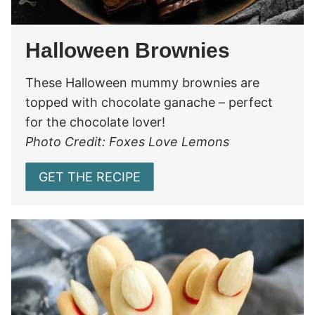
Halloween Brownies
These Halloween mummy brownies are
topped with chocolate ganache – perfect
for the chocolate lover!
Photo Credit: Foxes Love Lemons
GET THE RECIPE