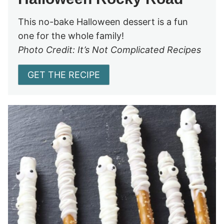
This no-bake Halloween dessert is a fun
one for the whole family!
Photo Credit: It’s Not Complicated Recipes
GET THE RECIPE