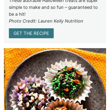
These adorable Halloween treats are super
simple to make and so fun – guaranteed to
be a hit!
Photo Credit: Lauren Kelly Nutrition
GET THE RECIPE