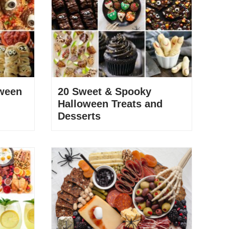
ween
20 Sweet & Spooky
Halloween Treats and
Desserts