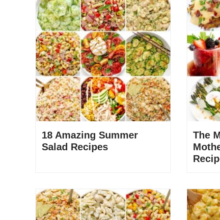
18 Amazing Summer
The M
Salad Recipes
Mothe
Recip