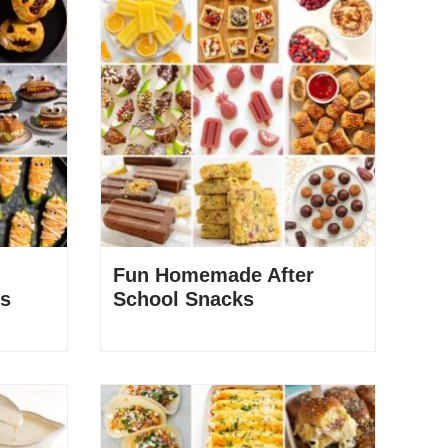
Fun Homemade After
rs
School Snacks