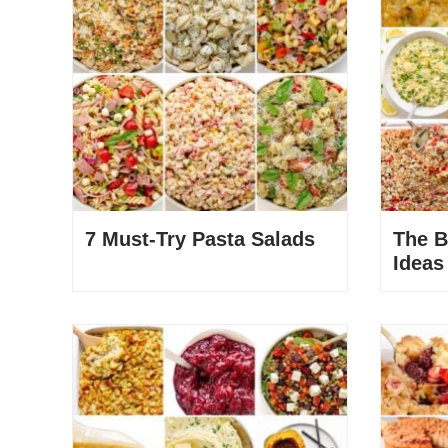
7 Must-Try Pasta Salads
The B
Ideas