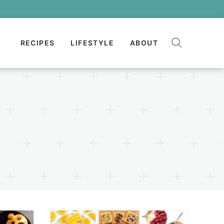
RECIPES
LIFESTYLE
ABOUT