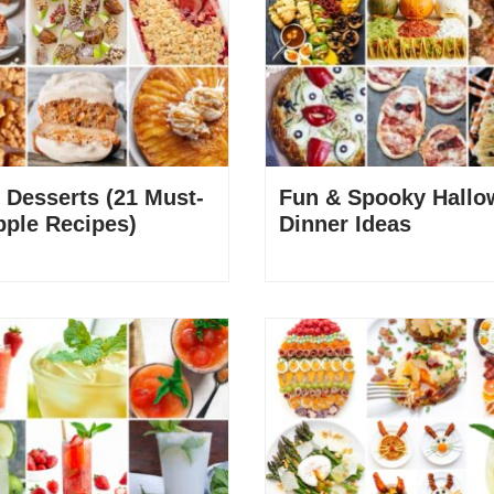
 Desserts (21 Must-
Fun & Spooky Hallo
pple Recipes)
Dinner Ideas