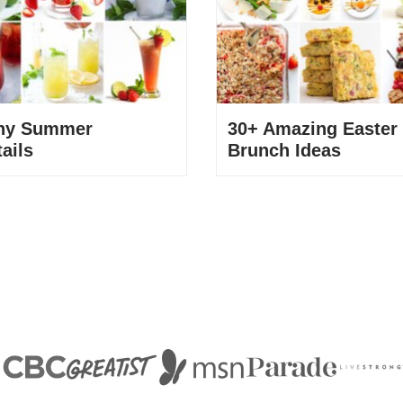
thy Summer
30+ Amazing Easter
ails
Brunch Ideas