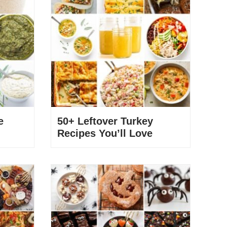
e
50+ Leftover Turkey
Recipes You’ll Love