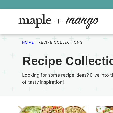
Skip
to
content
HOME
›
RECIPE COLLECTIONS
Recipe Collecti
Looking for some recipe ideas? Dive into 
of tasty inspiration!