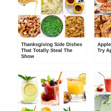
Thanksgiving Side Dishes
Apple
That Totally Steal The
Try A
Show