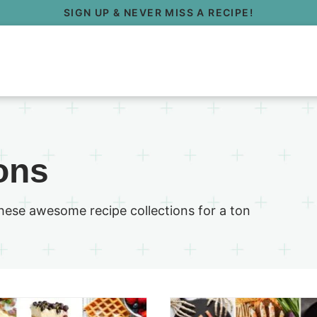
SIGN UP & NEVER MISS A RECIPE!
ons
these awesome recipe collections for a ton