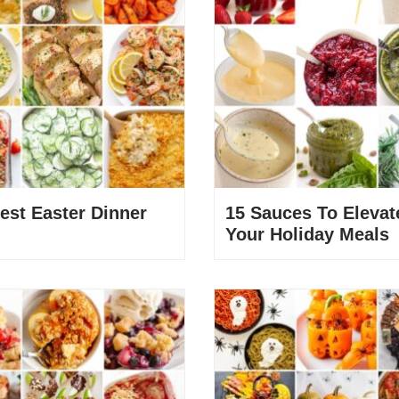
est Easter Dinner
15 Sauces To Elevat
Your Holiday Meals