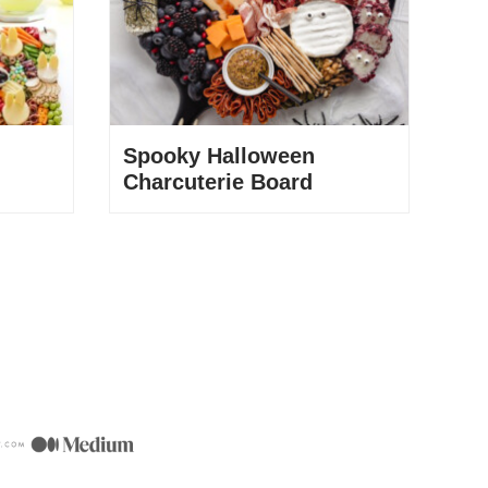
Spooky Halloween
Charcuterie Board