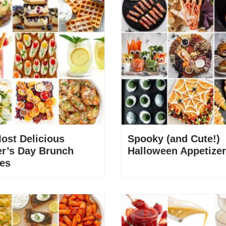
ost Delicious
Spooky (and Cute!)
r’s Day Brunch
Halloween Appetize
es