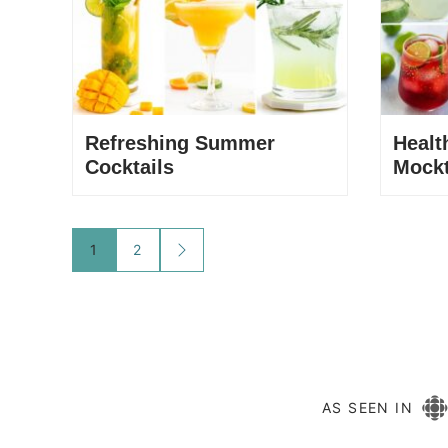
Refreshing Summer
Heal
Cocktails
Mockt
Posts
1
2
GO
TO
navigation
NEXT
PAGE
AS SEEN IN