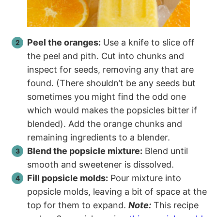
Peel the oranges:
Use a knife to slice off
the peel and pith. Cut into chunks and
inspect for seeds, removing any that are
found. (There shouldn’t be any seeds but
sometimes you might find the odd one
which would makes the popsicles bitter if
blended). Add the orange chunks and
remaining ingredients to a blender.
Blend the popsicle mixture:
Blend until
smooth and sweetener is dissolved.
Fill popsicle molds:
Pour mixture into
popsicle molds, leaving a bit of space at the
top for them to expand.
Note:
This recipe