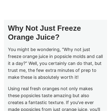
Why Not Just Freeze
Orange Juice?
You might be wondering, “Why not just
freeze orange juice in popsicle molds and call
it a day?” Well, you certainly can do that, but
trust me, the few extra minutes of prep to
make these is absolutely worth it!
Using real fresh oranges not only makes
these popsicles taste amazing but also
creates a fantastic texture. If you’ve ever
made popsicles from just orange juice, you’ll