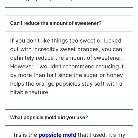
Can I reduce the amount of sweetener?
If you don’t like things too sweet or lucked
out with incredibly sweet oranges, you can
definitely reduce the amount of sweetener.
However, I wouldn’t recommend reducing it
by more than half since the sugar or honey
helps the orange popsicles stay soft with a
bitable texture.
What popsicle mold did you use?
This is the
popsicle mold
that I used. It’s my