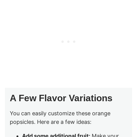
A Few Flavor Variations
You can easily customize these orange
popsicles. Here are a few ideas:
Add some additional fruit:
Make your