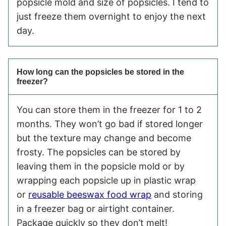
popsicle mold and size of popsicles. I tend to
just freeze them overnight to enjoy the next
day.
How long can the popsicles be stored in the
freezer?
You can store them in the freezer for 1 to 2
months. They won’t go bad if stored longer
but the texture may change and become
frosty. The popsicles can be stored by
leaving them in the popsicle mold or by
wrapping each popsicle up in plastic wrap
or
reusable beeswax food wrap
and storing
in a freezer bag or airtight container.
Package quickly so they don’t melt!