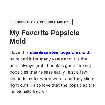
LOOKING FOR A POPSICLE MOLD?
My Favorite Popsicle
Mold
I love this
stainless steel popsicle mold
. I
have had it for many years and it is the
one I always grab. It makes good looking
popsicles that release easily (just a few
seconds under warm water and they slide
right out). I also love that the popsicles are
individually frozen!