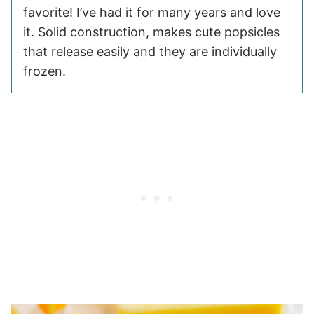
favorite! I’ve had it for many years and love
it. Solid construction, makes cute popsicles
that release easily and they are individually
frozen.