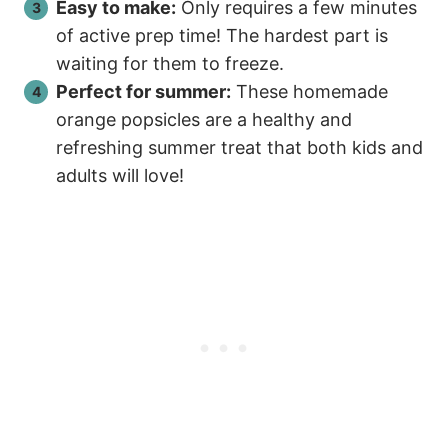
Easy to make:
Only requires a few minutes
of active prep time! The hardest part is
waiting for them to freeze.
Perfect for summer:
These homemade
orange popsicles are a healthy and
refreshing summer treat that both kids and
adults will love!