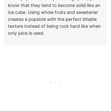
know that they tend to become solid like an
ice cube. Using whole fruits and sweetener
creates a popsicle with the perfect bitable
texture instead of being rock hard like when
only juice is used.