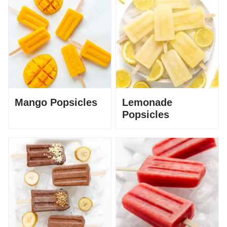
Mango Popsicles
Lemonade
Popsicles