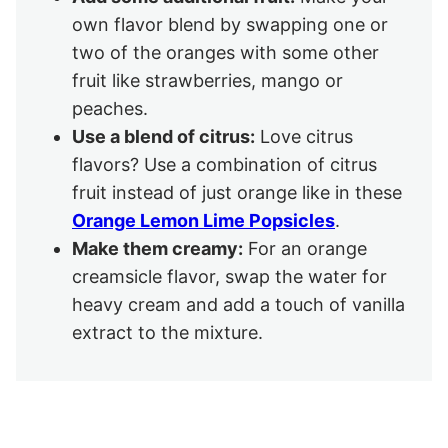
own flavor blend by swapping one or
two of the oranges with some other
fruit like strawberries, mango or
peaches.
Use a blend of citrus:
Love citrus
flavors? Use a combination of citrus
fruit instead of just orange like in these
Orange Lemon Lime Popsicles
.
Make them creamy:
For an orange
creamsicle flavor, swap the water for
heavy cream and add a touch of vanilla
extract to the mixture.