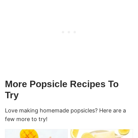
More Popsicle Recipes To
Try
Love making homemade popsicles? Here are a
few more to try!