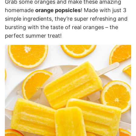
Grab some oranges and make these amazing
homemade
orange popsicles
! Made with just 3
simple ingredients, they’re super refreshing and
bursting with the taste of real oranges – the
perfect summer treat!