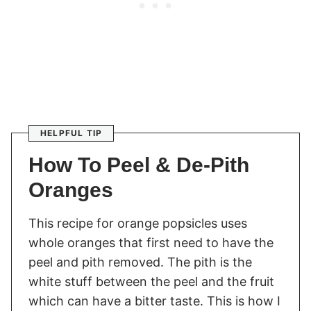
HELPFUL TIP
How To Peel & De-Pith
Oranges
This recipe for orange popsicles uses
whole oranges that first need to have the
peel and pith removed. The pith is the
white stuff between the peel and the fruit
which can have a bitter taste. This is how I