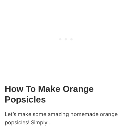
How To Make Orange
Popsicles
Let’s make some amazing homemade orange
popsicles! Simply…