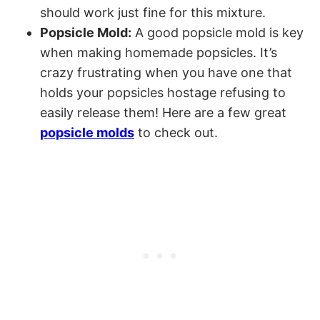
should work just fine for this mixture.
Popsicle Mold:
A good popsicle mold is key
when making homemade popsicles. It’s
crazy frustrating when you have one that
holds your popsicles hostage refusing to
easily release them! Here are a few great
popsicle molds
to check out.