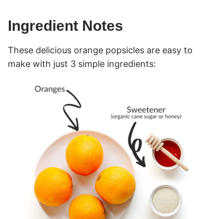
Ingredient Notes
These delicious orange popsicles are easy to
make with just 3 simple ingredients: