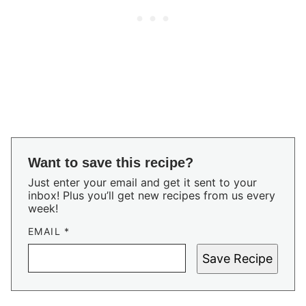
Want to save this recipe?
Just enter your email and get it sent to your
inbox! Plus you’ll get new recipes from us every
week!
EMAIL
*
Save Recipe