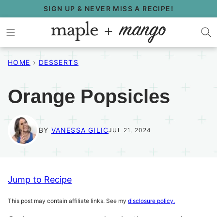
Skip
SIGN UP & NEVER MISS A RECIPE!
to
content
HOME
›
DESSERTS
Orange Popsicles
BY
VANESSA GILIC
JUL 21, 2024
Jump to Recipe
This post may contain affiliate links. See my
disclosure policy.