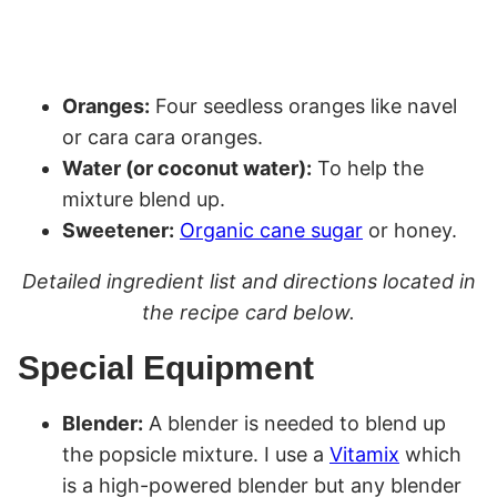
Oranges:
Four seedless oranges like navel
or cara cara oranges.
Water (or coconut water):
To help the
mixture blend up.
Sweetener:
Organic cane sugar
or honey.
Detailed ingredient list and directions located in
the recipe card below.
Special Equipment
Blender:
A blender is needed to blend up
the popsicle mixture. I use a
Vitamix
which
is a high-powered blender but any blender