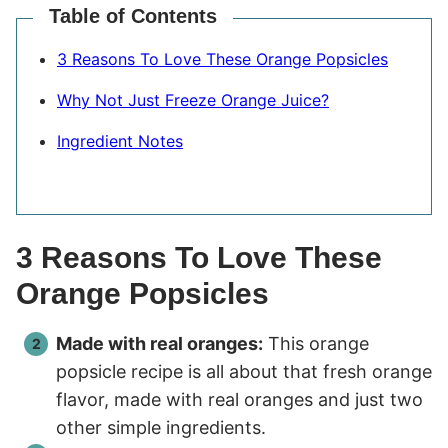
Table of Contents
3 Reasons To Love These Orange Popsicles
Why Not Just Freeze Orange Juice?
Ingredient Notes
3 Reasons To Love These
Orange Popsicles
Made with real oranges:
This orange
popsicle recipe is all about that fresh orange
flavor, made with real oranges and just two
other simple ingredients.