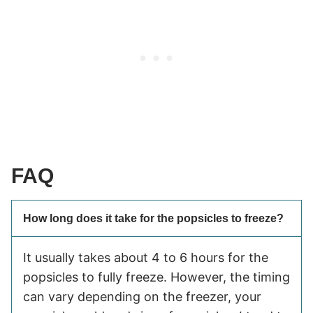
FAQ
How long does it take for the popsicles to freeze?
It usually takes about 4 to 6 hours for the
popsicles to fully freeze. However, the timing
can vary depending on the freezer, your