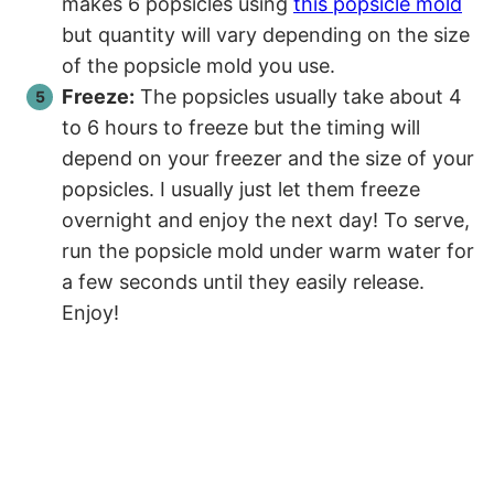
makes 6 popsicles using
this popsicle mold
but quantity will vary depending on the size
of the popsicle mold you use.
Freeze:
The popsicles usually take about 4
to 6 hours to freeze but the timing will
depend on your freezer and the size of your
popsicles. I usually just let them freeze
overnight and enjoy the next day! To serve,
run the popsicle mold under warm water for
a few seconds until they easily release.
Enjoy!