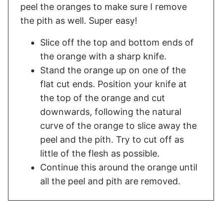
peel the oranges to make sure I remove
the pith as well. Super easy!
Slice off the top and bottom ends of
the orange with a sharp knife.
Stand the orange up on one of the
flat cut ends. Position your knife at
the top of the orange and cut
downwards, following the natural
curve of the orange to slice away the
peel and the pith. Try to cut off as
little of the flesh as possible.
Continue this around the orange until
all the peel and pith are removed.