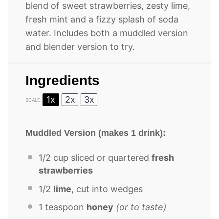
blend of sweet strawberries, zesty lime,
fresh mint and a fizzy splash of soda
water. Includes both a muddled version
and blender version to try.
Ingredients
1x
2x
3x
SCALE
Muddled Version (makes 1 drink):
1/2 cup
sliced or quartered
fresh
strawberries
1/2
lime
, cut into wedges
1 teaspoon
honey
(or to taste)