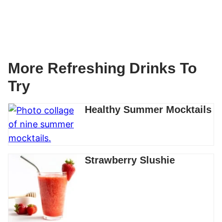
More Refreshing Drinks To
Try
Healthy Summer Mocktails
Strawberry Slushie