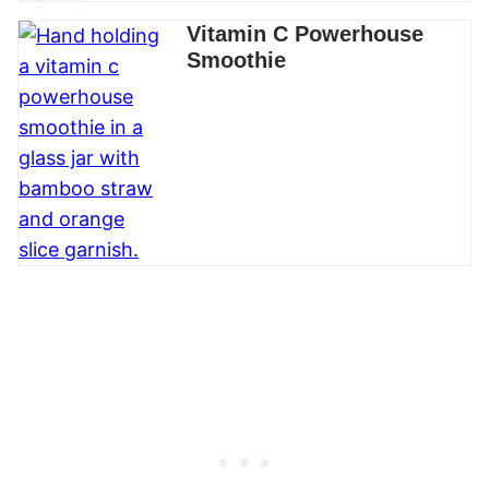
Vitamin C Powerhouse
Smoothie