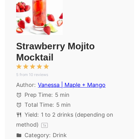
Strawberry Mojito
Mocktail
1
2
3
4
5
5
from
Star
Stars
10
reviews
Stars
Stars
Stars
Author:
Vanessa | Maple + Mango
Prep Time:
5 min
Total Time:
5 min
Yield:
1
to
2
drinks (depending on
method)
1
x
Category:
Drink