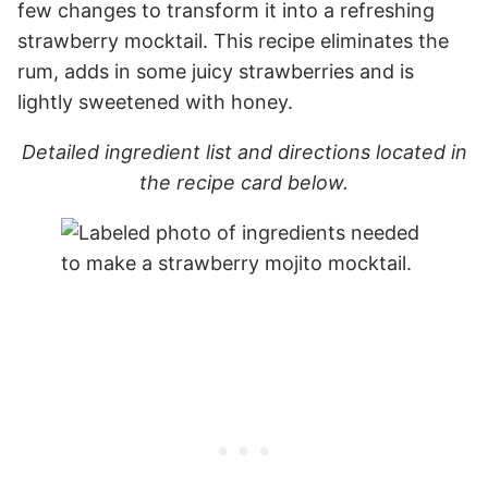
few changes to transform it into a refreshing
strawberry mocktail. This recipe eliminates the
rum, adds in some juicy strawberries and is
lightly sweetened with honey.
Detailed ingredient list and directions located in
the recipe card below.