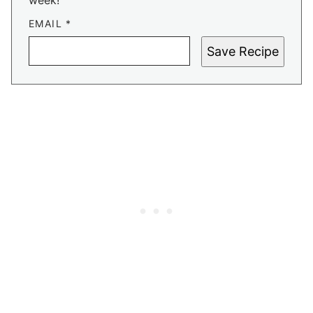
week!
EMAIL
*
Save Recipe