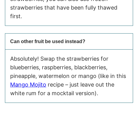
strawberries that have been fully thawed
first.
Can other fruit be used instead?
Absolutely! Swap the strawberries for
blueberries, raspberries, blackberries,
pineapple, watermelon or mango (like in this
Mango Mojito
recipe – just leave out the
white rum for a mocktail version).