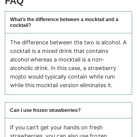
FAQ
What’s the difference between a mocktail and a
cocktail?
The difference between the two is alcohol. A
cocktail is a mixed drink that contains
alcohol whereas a mocktail is a non-
alcoholic drink. In this case, a strawberry
mojito would typically contain white rum
while this mocktail version eliminates it.
Can I use frozen strawberries?
If you can’t get your hands on fresh
strawberries, you can also use frozen