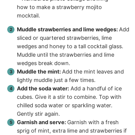
Muddle strawberries and lime wedges:
Add
sliced or quartered strawberries, lime
wedges and honey to a tall cocktail glass.
Muddle until the strawberries and lime
wedges break down.
Muddle the mint:
Add the mint leaves and
lightly muddle just a few times.
Add the soda water:
Add a handful of ice
cubes. Give it a stir to combine. Top with
chilled soda water or sparkling water.
Gently stir again.
Garnish and serve:
Garnish with a fresh
sprig of mint, extra lime and strawberries if