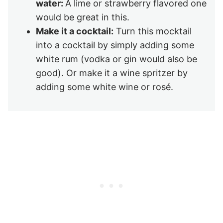
water:
A lime or strawberry flavored one
would be great in this.
Make it a cocktail:
Turn this mocktail
into a cocktail by simply adding some
white rum (vodka or gin would also be
good). Or make it a wine spritzer by
adding some white wine or rosé.