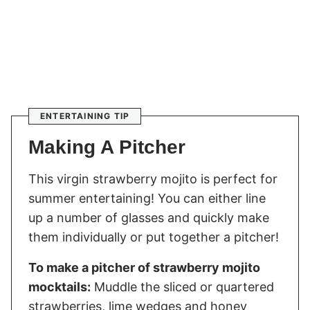
ENTERTAINING TIP
Making A Pitcher
This virgin strawberry mojito is perfect for
summer entertaining! You can either line
up a number of glasses and quickly make
them individually or put together a pitcher!
To make a pitcher of strawberry mojito
mocktails:
Muddle the sliced or quartered
strawberries, lime wedges and honey