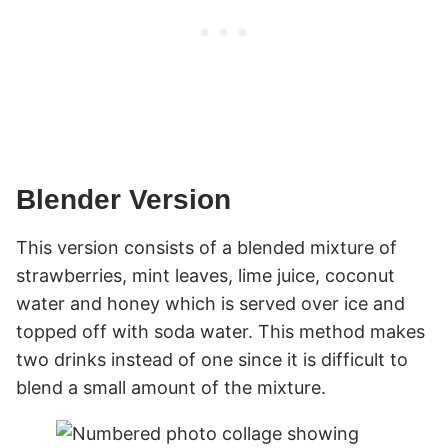
Blender Version
This version consists of a blended mixture of
strawberries, mint leaves, lime juice, coconut
water and honey which is served over ice and
topped off with soda water. This method makes
two drinks instead of one since it is difficult to
blend a small amount of the mixture.