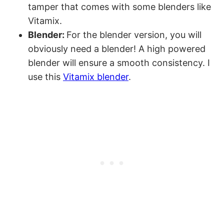
tamper that comes with some blenders like
Vitamix.
Blender:
For the blender version, you will
obviously need a blender! A high powered
blender will ensure a smooth consistency. I
use this
Vitamix blender
.