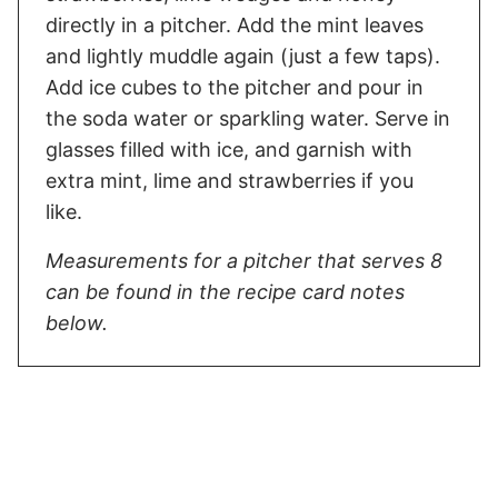
directly in a pitcher. Add the mint leaves
and lightly muddle again (just a few taps).
Add ice cubes to the pitcher and pour in
the soda water or sparkling water. Serve in
glasses filled with ice, and garnish with
extra mint, lime and strawberries if you
like.
Measurements for a pitcher that serves 8
can be found in the recipe card notes
below.