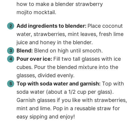
Add ingredients to blender:
Place coconut
water, strawberries, mint leaves, fresh lime
juice and honey in the blender.
Blend:
Blend on high until smooth.
Pour over ice:
Fill two tall glasses with ice
cubes. Pour the blended mixture into the
glasses, divided evenly.
Top with soda water and garnish:
Top with
soda water (about a 1/2 cup per glass).
Garnish glasses if you like with strawberries,
mint and lime. Pop in a reusable straw for
easy sipping and enjoy!