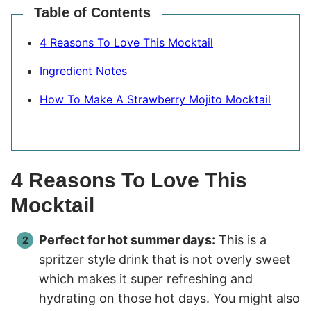
Table of Contents
4 Reasons To Love This Mocktail
Ingredient Notes
How To Make A Strawberry Mojito Mocktail
4 Reasons To Love This
Mocktail
Perfect for hot summer days:
This is a
spritzer style drink that is not overly sweet
which makes it super refreshing and
hydrating on those hot days. You might also