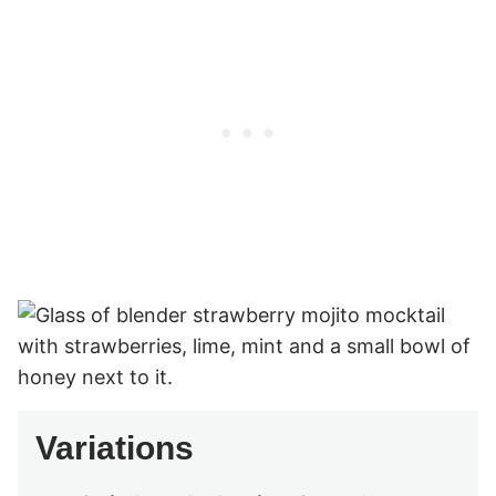
Variations