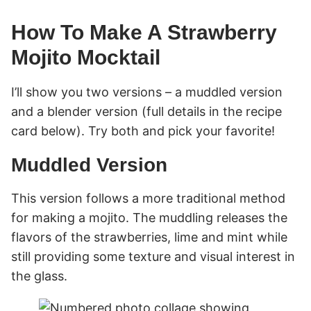
How To Make A Strawberry
Mojito Mocktail
I’ll show you two versions – a muddled version
and a blender version (full details in the recipe
card below). Try both and pick your favorite!
Muddled Version
This version follows a more traditional method
for making a mojito. The muddling releases the
flavors of the strawberries, lime and mint while
still providing some texture and visual interest in
the glass.