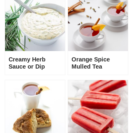
Creamy Herb
Orange Spice
Sauce or Dip
Mulled Tea