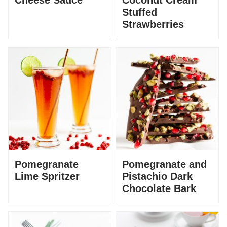
Cheese Sauce
Coconut Cream
Stuffed
Strawberries
Pomegranate
Pomegranate and
Lime Spritzer
Pistachio Dark
Chocolate Bark