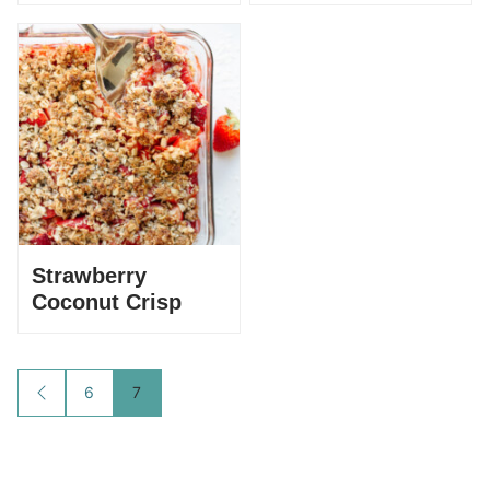
Strawberry
Coconut Crisp
Posts
6
7
GO
TO
navigation
PREVIOUS
PAGE