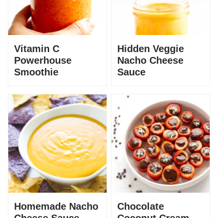
Vitamin C
Hidden Veggie
Powerhouse
Nacho Cheese
Smoothie
Sauce
Homemade Nacho
Chocolate