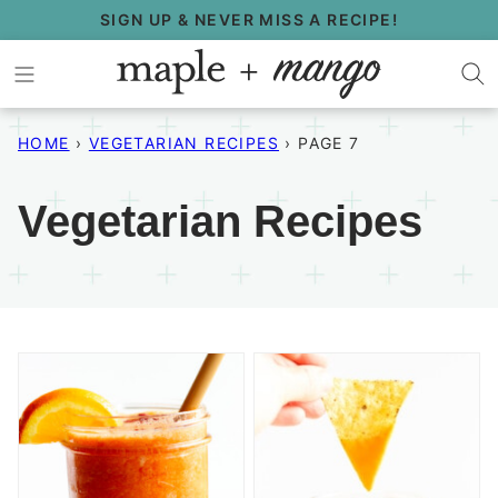
Skip
SIGN UP & NEVER MISS A RECIPE!
to
content
HOME
›
VEGETARIAN RECIPES
›
PAGE 7
Vegetarian Recipes