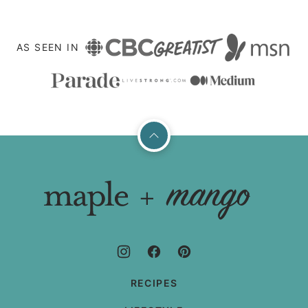
AS SEEN IN
Back
to
top
Maple
+
Mango
RECIPES