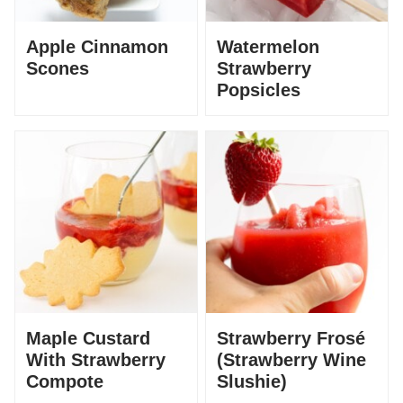
Apple Cinnamon
Watermelon
Scones
Strawberry
Popsicles
Maple Custard
Strawberry Frosé
With Strawberry
(Strawberry Wine
Compote
Slushie)