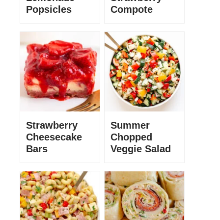
Popsicles
Compote
Strawberry
Summer
Cheesecake
Chopped
Bars
Veggie Salad