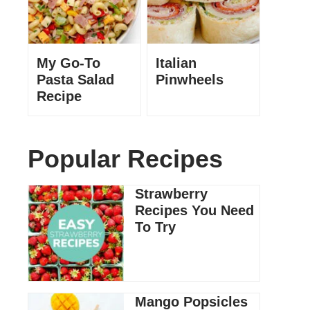
My Go-To
Italian
Pasta Salad
Pinwheels
Recipe
Popular Recipes
Strawberry
Recipes You Need
To Try
Mango Popsicles