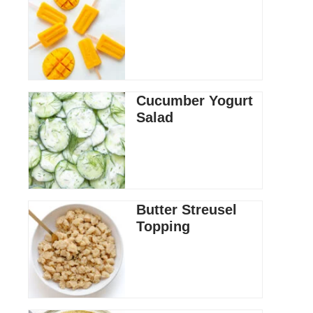
Cucumber Yogurt
Salad
Butter Streusel
Topping