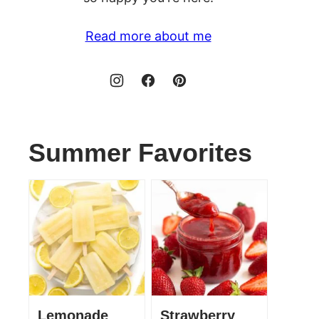
Read more about me
Summer Favorites
Lemonade
Strawberry