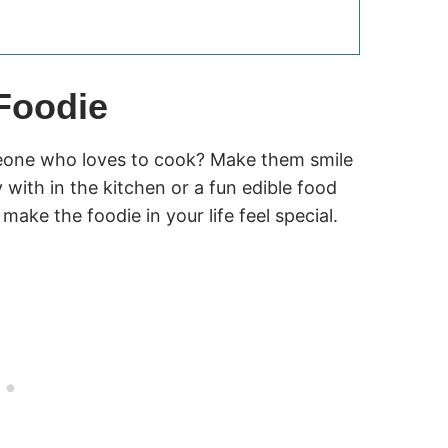
 Foodie
meone who loves to cook? Make them smile
with in the kitchen or a fun edible food
 make the foodie in your life feel special.