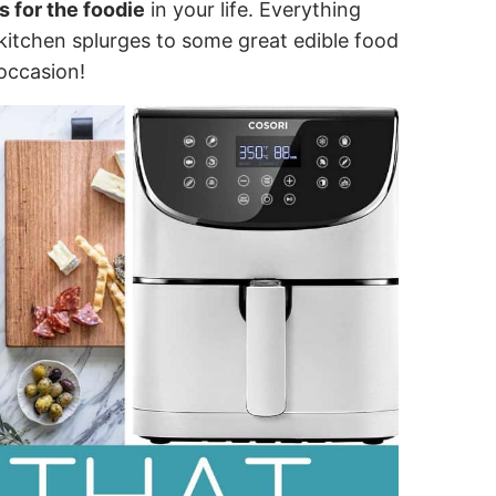
s for the foodie
in your life. Everything
kitchen splurges to some great edible food
occasion!