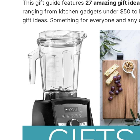
This gift guide features
27 amazing gift idea
ranging from kitchen gadgets under $50 to 
gift ideas. Something for everyone and any 