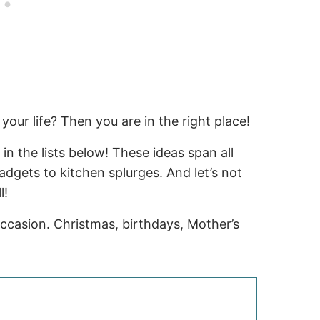
your life? Then you are in the right place!
 in the lists below! These ideas span all
dgets to kitchen splurges. And let’s not
l!
occasion. Christmas, birthdays, Mother’s