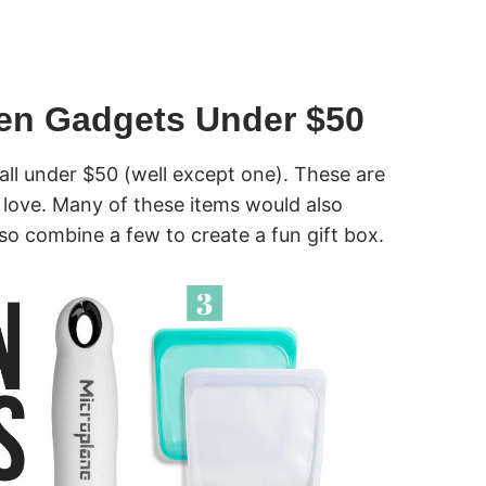
hen Gadgets Under $50
all under $50 (well except one). These are
 love. Many of these items would also
so combine a few to create a fun gift box.