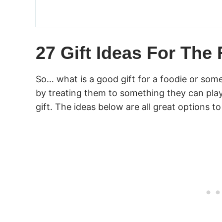
27 Gift Ideas For The
So… what is a good gift for a foodie or so
by treating them to something they can play 
gift. The ideas below are all great options to