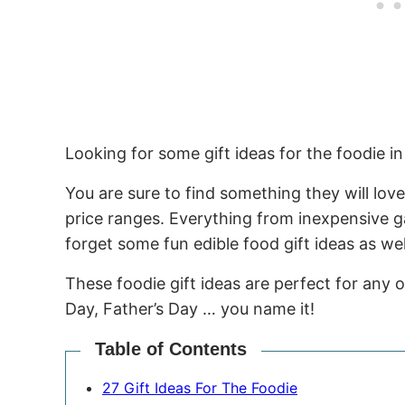
Looking for some gift ideas for the foodie in 
You are sure to find something they will love
price ranges. Everything from inexpensive ga
forget some fun edible food gift ideas as wel
These foodie gift ideas are perfect for any 
Day, Father’s Day … you name it!
Table of Contents
27 Gift Ideas For The Foodie