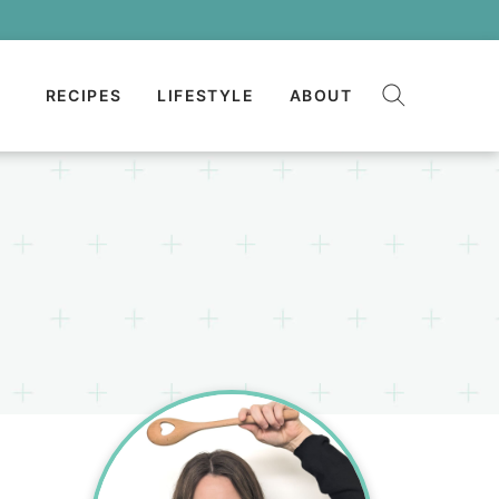
RECIPES
LIFESTYLE
ABOUT