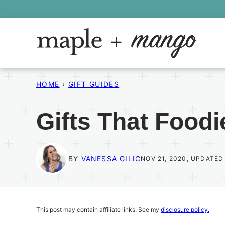
Skip
to
content
HOME
›
GIFT GUIDES
Gifts That Foodi
BY
VANESSA GILIC
NOV 21, 2020, UPDATED
This post may contain affiliate links. See my
disclosure policy.