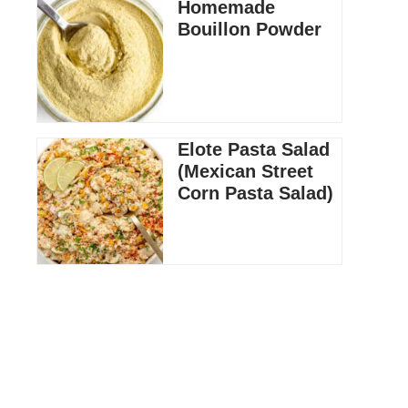
Homemade
Bouillon Powder
Elote Pasta Salad
(Mexican Street
Corn Pasta Salad)