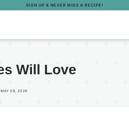
SIGN UP & NEVER MISS A RECIPE!
es Will Love
 MAY 08, 2026