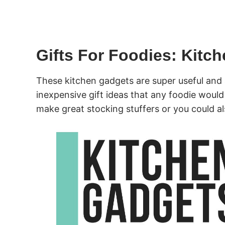
Gifts For Foodies: Kitc
These kitchen gadgets are super useful and 
inexpensive gift ideas that any foodie would
make great stocking stuffers or you could al