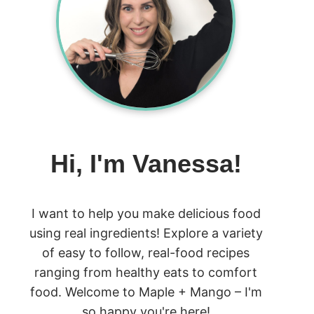
Hi, I'm Vanessa!
I want to help you make delicious food
using real ingredients! Explore a variety
of easy to follow, real-food recipes
ranging from healthy eats to comfort
food. Welcome to Maple + Mango – I'm
so happy you're here!