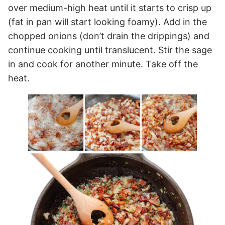
over medium-high heat until it starts to crisp up
(fat in pan will start looking foamy). Add in the
chopped onions (don’t drain the drippings) and
continue cooking until translucent. Stir the sage
in and cook for another minute. Take off the
heat.