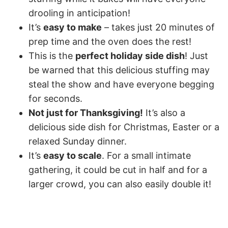
drooling in anticipation!
It’s
easy to make
– takes just 20 minutes of
prep time and the oven does the rest!
This is the
perfect holiday side dish
! Just
be warned that this delicious stuffing may
steal the show and have everyone begging
for seconds.
Not just for Thanksgiving!
It’s also a
delicious side dish for Christmas, Easter or a
relaxed Sunday dinner.
It’s
easy to scale
. For a small intimate
gathering, it could be cut in half and for a
larger crowd, you can also easily double it!