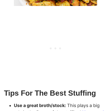
Tips For The Best Stuffing
Use a great broth/stock:
This plays a big