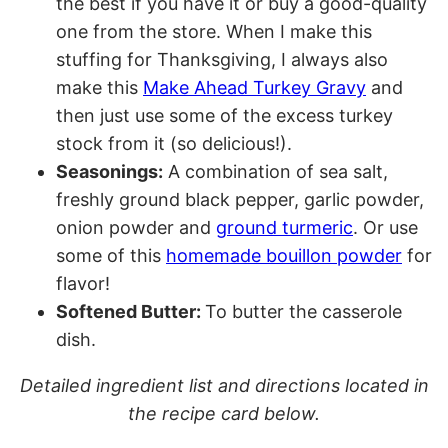
the best if you have it or buy a good-quality
one from the store. When I make this
stuffing for Thanksgiving, I always also
make this
Make Ahead Turkey Gravy
and
then just use some of the excess turkey
stock from it (so delicious!).
Seasonings:
A combination of sea salt,
freshly ground black pepper, garlic powder,
onion powder and
ground turmeric
. Or use
some of this
homemade bouillon powder
for
flavor!
Softened Butter:
To butter the casserole
dish.
Detailed ingredient list and directions located in
the recipe card below.