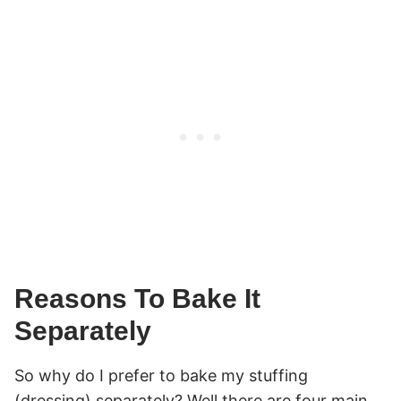
Reasons To Bake It
Separately
So why do I prefer to bake my stuffing
(dressing) separately? Well there are four main