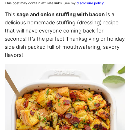
This post may contain affiliate links. See my
disclosure policy.
This
sage and onion stuffing with bacon
is a
delicious homemade stuffing (dressing) recipe
that will have everyone coming back for
seconds! It’s the perfect Thanksgiving or holiday
side dish packed full of mouthwatering, savory
flavors!