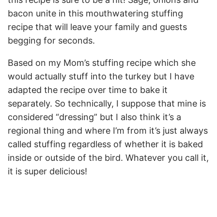
bacon unite in this mouthwatering stuffing
recipe that will leave your family and guests
begging for seconds.
Based on my Mom’s stuffing recipe which she
would actually stuff into the turkey but I have
adapted the recipe over time to bake it
separately. So technically, I suppose that mine is
considered “dressing” but I also think it’s a
regional thing and where I’m from it’s just always
called stuffing regardless of whether it is baked
inside or outside of the bird. Whatever you call it,
it is super delicious!