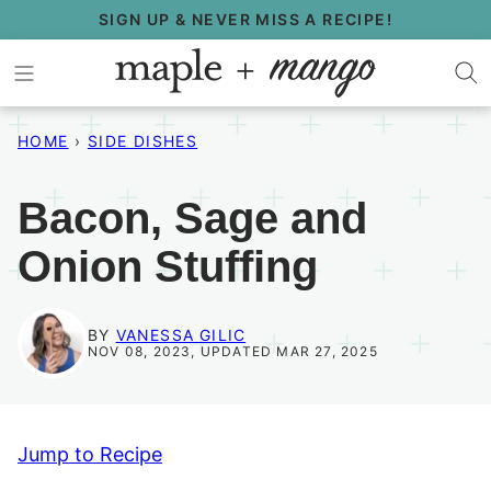
Skip
SIGN UP & NEVER MISS A RECIPE!
to
content
HOME
›
SIDE DISHES
Bacon, Sage and
Onion Stuffing
BY
VANESSA GILIC
NOV 08, 2023, UPDATED MAR 27, 2025
Jump to Recipe