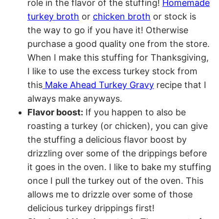
role in the flavor of the stuffing!
Homemade
turkey broth
or
chicken broth
or stock is
the way to go if you have it! Otherwise
purchase a good quality one from the store.
When I make this stuffing for Thanksgiving,
I like to use the excess turkey stock from
this
Make Ahead Turkey Gravy
recipe that I
always make anyways.
Flavor boost:
If you happen to also be
roasting a turkey (or chicken), you can give
the stuffing a delicious flavor boost by
drizzling over some of the drippings before
it goes in the oven. I like to bake my stuffing
once I pull the turkey out of the oven. This
allows me to drizzle over some of those
delicious turkey drippings first!