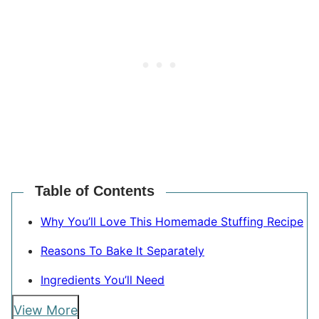
Table of Contents
Why You’ll Love This Homemade Stuffing Recipe
Reasons To Bake It Separately
Ingredients You’ll Need
View More