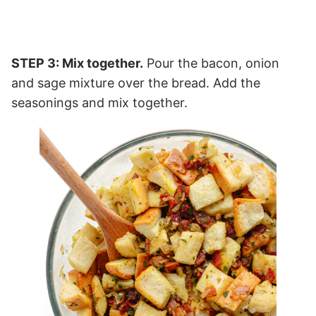
STEP 3: Mix together.
Pour the bacon, onion
and sage mixture over the bread. Add the
seasonings and mix together.