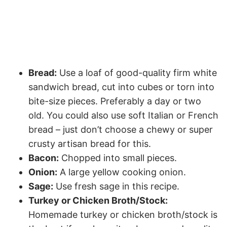
Bread:
Use a loaf of good-quality firm white
sandwich bread, cut into cubes or torn into
bite-size pieces. Preferably a day or two
old. You could also use soft Italian or French
bread – just don’t choose a chewy or super
crusty artisan bread for this.
Bacon:
Chopped into small pieces.
Onion:
A large yellow cooking onion.
Sage:
Use fresh sage in this recipe.
Turkey or Chicken Broth/Stock:
Homemade turkey or chicken broth/stock is