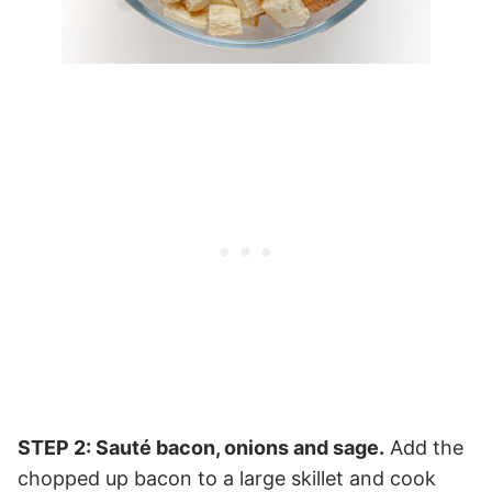
STEP 2: Sauté bacon, onions and sage.
Add the
chopped up bacon to a large skillet and cook