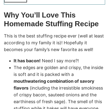
Why You’ll Love This
Homemade Stuffing Recipe
This is the best stuffing recipe ever (well at least
according to my family it is)! Hopefully it
becomes your family’s new favorite as well!
It has bacon!
Need I say more?!
The edges are golden and crispy, the inside
is soft and it is packed with a
mouthwatering combination of savory
flavors
(including the irresistible smokiness
of crispy bacon, sauteed onions and the
earthiness of fresh sage). The smell of this
stuffing while it bakes will have everyone