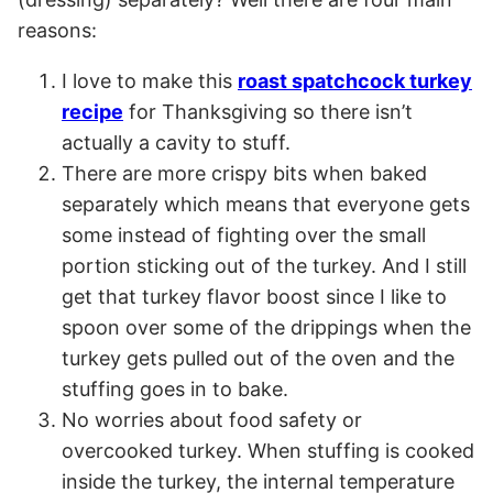
reasons:
I love to make this
roast spatchcock turkey
recipe
for Thanksgiving so there isn’t
actually a cavity to stuff.
There are more crispy bits when baked
separately which means that everyone gets
some instead of fighting over the small
portion sticking out of the turkey. And I still
get that turkey flavor boost since I like to
spoon over some of the drippings when the
turkey gets pulled out of the oven and the
stuffing goes in to bake.
No worries about food safety or
overcooked turkey. When stuffing is cooked
inside the turkey, the internal temperature