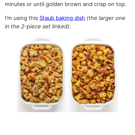
minutes or until golden brown and crisp on top.
I’m using this
Staub baking dish
(the larger one
in the 2-piece set linked)
.