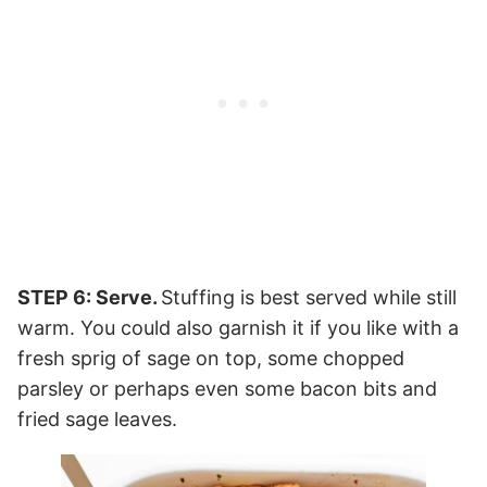
STEP 6: Serve.
Stuffing is best served while still
warm. You could also garnish it if you like with a
fresh sprig of sage on top, some chopped
parsley or perhaps even some bacon bits and
fried sage leaves.