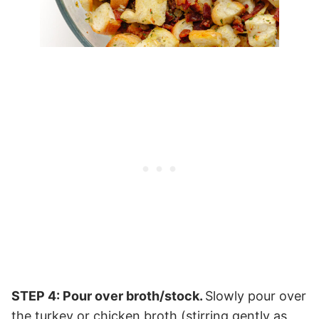
STEP 4: Pour over broth/stock.
Slowly pour over
the turkey or chicken broth (stirring gently as