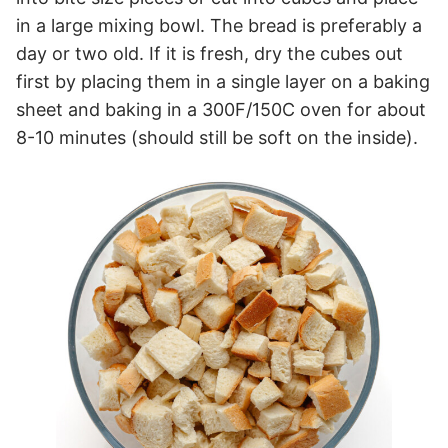
in a large mixing bowl. The bread is preferably a
day or two old. If it is fresh, dry the cubes out
first by placing them in a single layer on a baking
sheet and baking in a 300F/150C oven for about
8-10 minutes (should still be soft on the inside).