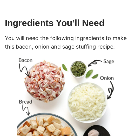
Ingredients You’ll Need
You will need the following ingredients to make
this bacon, onion and sage stuffing recipe: