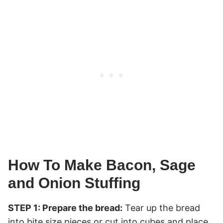
How To Make Bacon, Sage
and Onion Stuffing
STEP 1: Prepare the bread:
Tear up the bread
into bite size pieces or cut into cubes and place