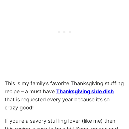
This is my family’s favorite Thanksgiving stuffing
recipe – a must have
Thanksgiving side dish
that is requested every year because it’s so
crazy good!
If you’re a savory stuffing lover (like me) then
this recipe is sure to be a hit! Sage, onions and