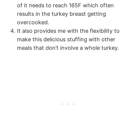
of it needs to reach 165F which often
results in the turkey breast getting
overcooked.
It also provides me with the flexibility to
make this delicious stuffing with other
meals that don’t involve a whole turkey.