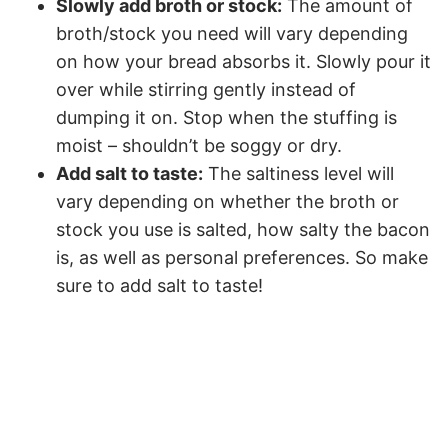
Slowly add broth or stock:
The amount of
broth/stock you need will vary depending
on how your bread absorbs it. Slowly pour it
over while stirring gently instead of
dumping it on. Stop when the stuffing is
moist – shouldn’t be soggy or dry.
Add salt to taste:
The saltiness level will
vary depending on whether the broth or
stock you use is salted, how salty the bacon
is, as well as personal preferences. So make
sure to add salt to taste!