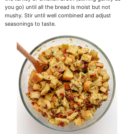
you go) until all the bread is moist but not
mushy. Stir until well combined and adjust
seasonings to taste.