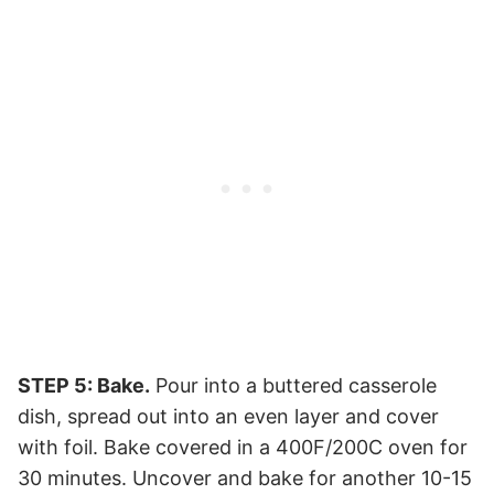
STEP 5: Bake.
Pour into a buttered casserole
dish, spread out into an even layer and cover
with foil. Bake covered in a 400F/200C oven for
30 minutes. Uncover and bake for another 10-15