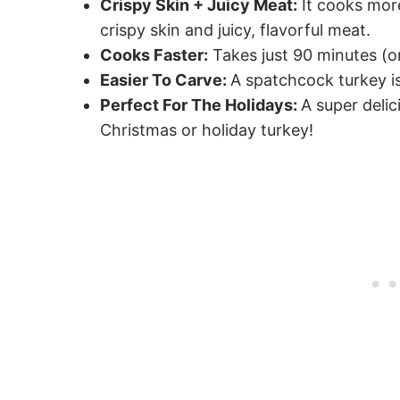
Crispy Skin + Juicy Meat:
It cooks more
crispy skin and juicy, flavorful meat.
Cooks Faster:
Takes just 90 minutes (or
Easier To Carve:
A spatchcock turkey is
Perfect For The Holidays:
A super deli
Christmas or holiday turkey!