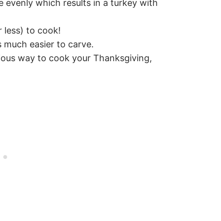
 evenly which results in a turkey with
 less) to cook!
 much easier to carve.
cious way to cook your Thanksgiving,