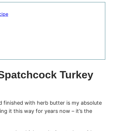
cipe
 Spatchcock Turkey
 finished with herb butter is my absolute
ng it this way for years now – it’s the