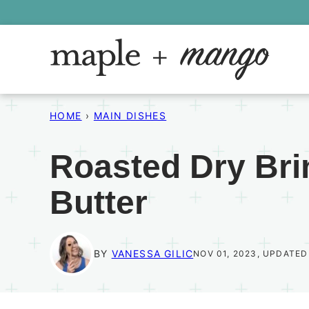
Skip
to
content
HOME
›
MAIN DISHES
Roasted Dry Bri
Butter
BY
VANESSA GILIC
NOV 01, 2023, UPDATED