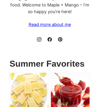
food. Welcome to Maple + Mango – I'm
so happy you're here!
Read more about me
Summer Favorites