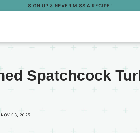
SIGN UP & NEVER MISS A RECIPE!
ned Spatchcock Tur
 NOV 03, 2025