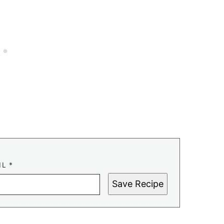
IL
*
Save Recipe