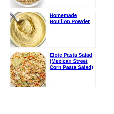
Homemade
Bouillon Powder
Elote Pasta Salad
(Mexican Street
Corn Pasta Salad)