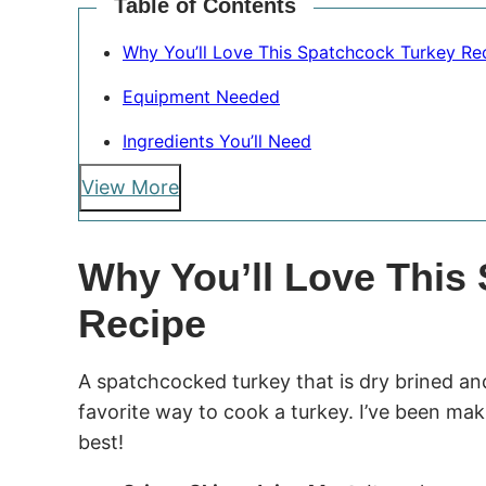
Table of Contents
Why You’ll Love This Spatchcock Turkey Re
Equipment Needed
Ingredients You’ll Need
View More
Why You’ll Love This
Recipe
A spatchcocked turkey that is dry brined and
favorite way to cook a turkey. I’ve been maki
best!