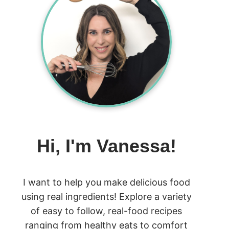
Hi, I'm Vanessa!
I want to help you make delicious food
using real ingredients! Explore a variety
of easy to follow, real-food recipes
ranging from healthy eats to comfort