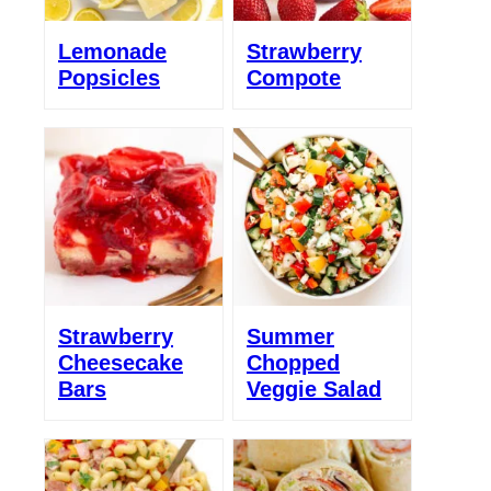
Lemonade
Strawberry
Popsicles
Compote
Strawberry
Summer
Cheesecake
Chopped
Bars
Veggie Salad