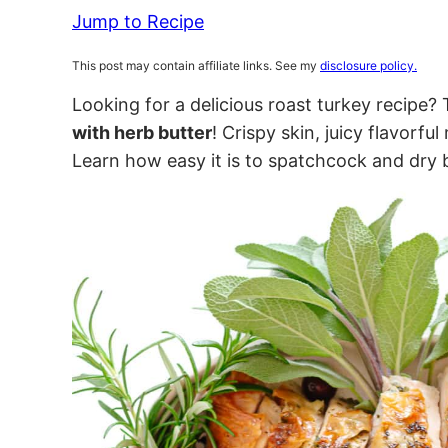
Jump to Recipe
This post may contain affiliate links. See my
disclosure policy.
Looking for a delicious roast turkey recipe? 
with herb butter
! Crispy skin, juicy flavorfu
Learn how easy it is to spatchcock and dry 