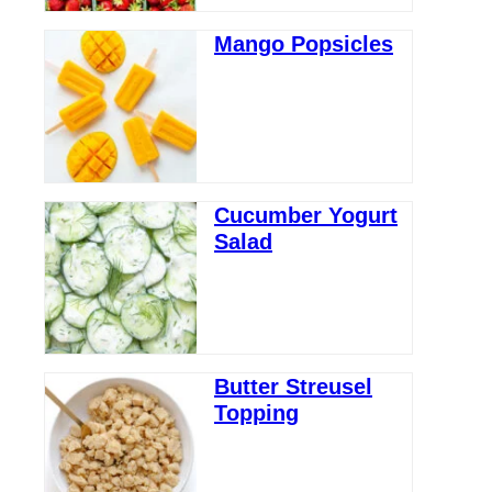
Mango Popsicles
Cucumber Yogurt
Salad
Butter Streusel
Topping