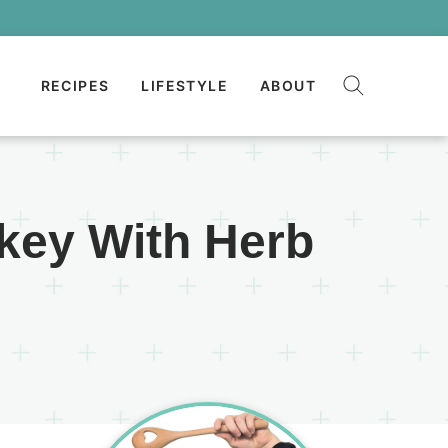
RECIPES
LIFESTYLE
ABOUT
key With Herb