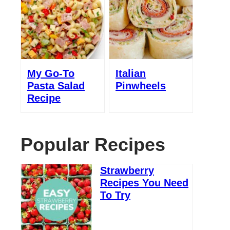
My Go-To
Italian
Pasta Salad
Pinwheels
Recipe
Popular Recipes
Strawberry
Recipes You Need
To Try