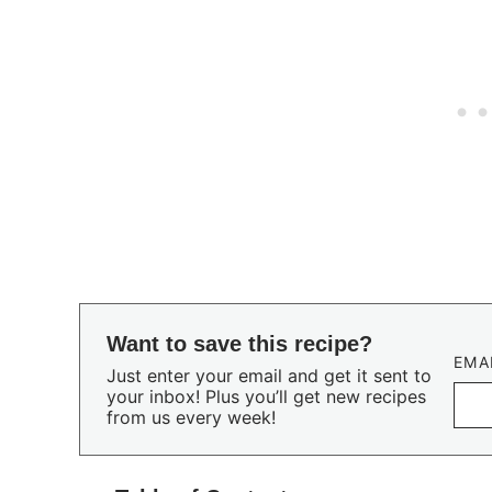
Want to save this recipe?
EMA
Just enter your email and get it sent to
your inbox! Plus you’ll get new recipes
from us every week!