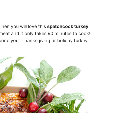
Then you will love this
spatchcock turkey
l meat and it only takes 90 minutes to cook!
brine your Thanksgiving or holiday turkey.